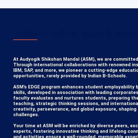
FROM THE CHAIRMAN'S DESK
At Audyogik Shikshan Mandal (ASM), we are committed to 
Through international collaborations with renowned ins
IBM, SAP, and more, we pioneer a cutting-edge educati
opportunities, rarely provided by Indian B-Schools.

​ASM’s EDGE program enhances student employability by 
skills, developed in association with leading corporates
faculty evaluates and nurtures students, preparing th
teaching, strategic thinking sessions, and international
creativity, perseverance, and global exposure, shaping 
challenges.

​Your time at ASM will be enriched by diverse peers, exc
experts, fostering innovative thinking and lifelong con
and activities ensure a well-rounded, memorable experi