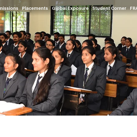
missions
Placements
Global Exposure
Student Corner
FRA