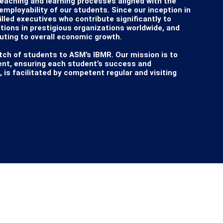
teaching and learning processes aligned with the 
ployability of our students. Since our inception in 
lled executives who contribute significantly to 
itions in prestigious organizations worldwide, and 
ing to overall economic growth.

ch of students to ASM’s IBMR. Our mission is to 
ent, ensuring each student’s success and 
s facilitated by competent regular and visiting 
ith Savitribai Phule Pune University (SPPU) and 
 to shape top-tier professionals by exposing them 
s School case studies, online courses, and 
cive learning environment promotes the holistic 
SM’s IBMR. We believe this journey will be one of 
 luck in all your endeavors as an ASM-IBMR student.