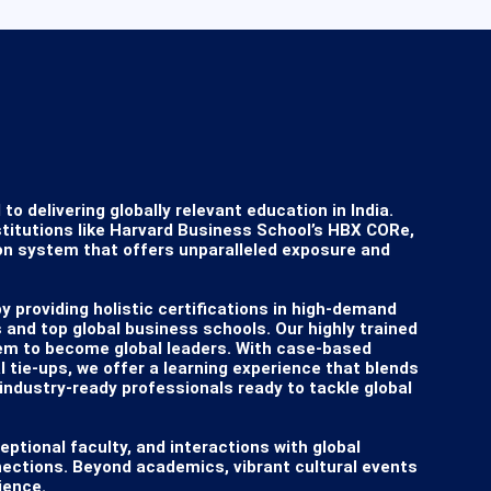
delivering globally relevant education in India. 
titutions like Harvard Business School’s HBX CORe, 
on system that offers unparalleled exposure and 
providing holistic certifications in high-demand 
 and top global business schools. Our highly trained 
em to become global leaders. With case-based 
 tie-ups, we offer a learning experience that blends 
industry-ready professionals ready to tackle global 
eptional faculty, and interactions with global 
nections. Beyond academics, vibrant cultural events 
ence.
