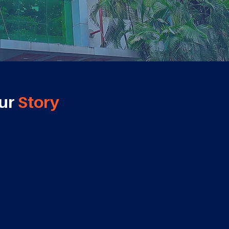
ur
Story
2019
2020
Tie-up with
Harvard
Tie-up with
EY,CRISIL &
Business School
AWS Academy