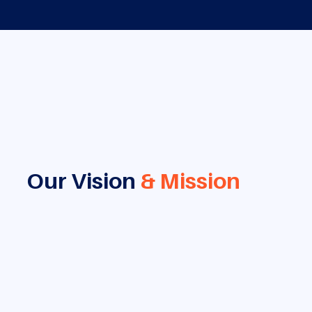
Our Vision
& Mission