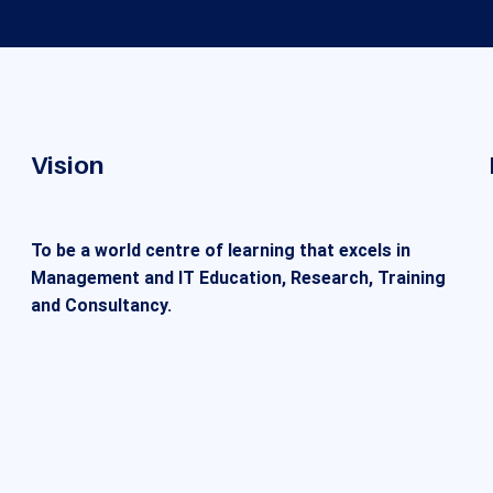
Vision
To be a world centre of learning that excels in
Management and IT Education, Research, Training
and Consultancy.