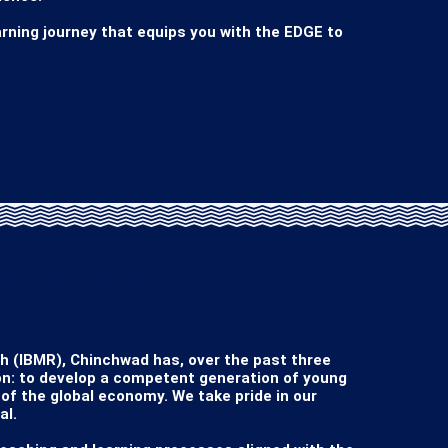
rning journey that equips you with the EDGE to 
RY'S DESK
(IBMR), Chinchwad has, over the past three 
n: to develop a competent generation of young 
f the global economy. We take pride in our 
l.
