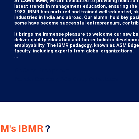
At ASM’s IBMR, we are dedicated to providing holistic 
latest trends in management education, ensuring the em
1983, IBMR has nurtured and trained well-educated, ski
industries in India and abroad. Our alumni hold key pos
some have become successful entrepreneurs, contribut
It brings me immense pleasure to welcome our new bat
deliver quality education and foster holistic developm
employability. The IBMR pedagogy, known as ASM Edge, i
faculty, including experts from global organizations.

The MBA program at IBMR is recognized and affiliated w
approved by the AICTE, Government of India. We strive
Dr. Asha Pachpande
to global education resources such as Harvard Busines
Founder Secretary, ASM Group Of Institutes
materials from Harvard Business Publishing. Our condu
development of every student.

We warmly welcome you to explore the many facets of A
the most cherished opportunities of your lifetime.

Wishing you the best of learning experiences and good
M's IBMR
?