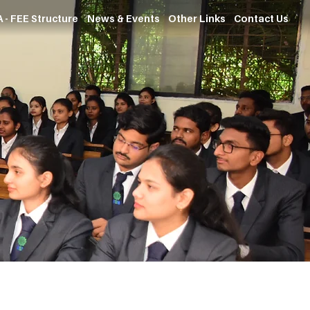
 - FEE Structure
News & Events
Other Links
Contact Us