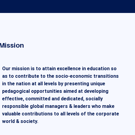
Mission
Our mission is to attain excellence in education so
as to contribute to the socio-economic transitions
in the nation at all levels by presenting unique
pedagogical opportunities aimed at developing
effective, committed and dedicated, socially
responsible global managers & leaders who make
valuable contributions to all levels of the corporate
world & society.