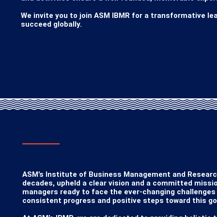
We invite you to join ASM IBMR for a transformative lea
succeed globally.
Dr. Sandeep Pachpande
Chairman, ASM Group Of Institutes
FROM THE FOUNDER SECRETA
ASM’s Institute of Business Management and Research 
decades, upheld a clear vision and a committed missio
managers ready to face the ever-changing challenges o
consistent progress and positive steps toward this goa