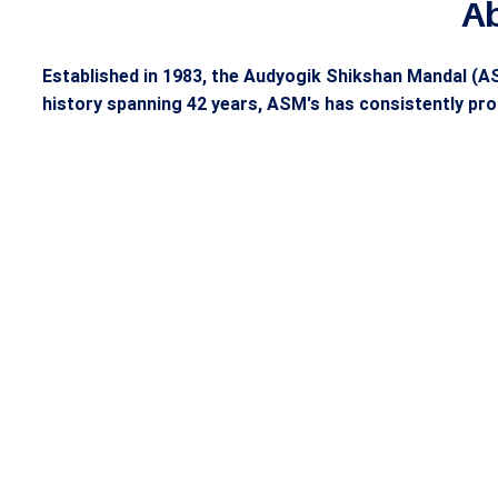
A
Established in 1983, the Audyogik Shikshan Mandal (AS
history spanning 42 years, ASM's has consistently pro
42 Year Legacy of
Buil
ASM’s Excellence
Lead
Founded in 1983, the Audyogik
ASM'S d
Shikshan Mandal (ASM'S) Group
professi
has been a cornerstone of
teaching
educational excellence, producing
with ove
industry leaders for over 41 years.
multinat