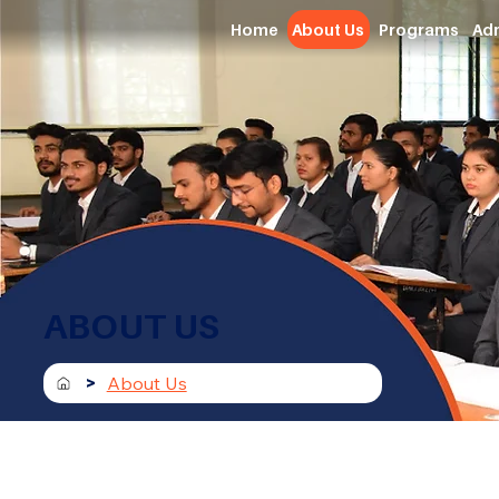
Home
About Us
Programs
Ad
ABOUT US
>
About Us