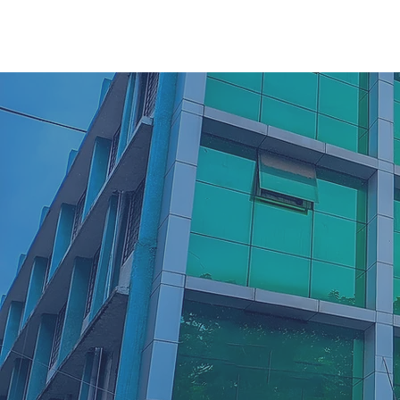
42
Years Excellence and
Dedication in
Transforming Education