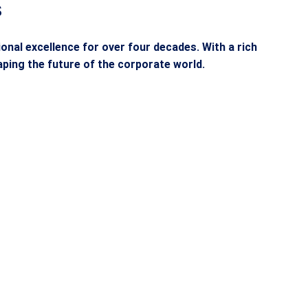
s
nal excellence for over four decades. With a rich
ping the future of the corporate world.
ion
Commitment to
D
Success
sive
ASM’S placement cell empowers
en to
students to enter the professional
ted by
world with confidence, securing top
that
opportunities through partnerships
y, and
with leading companies in India and
abroad.