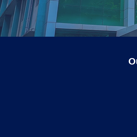
O
2021
Tie-up agreement with
Microsoft