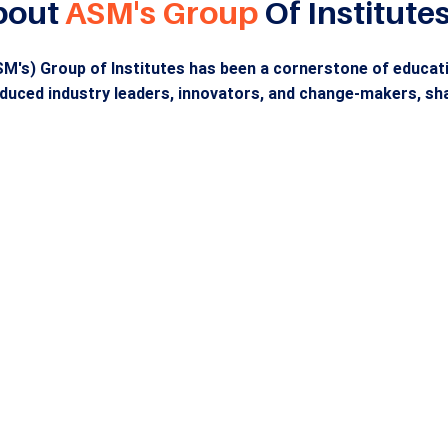
bout
ASM's Group
Of Institute
M's) Group of Institutes has been a cornerstone of educatio
duced industry leaders, innovators, and change-makers, sha
Holistic Educat
ding Industry
from KG to Ph.
ers Since 1983
ASM'S offers a comprehen
evelops industry-ready
education from kindergart
onals through innovative
doctoral programs, suppor
 and hands-on learning,
state-of-the-art facilities 
r 75,000 alumni in top
foster innovation, creativit
ional corporations.
student success.