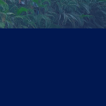
2018
Tie-up agreement
with
TIMESPRO