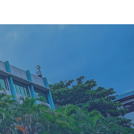
etwork
200+
Business case studies