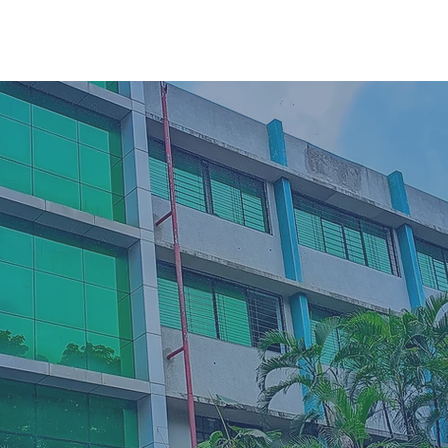
72000+
Global Alumni N
7+
Institutes