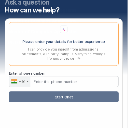
Ask a question
How can we help?
PGDM Agri-Business Programs
Master of Business Administration
Master of Computer Applications
Please enter your details for better experience
Ph.D In Mangement
I can provide you insight from admissions,
placements, eligibility, campus & anything college
life under the sun 🌞
Contact Us
Audyogik Shikshan Mandal,
Enter phone number
MIDC, Block ‘C’, Chinchwad,
+91
Pune, Maharashtra,
411019.
Start Chat
Mail:
enquiry@asmedu.org
Phone:
+91 20-27475090
Follow Us