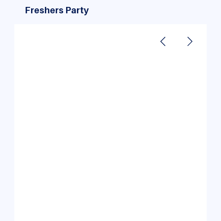
Freshers Party