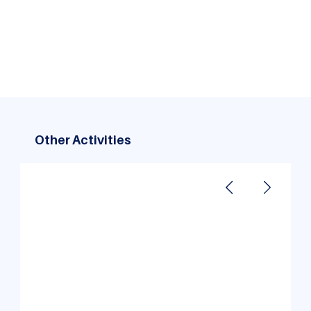
An unforgettable Kolad adventure: MBA students
bonded over thrilling river rafting, cozy campfires,
and lifelong memories!
Other Activities