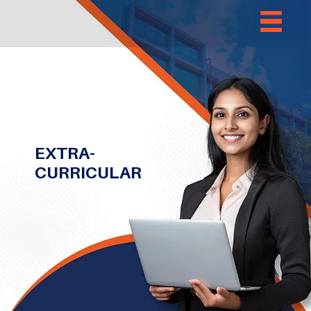
EXTRA-
CURRICULAR