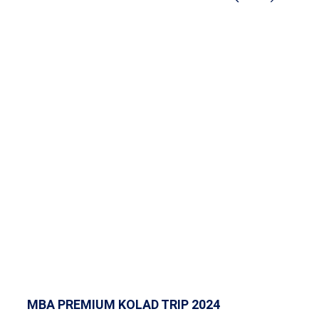
MBA PREMIUM KOLAD TRIP 2024