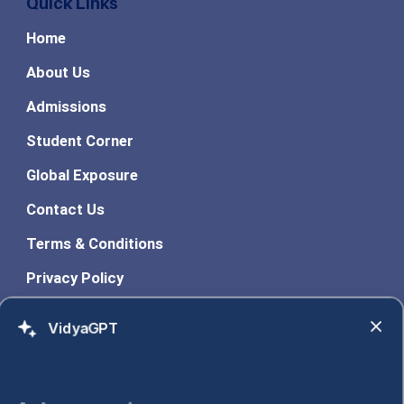
Quick Links
Home
About Us
Admissions
Student Corner
Global Exposure
Contact Us
Terms & Conditions
Privacy Policy
Learn With ASM
VidyaGPT
Programs
PGDM Dual