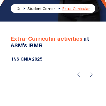
>
Student Corner
>
Extra-Curricular
Extra- Curricular activities
at
ASM's IBMR
INSIGNIA 2025