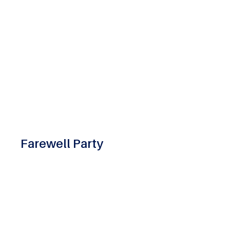
Farewell Party
The Farewell Party at ASM Group is a heartfelt
celebration of graduating students, honoring
their achievements, cherishing shared
memories, and wishing them success as they
step into their professional futures.