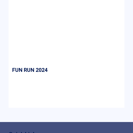
FUN RUN 2024
Fun Run 2024 at ASM was an energetic event
promoting fitness and teamwork, with
enthusiastic participation from students and
faculty