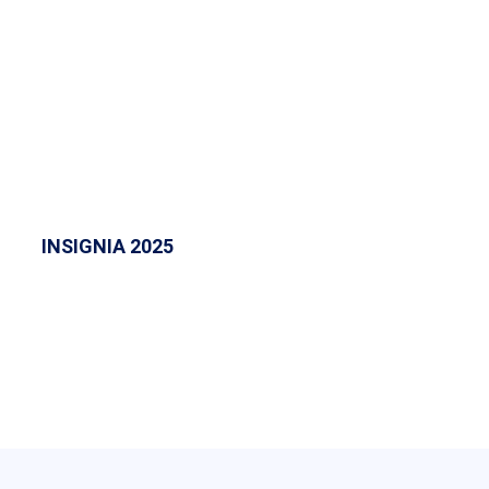
INSIGNIA 2025
INSIGNIA 2025 at ASM IBMR College was an
electrifying concert that showcased vibrant
performances, fostering creativity and unity
among students.