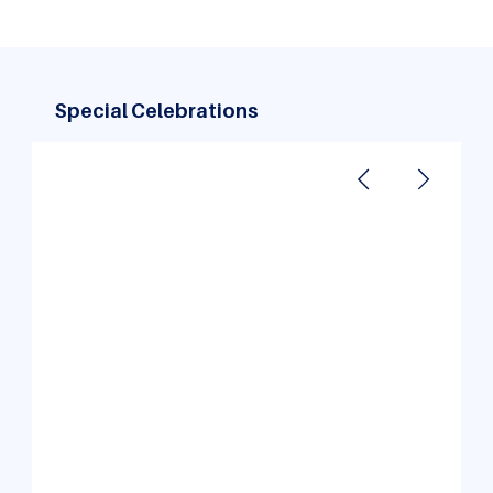
Special Celebrations