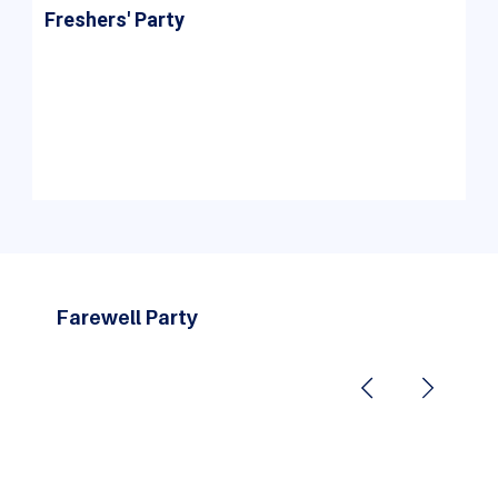
Freshers' Party
The Freshers' Party at ASM Group is a vibrant
and joyous event that warmly welcomes new
students, helping them bond, build connections,
and feel at home as they begin their academic
journey.
Farewell Party