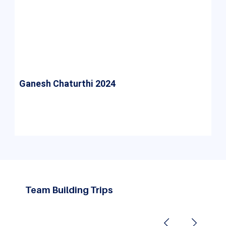
Ganesh Chaturthi 2024
Ganesh Chaturthi 2024 at ASM IBMR College was
a vibrant celebration of tradition, bringing
students together in unity and joy.
Team Building Trips