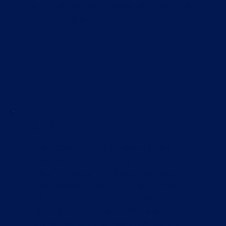
quality education is accessible to aspiring
professionals.
SPECIALIZED LEARNING
The PGDM in Agri Business adopts a
practical approach through financial
modeling, sectoral analysis, advanced
Excel, case studies, and project-based
learning. The program builds expertise in
agri finance, commodity markets, rural
economics, agribusiness analytics, and