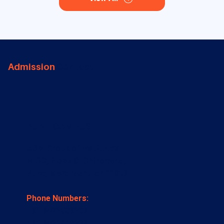
Admission
Contact
PUNE CAMPUS
ASM Group of Institutes
MIDC, Block C, Chinchwad,
Pune, Maharashtra 411019
Phone Numbers:
+91 9422009207
+91 9422009209