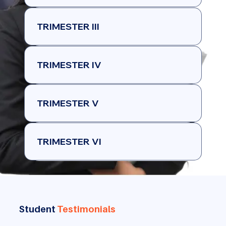
TRIMESTER III
TRIMESTER IV
TRIMESTER V
TRIMESTER VI
Student
Testimonials