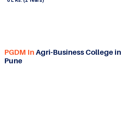
6 L Rs. (2 Years)
PGDM In
Agri-Business College in
Pune
Data has become one of the most valuable assets for
modern businesses. Organizations today rely on data
insights to understand customers, optimize
operations, predict market trends, and make smarter
business decisions. This growing dependence on
analytics has created a strong demand for
professionals who can transform data into
actionable business strategies. A PGDM in Business
Analytics helps students develop expertise in data