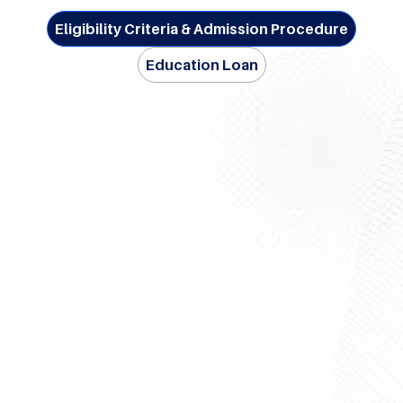
Eligibility Criteria & Admission Procedure
Education Loan