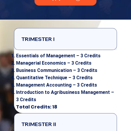
TRIMESTER I
Essentials of Management – 3 Credits
Managerial Economics – 3 Credits
Business Communication – 3 Credits
Quantitative Technique – 3 Credits
Management Accounting – 3 Credits
Introduction to Agribusiness Management –
3 Credits
Total Credits: 18
TRIMESTER II