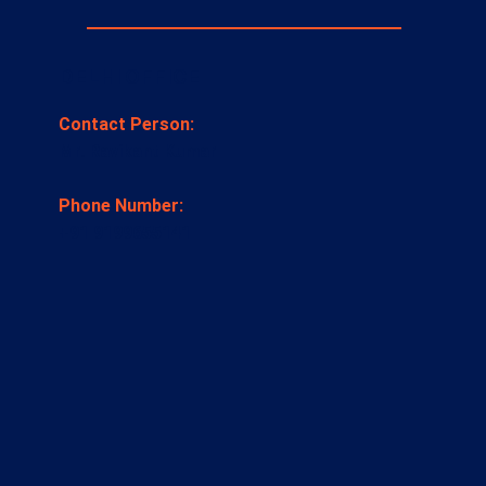
DELHI OFFICE
Contact Person:
Mr. Ravikant Kumar
Phone Number:
+91 9199655141