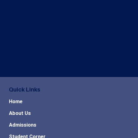
Quick Links
Home
About Us
Admissions
Student Corner