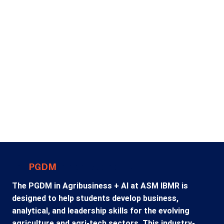
analysis, business intelligence, predictive analytics, AI
applications, and decision-making frameworks used
across industries.
As companies continue investing in digital
transformation, graduates with analytical and
business skills are increasingly sought after. For
students exploring a PGDM in Business Analytics in
Pune, the specialization offers exciting career
opportunities in analytics, consulting, data-driven
marketing, financial analysis, operations, and
strategic business management.
Why
PGDM
in Agri-Business?
The PGDM in Agribusiness + AI at ASM IBMR is
designed to help students develop business,
analytical, and leadership skills for the evolving
agriculture and agri-tech sectors. This industry-