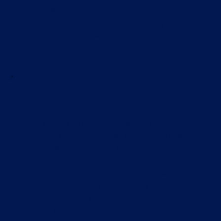
food supply chain management to
enhance real-world problem-solving and
decision-making skills.
FIELD VISITS AND INDIVIDUAL
PROJECTS
The PGDM in Agri-Business program
includes visits to farms, agro-industries,
and research centers, providing real-
world exposure. Students work on
personalized projects to apply classroom
knowledge, solving practical agribusiness
challenges and gaining industry-relevant
experience.