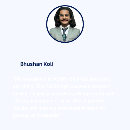
Bhushan Koli
“My experience at ASM's IBMR has been very
enriching. The PGDM Agri Business program
helped me gain practical knowledge along with
strong management skills. The supportive
faculty and learning environment made my
journey very valuable.”