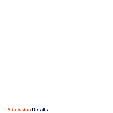
Resource Management in Pune, the specialization
offers a pathway to careers in talent acquisition,
learning and development, compensation
management, employee relations, and strategic
human resource leadership.
Admission
Details