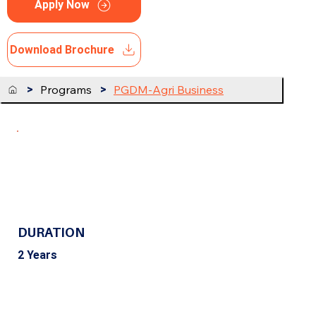
Apply Now
Download Brochure
>
Programs
>
PGDM-Agri Business
DURATION
2 Years