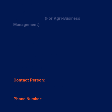
+91 9422009210
+91 9422009212
+91 8208511788
(For Agri-Business
Management)
KOLKATA CITY OFFICE
SKP Building, 2nd Floor 132A,
S.P. Mukherjee Road,
Kolkata 700026
Contact Person:
Mr. Dhritiman Chakravorty
Phone Number:
+91 98311 73476