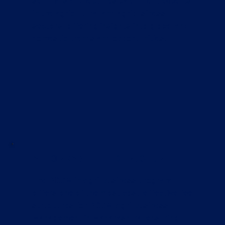
seminars and lectures by eminent experts
in the agricultural and agribusiness
sectors, offering insights into global and
domestic trends and opportunities.
AFFORDABLE FEE STRUCTURE
The PGDM in Agri-Business program
offers one of the most cost-effective fee
structures for PGDM Agri-Business
Management in Maharashtra, ensuring