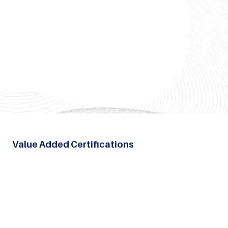
Value Added Certifications