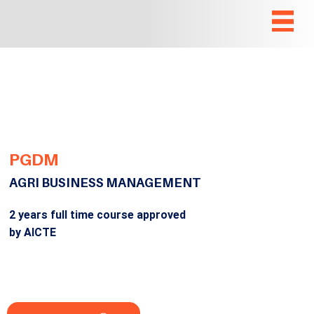
PGDM
AGRI BUSINESS MANAGEMENT
2 years full time course approved
by AICTE