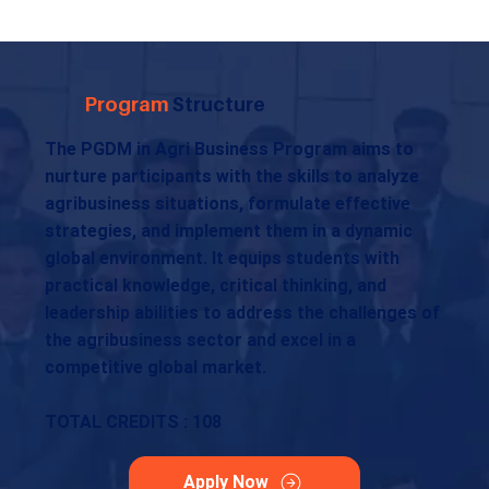
Program
Structure
The PGDM in Agri Business Program aims to
nurture participants with the skills to analyze
agribusiness situations, formulate effective
strategies, and implement them in a dynamic
global environment. It equips students with
practical knowledge, critical thinking, and
leadership abilities to address the challenges of
the agribusiness sector and excel in a
competitive global market.
TOTAL CREDITS : 108
Apply Now