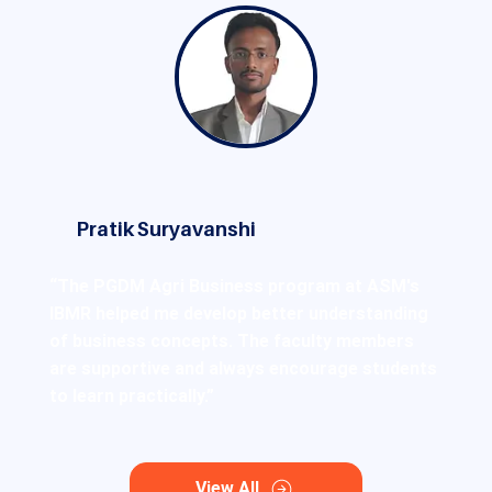
Pratik Suryavanshi
“The PGDM Agri Business program at ASM's
IBMR helped me develop better understanding
of business concepts. The faculty members
are supportive and always encourage students
to learn practically.”
View All