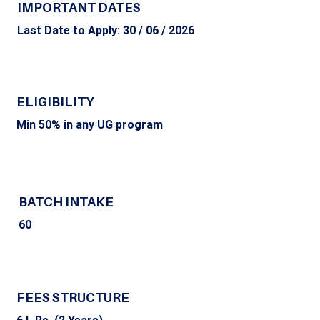
IMPORTANT DATES
Last Date to Apply: 30 / 06 / 2026
ELIGIBILITY
Min 50% in any UG program
BATCH INTAKE
60
FEES STRUCTURE