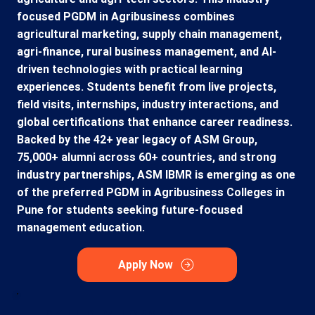
focused PGDM in Agribusiness combines
agricultural marketing, supply chain management,
agri-finance, rural business management, and AI-
driven technologies with practical learning
experiences. Students benefit from live projects,
field visits, internships, industry interactions, and
global certifications that enhance career readiness.
Backed by the 42+ year legacy of ASM Group,
75,000+ alumni across 60+ countries, and strong
industry partnerships, ASM IBMR is emerging as one
of the preferred PGDM in Agribusiness Colleges in
Pune for students seeking future-focused
management education.
Apply Now
SKILL DEVELOPMENT