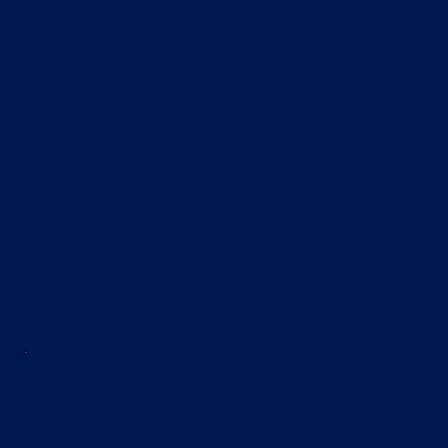
Focuses on enhancing corporate skills,
soft skills, and innovation through live
projects, aptitude training, industry
mentoring, psychometric tests, and
team-building activities to create well-
rounded professionals.
WORKSHOPS & SEMINARS
Features a mix of virtual and physical