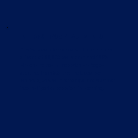
INTERNSHIPS & PLACEMENTS
Guarantees internships with a minimum
stipend of ₹10,000 per month and 100%
placement assurance with packages
starting from ₹5.5 LPA. Includes live
projects, winter internships, and summer
internships for experiential learning.