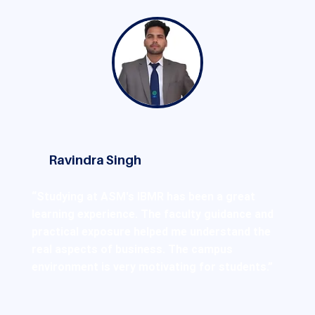
Ravindra Singh
“Studying at ASM's IBMR has been a great
learning experience. The faculty guidance and
practical exposure helped me understand the
real aspects of business. The campus
environment is very motivating for students.”