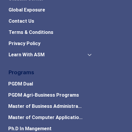
Global Exposure
Contact Us
Terms & Conditions
Privacy Policy
Learn With ASM
Programs
PGDM Dual
PGDM Agri-Business Programs
Master of Business Administration
Master of Computer Applications
Ph.D In Mangement