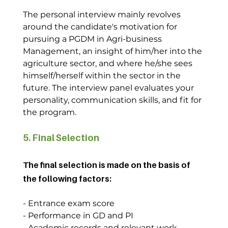
The personal interview mainly revolves 
around the candidate's motivation for 
pursuing a PGDM in Agri-business 
Management, an insight of him/her into the 
agriculture sector, and where he/she sees 
himself/herself within the sector in the 
future. The interview panel evaluates your 
personality, communication skills, and fit for 
the program.
5. Final Selection
The final selection is made on the basis of 
the following factors:
- Entrance exam score
- Performance in GD and PI
- Academic records and relevant work 