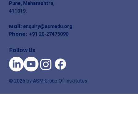
Pune, Maharashtra,
411019.
Mail:
enquiry@asmedu.org
Phone:
+91 20-27475090
Follow Us
© 2026 by ASM Group Of Institutes