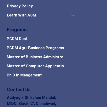
Privacy Policy
Learn With ASM
Programs
PGDM Dual
PGDM Agri-Business Programs
Master of Business Administration
Master of Computer Applications
Ph.D In Mangement
Contact Us
Audyogik Shikshan Mandal,
MIDC, Block ‘C’, Chinchwad,