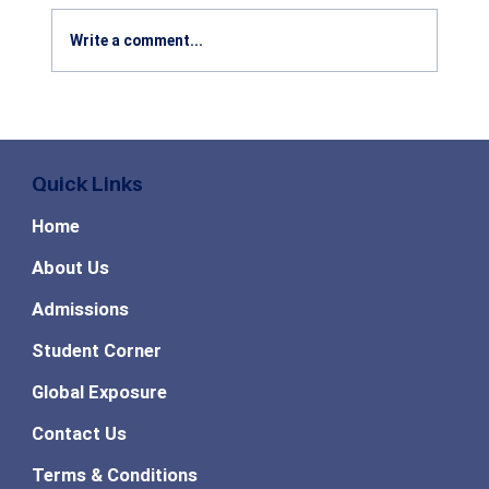
Write a comment...
Benefits of Studying Agribusiness
Management: Career Scope, Industry
Growth & Future Opportunities in 2026
Quick Links
Home
About Us
Admissions
Student Corner
Global Exposure
Contact Us
Terms & Conditions