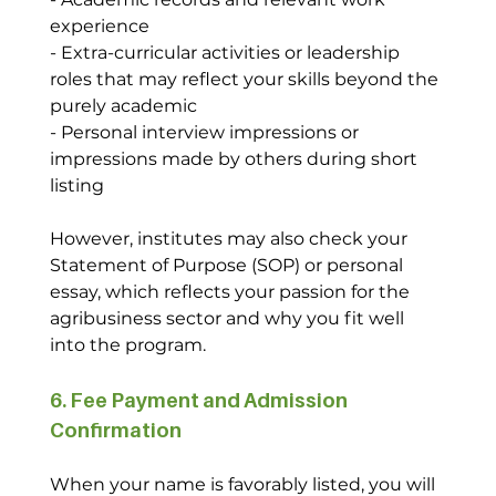
experience
- Extra-curricular activities or leadership 
roles that may reflect your skills beyond the 
purely academic
- Personal interview impressions or 
impressions made by others during short 
listing
However, institutes may also check your 
Statement of Purpose (SOP) or personal 
essay, which reflects your passion for the 
agribusiness sector and why you fit well 
into the program.
6. Fee Payment and Admission 
Confirmation
When your name is favorably listed, you will 