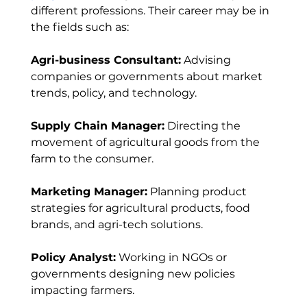
different professions. Their career may be in 
the fields such as:
Agri-business Consultant:
 Advising 
companies or governments about market 
trends, policy, and technology.
Supply Chain Manager:
 Directing the 
movement of agricultural goods from the 
farm to the consumer.
Marketing Manager:
 Planning product 
strategies for agricultural products, food 
brands, and agri-tech solutions.
Policy Analyst:
 Working in NGOs or 
governments designing new policies 
impacting farmers.