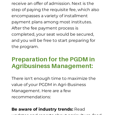
receive an offer of admission. Next is the 
step of paying the requisite fee, which also 
encompasses a variety of installment 
payment plans among most institutes. 
After the fee payment process is 
completed, your seat would be secured, 
and you will be free to start preparing for 
the program.
Preparation for the PGDM in 
Agribusiness Management:
There isn't enough time to maximize the 
value of your PGDM in Agri-Business 
Management. Here are a few 
recommendations:
Be aware of industry trends:
 Read 