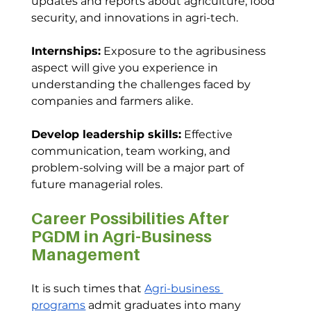
updates and reports about agriculture, food 
security, and innovations in agri-tech.
Internships:
 Exposure to the agribusiness 
aspect will give you experience in 
understanding the challenges faced by 
companies and farmers alike.
Develop leadership skills:
 Effective 
communication, team working, and 
problem-solving will be a major part of 
future managerial roles.
Career Possibilities After 
PGDM in Agri-Business 
Management
It is such times that 
Agri-business 
programs
 admit graduates into many 