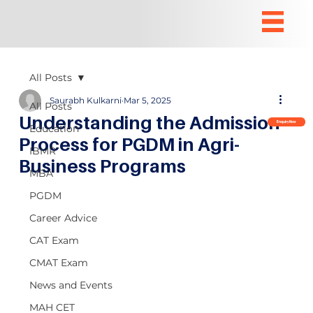
All Posts
Saurabh Kulkarni
Mar 5, 2025
All Posts
Understanding the Admission
Enquiry Now
Education
Process for PGDM in Agri-
IBMR
Business Programs
MBA
PGDM
Career Advice
CAT Exam
CMAT Exam
News and Events
MAH CET