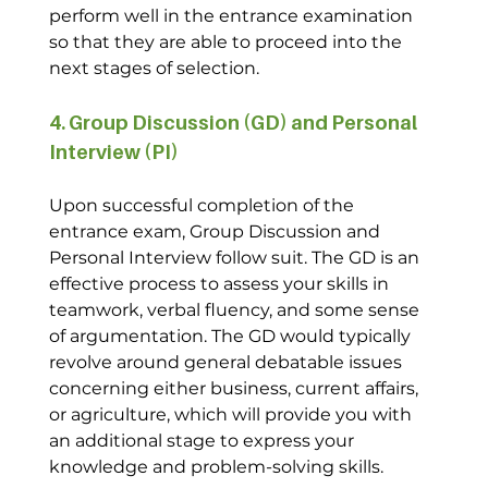
perform well in the entrance examination 
so that they are able to proceed into the 
next stages of selection.
4. Group Discussion (GD) and Personal 
Interview (PI)
Upon successful completion of the 
entrance exam, Group Discussion and 
Personal Interview follow suit. The GD is an 
effective process to assess your skills in 
teamwork, verbal fluency, and some sense 
of argumentation. The GD would typically 
revolve around general debatable issues 
concerning either business, current affairs, 
or agriculture, which will provide you with 
an additional stage to express your 
knowledge and problem-solving skills.