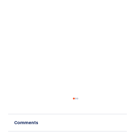
Comments