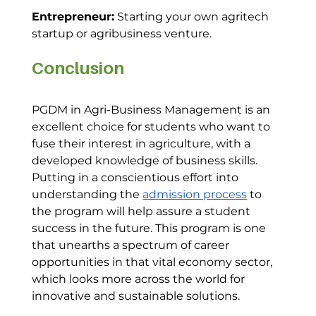
Entrepreneur:
 Starting your own agritech 
startup or agribusiness venture.
Conclusion
PGDM in Agri-Business Management is an 
excellent choice for students who want to 
fuse their interest in agriculture, with a 
developed knowledge of business skills. 
Putting in a conscientious effort into 
understanding the 
admission process
 to 
the program will help assure a student 
success in the future. This program is one 
that unearths a spectrum of career 
opportunities in that vital economy sector, 
which looks more across the world for 
innovative and sustainable solutions.