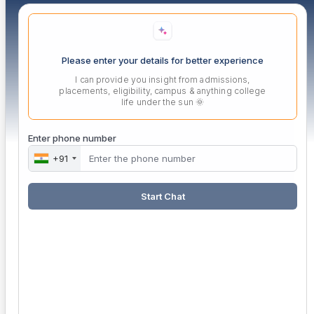
Please enter your details for better experience
I can provide you insight from admissions,
placements, eligibility, campus & anything college
life under the sun 🌞
Enter phone number
+91
Start Chat