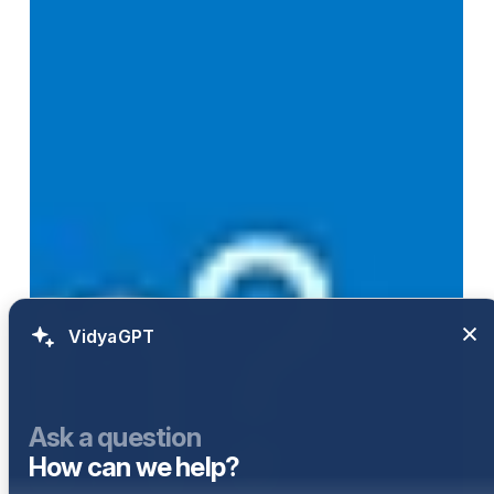
VidyaGPT
Ask a question
How can we help?