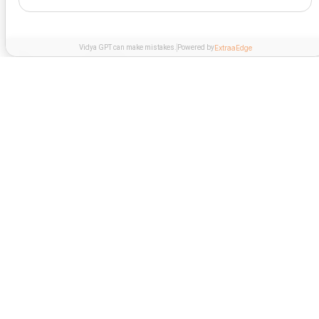
Vidya GPT can make mistakes.
Powered by
ExtraaEdge