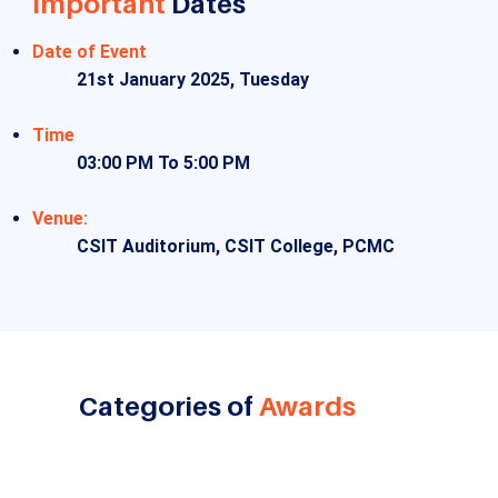
Important
Dates
Date of Event
21st January 2025, Tuesday
Time
03:00 PM To 5:00 PM
Venue:
CSIT Auditorium, CSIT College, PCMC
Categories of
Awards