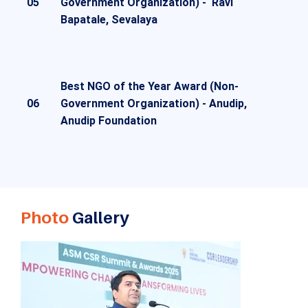
05
Government Organization) -
Ravi
Bapatale, Sevalaya
Best NGO of the Year Award (Non-
06
Government Organization) -
Anudip,
Anudip Foundation
Photo
Gallery