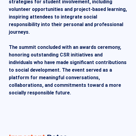
strategies for student involvement, including
volunteer opportunities and project-based learning,
inspiring attendees to integrate social
responsibility into their personal and professional
journeys.
The summit concluded with an awards ceremony,
honoring outstanding CSR initiatives and
individuals who have made significant contributions
to social development. The event served as a
platform for meaningful conversations,
collaborations, and commitments toward a more
socially responsible future.