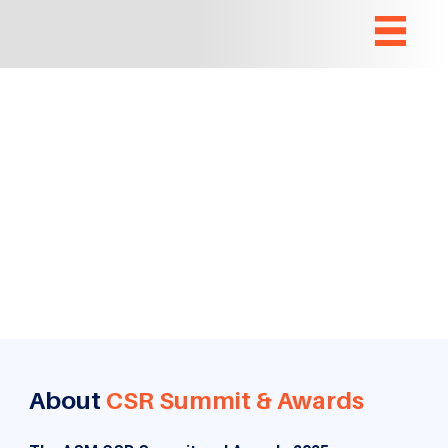
About
CSR Summit & Awards