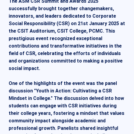
The ASM CSR Summit and Awards 2025
successfully brought together changemakers,
innovators, and leaders dedicated to Corporate
Social Responsibility (CSR) on 21st January 2025 at
the CSIT Auditorium, CSIT College, PCMC. This
prestigious event recognized exceptional
contributions and transformative initiatives in the
field of CSR, celebrating the efforts of individuals
and organizations committed to making a positive
social impact.
One of the highlights of the event was the panel
discussion "Youth in Action: Cultivating a CSR
Mindset in College." The discussion delved into how
students can engage with CSR initiatives during
their college years, fostering a mindset that values
community impact alongside academic and
professional growth. Panelists shared insightful