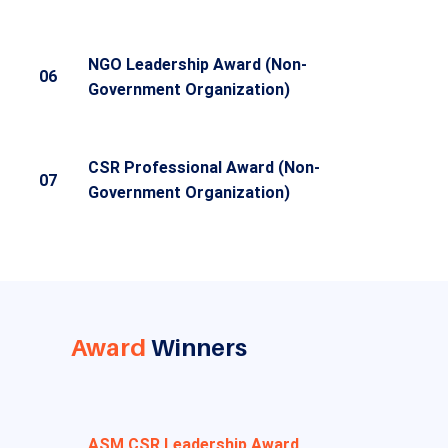
NGO Leadership Award (Non-
06
Government Organization)
CSR Professional Award (Non-
07
Government Organization)
Award
Winners
ASM CSR Leadership Award