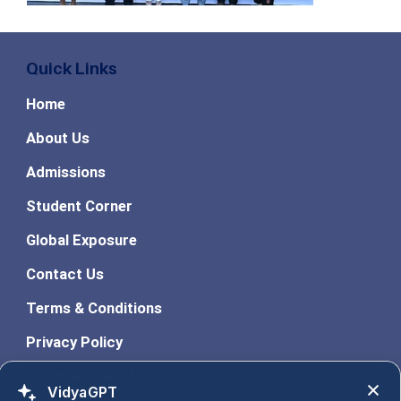
Quick Links
Home
About Us
Admissions
Student Corner
Global Exposure
Contact Us
Terms & Conditions
Privacy Policy
Learn With ASM
VidyaGPT