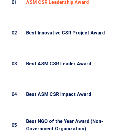
01
ASM CSR Leadership Award
02
Best Innovative CSR Project Award
03
Best ASM CSR Leader Award
04
Best ASM CSR Impact Award
Best NGO of the Year Award (Non-
05
Government Organization)