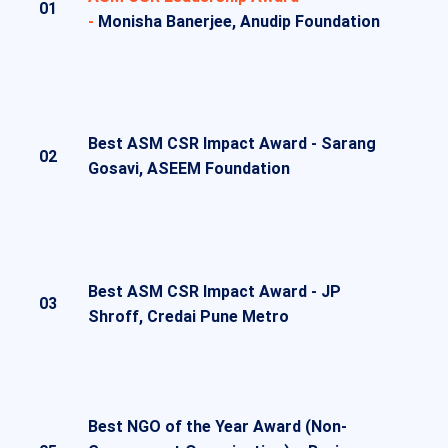
01
-
Monisha Banerjee, Anudip Foundation
Best ASM CSR Impact Award -
Sarang
02
Gosavi, ASEEM Foundation
Best ASM CSR Impact Award -
JP
03
Shroff, Credai Pune Metro
Best NGO of the Year Award (Non-