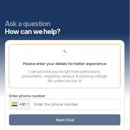
Programs
PGDM Dual
Ask a question
How can we help?
PGDM Agri-Business Programs
Master of Business Administration
Master of Computer Applications
Please enter your details for better experience
Ph.D In Mangement
I can provide you insight from admissions,
placements, eligibility, campus & anything college
life under the sun 🌞
Contact Us
Audyogik Shikshan Mandal,
Enter phone number
MIDC, Block ‘C’, Chinchwad,
+91
Pune, Maharashtra,
411019.
Start Chat
Mail:
enquiry@asmedu.org