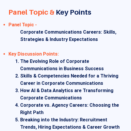
Panel Topic &
Key Points
Panel Topic -
Corporate Communications Careers: Skills,
Strategies & Industry Expectations
​Key Discussion Points:
The Evolving Role of Corporate
Communications in Business Success
Skills & Competencies Needed for a Thriving
Career in Corporate Communications
How AI & Data Analytics are Transforming
Corporate Communications
Corporate vs. Agency Careers: Choosing the
Right Path
Breaking into the Industry: Recruitment
Trends, Hiring Expectations & Career Growth