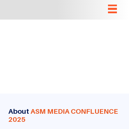
About
ASM MEDIA CONFLUENCE
2025