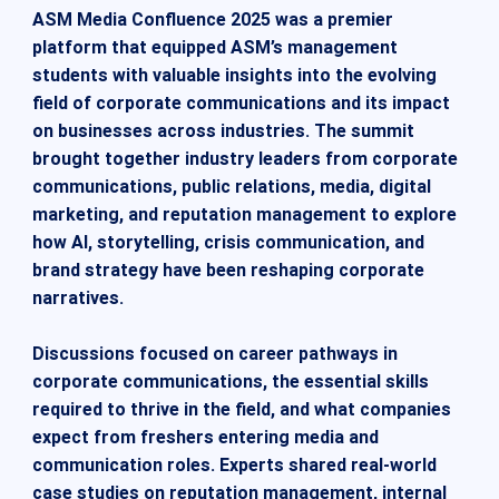
ASM Media Confluence 2025 was a premier
platform that equipped ASM’s management
students with valuable insights into the evolving
field of corporate communications and its impact
on businesses across industries. The summit
brought together industry leaders from corporate
communications, public relations, media, digital
marketing, and reputation management to explore
how AI, storytelling, crisis communication, and
brand strategy have been reshaping corporate
narratives.
Discussions focused on career pathways in
corporate communications, the essential skills
required to thrive in the field, and what companies
expect from freshers entering media and
communication roles. Experts shared real-world
case studies on reputation management, internal