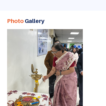
Photo
Gallery