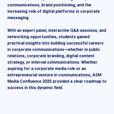
communications, brand positioning, and the
increasing role of digital platforms in corporate
messaging.
With an expert panel, interactive Q&A sessions, and
networking opportunities, students gained
practical insights into building successful careers
in corporate communications—whether in public
relations, corporate branding, digital content
strategy, or internal communications. Whether
aspiring for a corporate media role or an
entrepreneurial venture in communications, ASM
Media Confluence 2025 provided a clear roadmap to
success in this dynamic field.