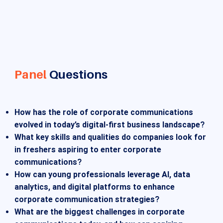
Panel
Questions
How has the role of corporate communications
evolved in today’s digital-first business landscape?
What key skills and qualities do companies look for
in freshers aspiring to enter corporate
communications?
How can young professionals leverage AI, data
analytics, and digital platforms to enhance
corporate communication strategies?
What are the biggest challenges in corporate