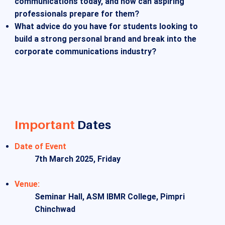
communications today, and how can aspiring
professionals prepare for them?
What advice do you have for students looking to
build a strong personal brand and break into the
corporate communications industry?
Important
Dates
Date of Event
7th March 2025, Friday
Venue:
Seminar Hall, ASM IBMR College, Pimpri
Chinchwad