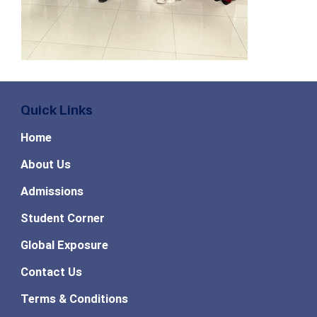
Quick Links
Home
About Us
Admissions
Student Corner
Global Exposure
Contact Us
Terms & Conditions