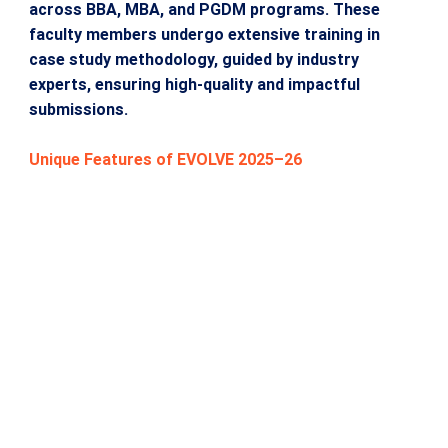
across BBA, MBA, and PGDM programs. These
faculty members undergo extensive training in
case study methodology, guided by industry
experts, ensuring high-quality and impactful
submissions.
Unique Features of EVOLVE 2025–26
Over the years, ASM has built a robust Case Study
Bank with more than 200 faculty-developed case
studies across MBA, PGDM, BBA, BCA, MCA, and
MMS programs.
Faculty participants undergo training and
mentorship in Case Study Methodology, guided by
senior academicians and industry experts.
The competition is supported by a free Case
Writing Workshop, ensuring high-quality
submissions and professional development for all
participants.