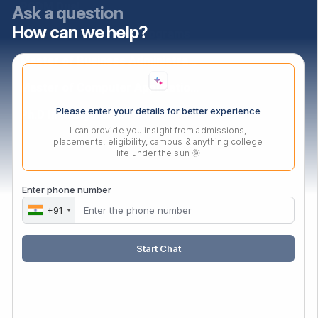
PGDM Dual
Ask a question
How can we help?
PGDM Agri-Business Programs
Master of Business Administration
Master of Computer Applications
Please enter your details for better experience
Ph.D In Mangement
I can provide you insight from admissions,
placements, eligibility, campus & anything college
life under the sun 🌞
Contact Us
Audyogik Shikshan Mandal,
Enter phone number
MIDC, Block ‘C’, Chinchwad,
+91
Pune, Maharashtra,
411019.
Start Chat
Mail:
enquiry@asmedu.org
Phone:
+91 20-27475090