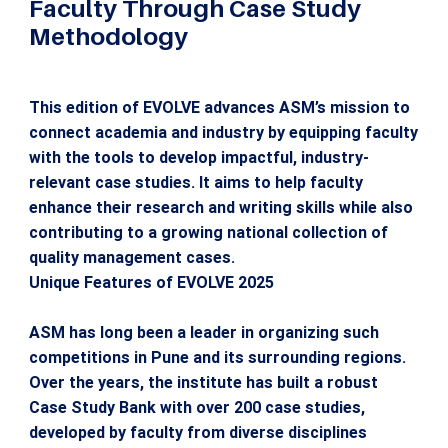
Faculty Through Case Study
Methodology
This edition of EVOLVE advances ASM’s mission to
connect academia and industry by equipping faculty
with the tools to develop impactful, industry-
relevant case studies. It aims to help faculty
enhance their research and writing skills while also
contributing to a growing national collection of
quality management cases.
Unique Features of EVOLVE 2025
ASM has long been a leader in organizing such
competitions in Pune and its surrounding regions.
Over the years, the institute has built a robust
Case Study Bank with over 200 case studies,
developed by faculty from diverse disciplines