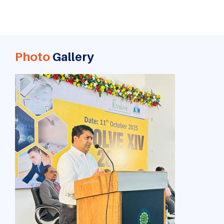
Photo
Gallery