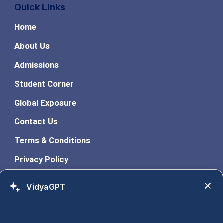
Quick Links
Home
About Us
Admissions
Student Corner
Global Exposure
Contact Us
Terms & Conditions
Privacy Policy
Learn With ASM
VidyaGPT
Programs