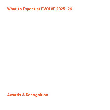
What to Expect at EVOLVE 2025–26
This year’s competition offers faculty a
collaborative and developmental platform that will:
Encourage exploration of innovative case-based
teaching methodologies.
Provide expert mentorship and peer learning
opportunities.
Enable faculty to bridge theory and practice by
designing cases aligned with current industry
challenges.
Enhance pedagogy by equipping faculty with tools
that help students build analytical thinking,
creativity, and problem-solving skills.
Awards & Recognition
🏆 1st Prize: ₹15,000 + Trophy + Certificate
🏆 2nd Prize: ₹10,000 + Trophy + Certificate