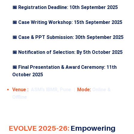
📅 Registration Deadline: 10th September 2025
📅 Case Writing Workshop: 15th September 2025
📅 Case & PPT Submission: 30th September 2025
📅 Notification of Selection: By 5th October 2025
📅 Final Presentation & Award Ceremony: 11th
October 2025
Venue :
ASM’s IBMR, Pune |
Mode:
Online &
Offline
EVOLVE 2025-26:
Empowering