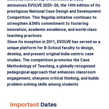
announces EVOLVE 2025–26, the 14th edition of its
prestigious National Case Design and Development
Competition. This flagship initiative continues to
strengthen ASM’s commitment to fostering
innovation, academic excellence, and world-class
teaching practices.
Since its inception in 2011, EVOLVE has served as a
unique platform for B-School faculty to design,
develop, and present original India-centric case
studies. The competition promotes the Case
Methodology of Teaching, a globally recognized
pedagogical approach that enhances classroom
engagement, sharpens critical thinking, and builds
problem-solving skills among students
Important
Dates