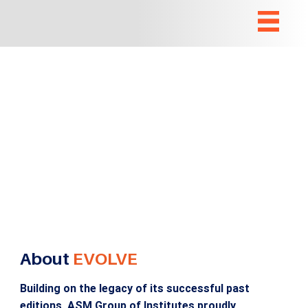
About
EVOLVE
Building on the legacy of its successful past
editions, ASM Group of Institutes proudly