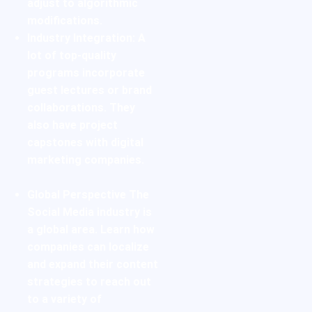
adjust to algorithmic
modifications.
Industry Integration:
A
lot of top-quality
programs incorporate
guest lectures or brand
collaborations. They
also have project
capstones with digital
marketing companies.
Global Perspective
The
Social Media industry is
a global area. Learn how
companies can localize
and expand their content
strategies to reach out
to a variety of