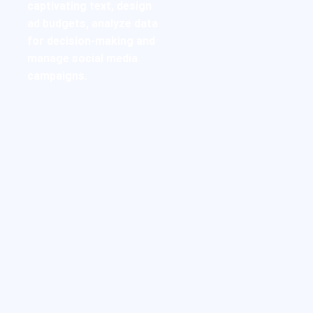
captivating text, design
ad budgets, analyze data
for decision-making and
manage social media
campaigns.