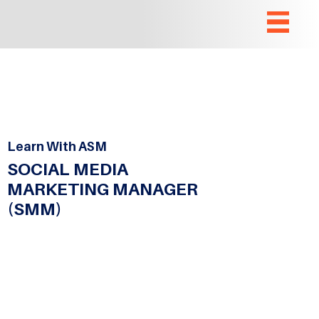
Learn With ASM
SOCIAL MEDIA
MARKETING MANAGER
(SMM)