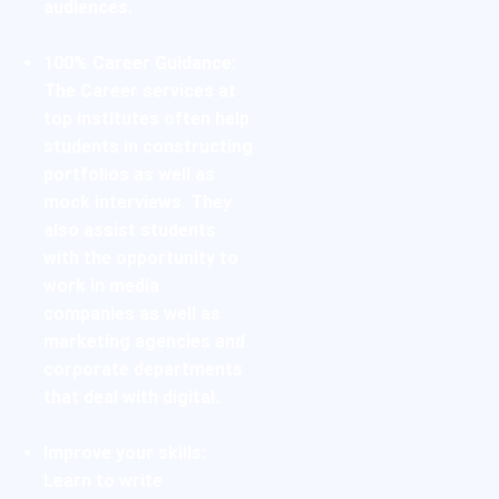
audiences.
100% Career Guidance:
The Career services at
top institutes often help
students in constructing
portfolios as well as
mock interviews. They
also assist students
with the opportunity to
work in media
companies as well as
marketing agencies and
corporate departments
that deal with digital.
Improve your skills:
Learn to write