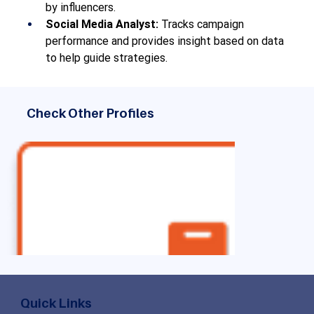
by influencers.
Social Media Analyst:
 Tracks campaign 
performance and provides insight based on data 
to help guide strategies.
Check Other Profiles
Quick Links