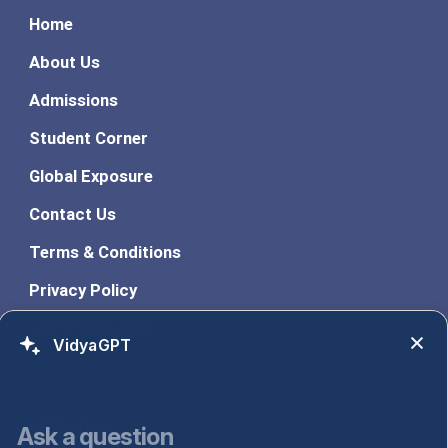
Home
About Us
Admissions
Student Corner
Global Exposure
Contact Us
Terms & Conditions
Privacy Policy
Learn With ASM
VidyaGPT
Programs
PGDM Dual
Ask a question