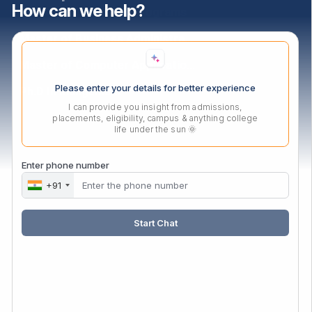
How can we help?
PGDM Agri-Business Programs
Master of Business Administration
Master of Computer Applications
Please enter your details for better experience
Ph.D In Mangement
I can provide you insight from admissions,
placements, eligibility, campus & anything college
life under the sun 🌞
Contact Us
Audyogik Shikshan Mandal,
Enter phone number
MIDC, Block ‘C’, Chinchwad,
+91
Pune, Maharashtra,
411019.
Start Chat
Mail:
enquiry@asmedu.org
Phone:
+91 20-27475090
Follow Us