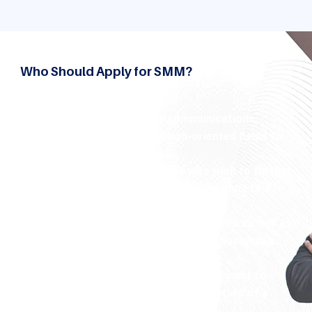
Who Should Apply for SMM?
This course is great for:
The graduates of fields like communications,
marketing, journalism or design-oriented fields to
focus on.
Professionals in the workforce who wish to further
their education in digital marketing or shift to a
social media-oriented job.
Small and medium-sized business owners as well as
entrepreneurs trying to manage their business's
online presence efficiently.
Content creators and freelancers who want to
transform their passion into the structure of a
career.