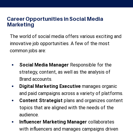
Career Opportunities in Social Media
Marketing
The world of social media offers various exciting and 
innovative job opportunities. A few of the most 
common jobs are:
Social Media Manager
 Responsible for the 
strategy, content, as well as the analysis of 
Brand accounts.
Digital Marketing Executive
 manages organic 
and paid campaigns across a variety of platforms.
Content Strategist
 plans and organizes content 
topics that are aligned with the needs of the 
audience.
Influencer Marketing Manager
 collaborates 
with influencers and manages campaigns driven 