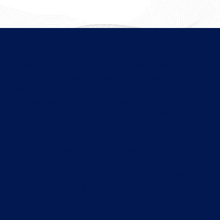
Conclusion
Understanding the art of using social media to
market isn't necessary however it is essential to
make it in the online world. If you're just starting
your career or want to improve your skills through
gaining specialist knowledge of social media
platforms and consumer behaviour, a strategy for
content could open up a completely new world of
possibilities. As more companies rely on digital
communication and content strategy, experts who
are experts in this field are in high demand. So,
consider your options, develop your abilities and
prepare to build meaningful engagement in our
digital world.