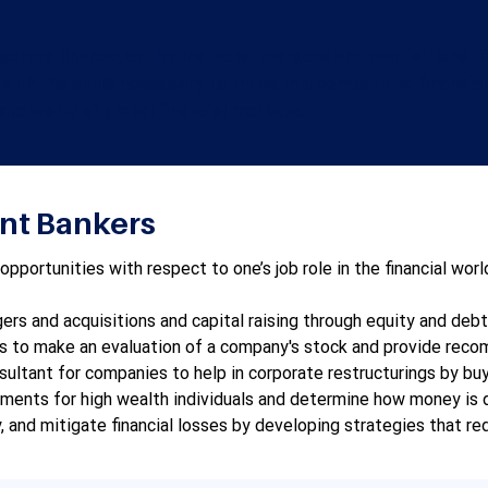
rporate finance, equity markets, mergers and acquisitions, f
 with the skills necessary to thrive in a competitive financia
cate world of global financial markets.
ent Bankers
ortunities with respect to one’s job role in the financial world
rs and acquisitions and capital raising through equity and debt b
ts to make an evaluation of a company's stock and provide recomm
sultant for companies to help in corporate restructurings by buyi
ments for high wealth individuals and determine how money is d
y, and mitigate financial losses by developing strategies that re