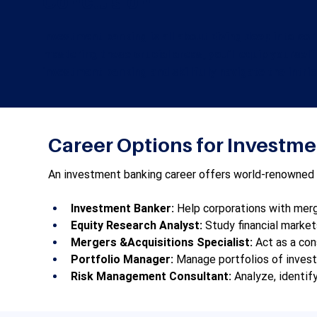
Conclusion
Investment banking is all about diving deep into co
mastering these crucial areas, you’ll equip yourself
investment banking and skillfully navigate the intri
Career Options for Investm
An investment banking career offers world-renowned opp
Investment Banker:
 Help corporations with merge
Equity Research Analyst:
 Study financial marke
Mergers &Acquisitions Specialist:
 Act as a con
Portfolio Manager:
 Manage portfolios of invest
Risk Management Consultant:
 Analyze, identif