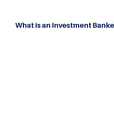
What is an Investment Banke
Investment
Banking
is designed to address the need
asset and
portfolio management
, and undertaking 
corporations, and other entities in the execution of
knowledge of finance with skills essential to inve
and corporate finance departments.