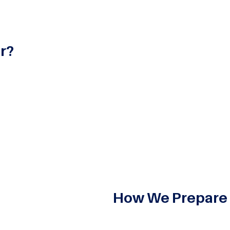
r?
 for professionals in the field of investment banking, focus
financial consultancy services. Investment banking drives 
 multifaceted international financial dealings. This offers 
stment banking, preparing students for rewarding careers wi
How We Prepare
Deep and broad understanding