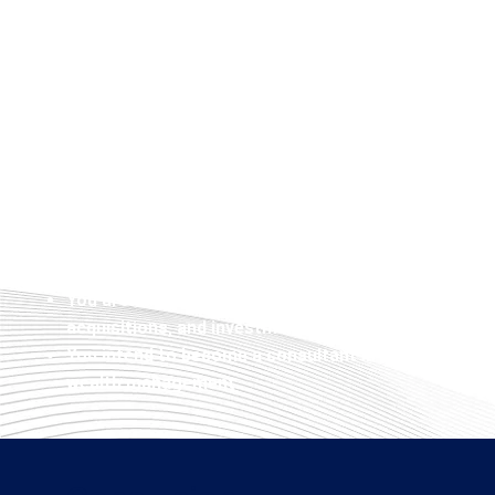
Investment Banking is most suitable for self-driven
professionals, and business people aiming to grow 
demanding global finance arena. You qualify to apply
You have a strong desire towards financial markets
capital.
You wish to join an investment bank, private equity 
corporate finance department of a corporation.
You possess a Bachelor’s Degree in Finance, Busin
related field and wish to major in Investment Bankin
You are an entrepreneur interested in understandi
acquisitions, and investment activities.
You intend to become a consultant in the areas of f
wealth management.