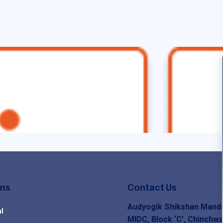
ms
Contact Us
Audyogik Shikshan Manda
l
MIDC, Block ‘C’, Chinchwa