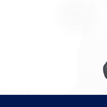
 students, finance
their presence in the ever-
 if:
, investment banking, or raising
firm, hedge fund, or the
ess, Economics, or any other
g.
ng corporate finance, mergers &
inance, equity research, or