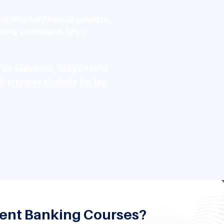
g with live financial projects,
king simulations helps
risk evaluation, and portfolio
p prepares students for top
ment Banking Courses?