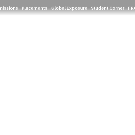
missions
Placements
Global Exposure
Student Corner
FRA