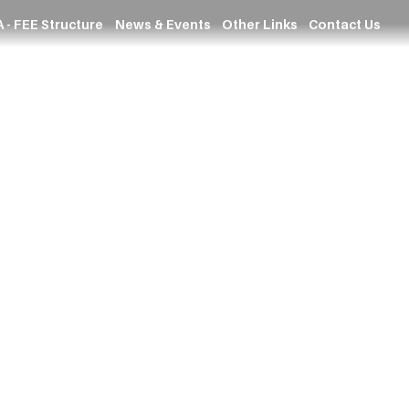
 - FEE Structure
News & Events
Other Links
Contact Us