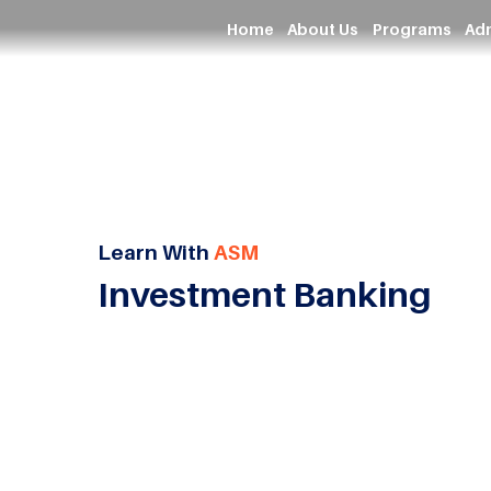
Home
About Us
Programs
Ad
Learn With
ASM
Investment Banking