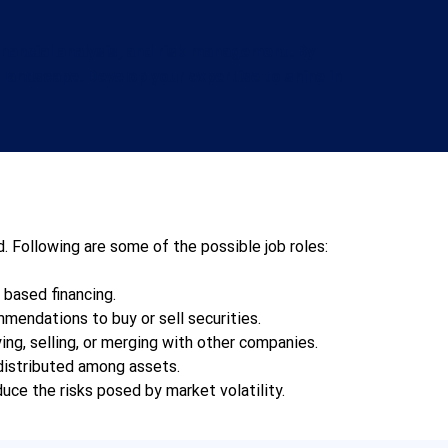
inancial analysis, and risk management. By
l landscape. Develop your expertise to shine in
. Following are some of the possible job roles:  
ased financing.     
endations to buy or sell securities.   
ng, selling, or merging with other companies.   
istributed among assets.     
duce the risks posed by market volatility.