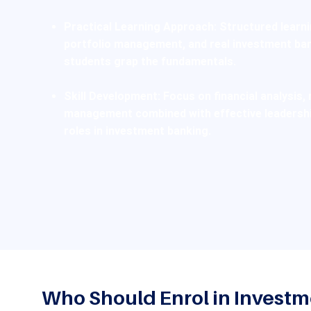
Practical Learning Approach:
Structured learnin
portfolio management, and real investment ban
students grap the fundamentals.
Skill Development:
Focus on financial analysis, 
management combined with effective leadershi
roles in investment banking.
Who Should Enrol in Invest