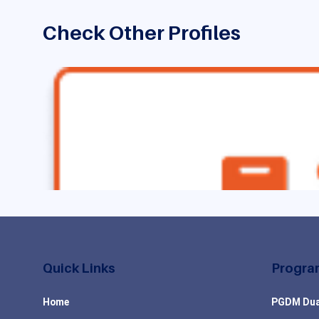
Check Other Profiles
Quick Links
Progra
Home
PGDM Dua