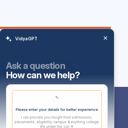
VidyaGPT
Ask a question
How can we help?
Follow Us
Please enter your details for better experience
I can provide you insight from admissions,
l,
placements, eligibility, campus & anything college
d,
life under the sun 🌞