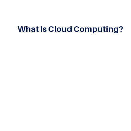
What Is Cloud Computing?
Cloud Computing is transforming how people and b
education and e-commerce, every industry today dep
a specific Cloud Computing program, students takin
the applications of cloud technology in their overal