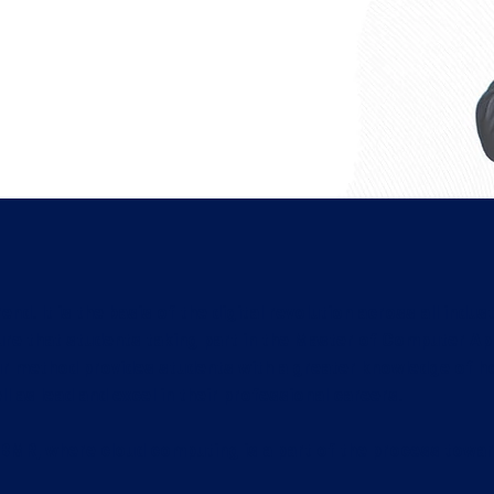
tions
damentals of new technologies
ed postgraduate diploma
aceted IT professionals with
end. It is the basis of the digital revolution across all in
e that students taking part in the Master of Computer A
ur method provides students with a greater knowledge of ho
l as lead and excel in their professional careers.
MR, where cloud computing is a part of the process towar