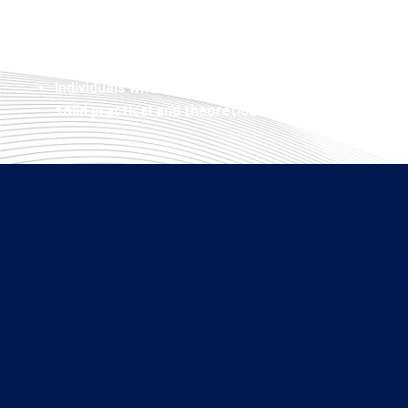
consultancy and enterprise management of applica
Technology enthusiasts who want to learn the fun
such as cloud computing, while getting a recogniz
Individuals who are looking to develop into multi-f
solid practical and theoretical skills
Conclusion
The cloud computing concept isn't just an idea or tr
independent Cloud Computing program, we make sur
cloud-related ideas, technologies, and software. O
environment, preparing them to be innovative as wel
Explore the future-proof MCA programme at ASM IB