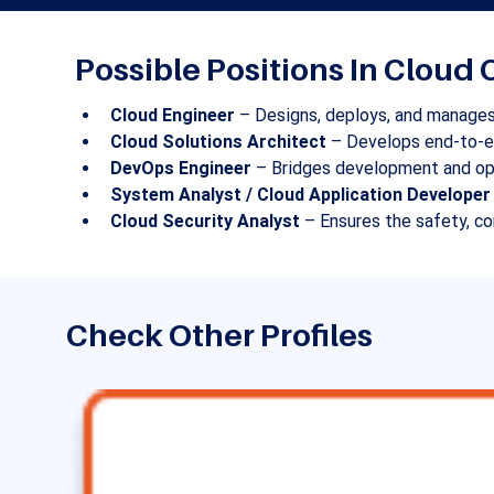
Possible Positions In Clou
Cloud Engineer
 – Designs, deploys, and manages
Cloud Solutions Architect
 – Develops end-to-en
DevOps Engineer
 – Bridges development and ope
System Analyst / Cloud Application Developer
Cloud Security Analyst
 – Ensures the safety, c
Check Other Profiles