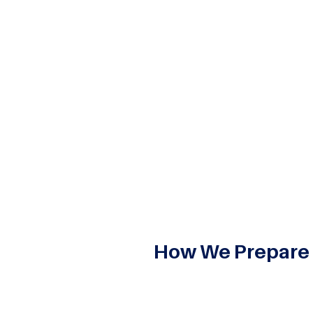
usinesses manage, store, and access manage applications a
ends on cloud technology to increase efficiency, scalabilit
g part with us in the
Master of Computer Applications (M
l IT education. This means that our students are prepared fo
How We Prepare
Cloud Computing is an integra
at ASM IBMR, we embed the im