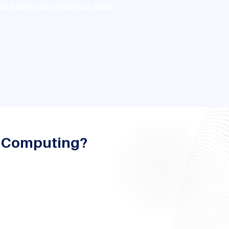
d with solid technical skills
d Computing?
lar fields seeking to enhance
while exposing them to new
the field of software design, IT