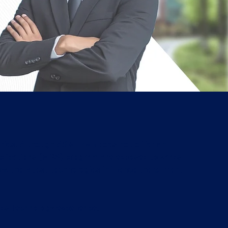
dustries. Although ASM IBMR does not offer an
pplications (MCA) program are exposed towards
w the latest technologies influence the current IT
ds technology excellence.