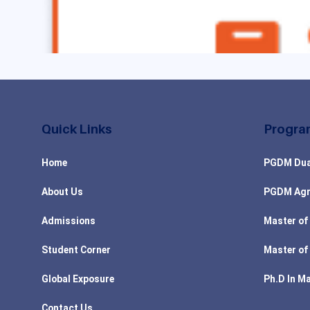
Quick Links
Progra
Home
PGDM Dua
About Us
PGDM Agr
Admissions
Master of
Student Corner
Master of
Global Exposure
Ph.D In M
Contact Us