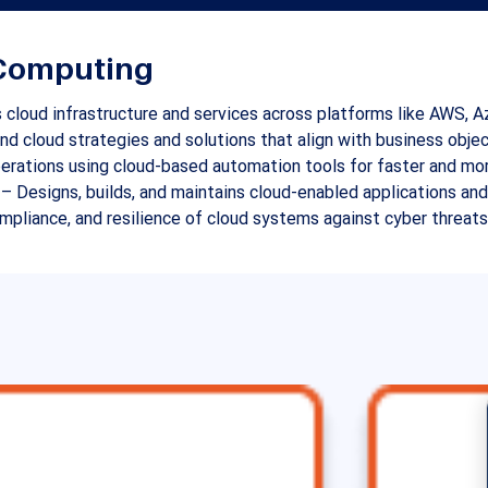
d Computing
 cloud infrastructure and services across platforms like AWS, A
d cloud strategies and solutions that align with business objec
rations using cloud-based automation tools for faster and mor
 – Designs, builds, and maintains cloud-enabled applications an
ompliance, and resilience of cloud systems against cyber threats