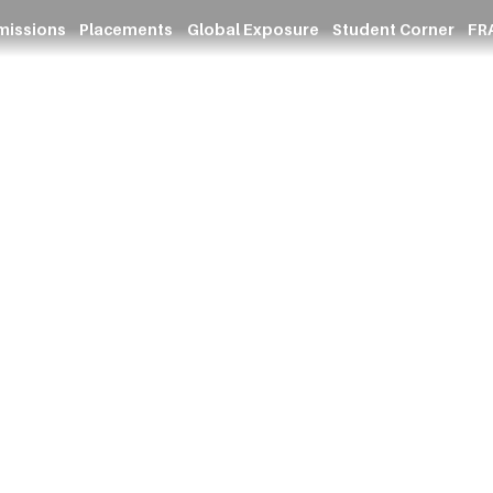
missions
Placements
Global Exposure
Student Corner
FRA