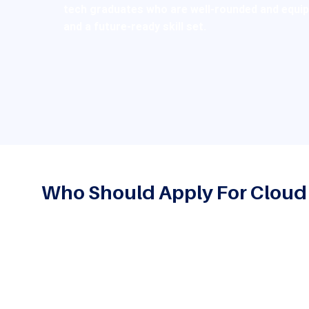
tech graduates who are well-rounded and equippe
and a future-ready skill set.
Who Should Apply For Clou
This program is great for:
Graduates of BCA, B.Sc. (Computer Science) or simi
their knowledge of computer-related applications 
technologies such as cloud computing
Students who are interested in pursuing careers in 