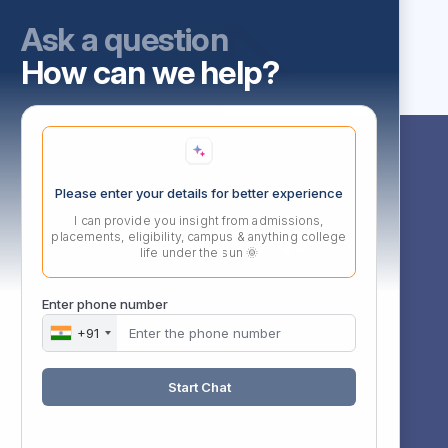
Ask a question
How can we help?
Follow Us
Please enter your details for better experience
I can provide you insight from admissions,
l,
placements, eligibility, campus & anything college
d,
life under the sun 🌞
Enter phone number
+91
rg
0
Start Chat