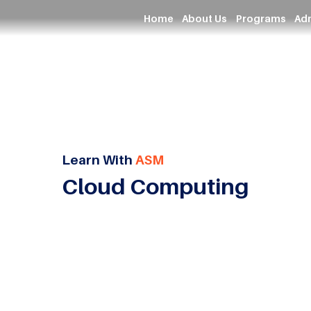
Home
About Us
Programs
Ad
Learn With
ASM
Cloud Computing