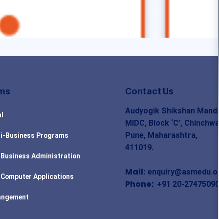
ms
Contact Us
Audyogik Shikshan Manda
l
MIDC, Block ‘C’, Chinchwa
Pune, Maharashtra,
i-Business Programs
411019.
 Business Administration
Mail:
enquiry@asmedu.o
 Computer Applications
Phone:
+91 20-2747509
angement