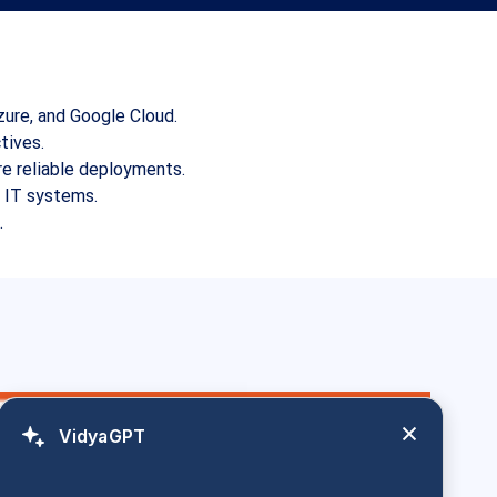
zure, and Google Cloud.
tives.
e reliable deployments.
d IT systems.
.
VidyaGPT