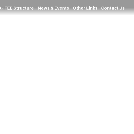
 - FEE Structure
News & Events
Other Links
Contact Us