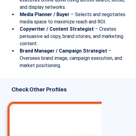
and display networks.
Media Planner / Buyer
 – Selects and negotiates 
media space to maximize reach and ROI.
Copywriter / Content Strategist
 – Creates 
persuasive ad copy, brand stories, and marketing 
content.
Brand Manager / Campaign Strategist
 – 
Oversees brand image, campaign execution, and 
market positioning.
Check Other Profiles