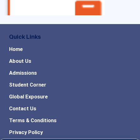
Quick Links
Home
About Us
Admissions
Student Corner
Global Exposure
Contact Us
Terms & Conditions
Privacy Policy