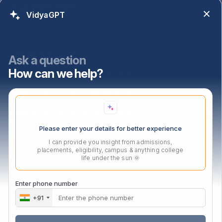
Learn With ASM
VidyaGPT
Programs
PGDM Dual
Ask a question
How can we help?
PGDM Agri-Business Programs
Master of Business Administration
Master of Computer Applications
Please enter your details for better experience
Ph.D In Mangement
I can provide you insight from admissions,
placements, eligibility, campus & anything college
life under the sun 🌞
Contact Us
Audyogik Shikshan Mandal,
Enter phone number
MIDC, Block ‘C’, Chinchwad,
+91
Pune, Maharashtra,
411019.