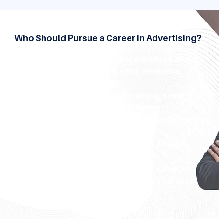
Who Should Pursue a Career in Advertising?
Advertising program is ideal for individuals who:
Have a creative mindset and enjoy developing
unique advertising concepts.
Are passionate about digital marketing,
social
media strategies
, and content creation.
Thrive in fast-paced, dynamic environments and are
eager to learn about market trends.
Possess strong communication skills and enjoy
working on visual storytelling.
Whether you are a graduate seeking a career in
advertising or a professional looking to enhance
your marketing expertise.