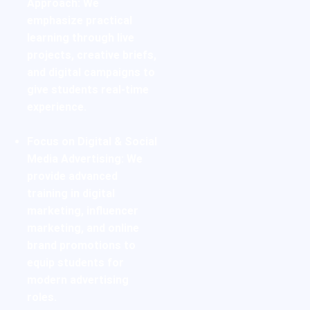
Approach:
We
emphasize practical
learning through live
projects, creative briefs,
and digital campaigns to
give students real-time
experience.
Focus on Digital & Social
Media Advertising:
We
provide advanced
training in digital
marketing, influencer
marketing, and online
brand promotions to
equip students for
modern advertising
roles.