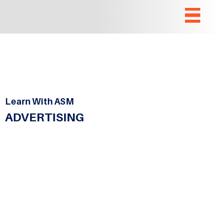
Learn With ASM
ADVERTISING