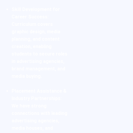
Skill Development for
Career Success:
Curriculum covers
graphic design, media
planning, and
content
creation
, enabling
students to secure roles
in advertising agencies,
brand management
, and
media buying.
Placement Assistance &
Industry Partnerships:
We have strong
connections with leading
advertising agencies,
media houses, and