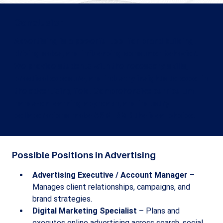
Conclusion
Advertising is a powerful tool for brand building,
driving sales, and influencing consumer behavior.
We provide students with the necessary skills,
practical exposure, and industry insights to excel in
the advertising field. Comprehensive curriculum,
hands-on learning approach, and industry
collaborations make ASM IBMR the ideal choice.
Possible Positions in Advertising
Advertising Executive / Account Manager
 – 
Manages client relationships, campaigns, and 
brand strategies.
Digital Marketing Specialist
 – Plans and 
executes online advertising across search, social, 