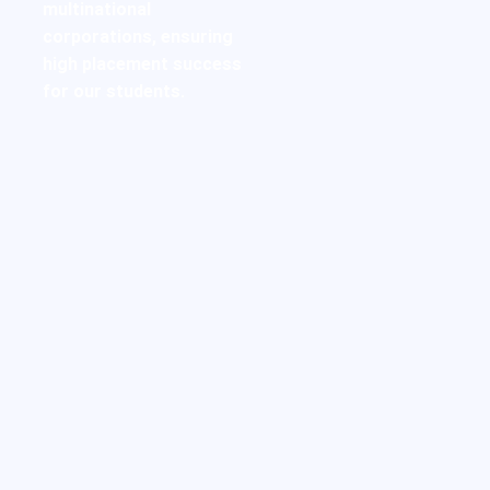
multinational
corporations, ensuring
high placement success
for our students.