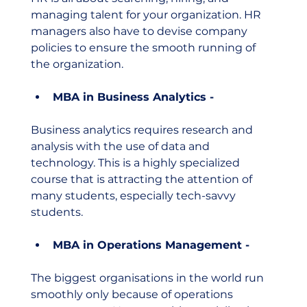
managing talent for your organization. HR 
managers also have to devise company 
policies to ensure the smooth running of 
the organization. 
MBA in Business Analytics - 
Business analytics requires research and 
analysis with the use of data and 
technology. This is a highly specialized 
course that is attracting the attention of 
many students, especially tech-savvy 
students. 
MBA in Operations Management - 
The biggest organisations in the world run 
smoothly only because of operations 