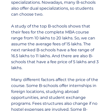
specializations. Nowadays, many B-schools 
also offer dual specializations, so students 
can choose two.  
A study of the top B-schools shows that 
their fees for the complete MBA course 
range from 10 lakhs to 20 lakhs. So, we can 
assume the average fees of 15 lakhs. The 
next ranked B-schools have a fee range of 
16.5 lakhs to 11 lakhs. And there are also B-
schools that have a fee price of 5 lakhs and 3 
lakhs.  
Many different factors affect the price of the 
course. Some B-schools offer internships in 
foreign locations, studying abroad 
opportunities, and student exchange 
programs. Fees structures also change if no 
hostel expenses are involved. Some B-