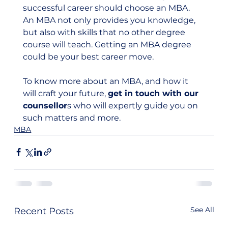
successful career should choose an MBA. 
An MBA not only provides you knowledge, 
but also with skills that no other degree 
course will teach. Getting an MBA degree 
could be your best career move.  
To know more about an MBA, and how it 
will craft your future, 
get in touch with our 
counsellor
s who will expertly guide you on 
such matters and more.
MBA
See All
Recent Posts