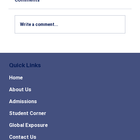
Write a comment...
Top High Paying MBA Specializations
in Demand for the Future
Quick Links
Home
About Us
Admissions
Student Corner
Global Exposure
Contact Us