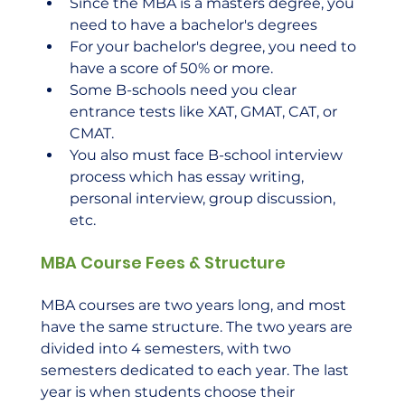
Since the MBA is a masters degree, you 
need to have a bachelor's degrees
For your bachelor's degree, you need to 
have a score of 50% or more.
Some B-schools need you clear 
entrance tests like XAT, GMAT, CAT, or 
CMAT.
You also must face B-school interview 
process which has essay writing, 
personal interview, group discussion, 
etc.
MBA Course Fees & Structure
MBA courses are two years long, and most 
have the same structure. The two years are 
divided into 4 semesters, with two 
semesters dedicated to each year. The last 
year is when students choose their 