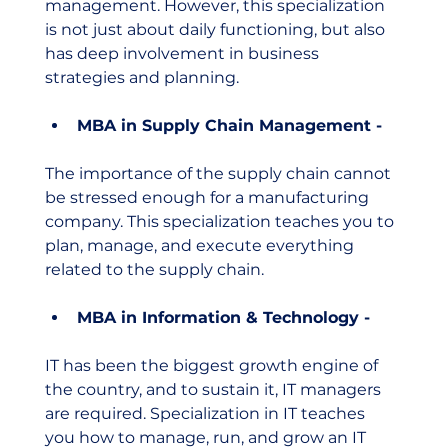
management. However, this specialization 
is not just about daily functioning, but also 
has deep involvement in business 
strategies and planning. 
MBA in Supply Chain Management - 
The importance of the supply chain cannot 
be stressed enough for a manufacturing 
company. This specialization teaches you to 
plan, manage, and execute everything 
related to the supply chain. 
MBA in Information & Technology - 
IT has been the biggest growth engine of 
the country, and to sustain it, IT managers 
are required. Specialization in IT teaches 
you how to manage, run, and grow an IT 