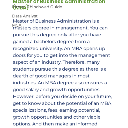
Master of Business Administration 
(MBA) 
Pimpri Chinchwad Guide
Data Analyst
Master of Business Administration is a 
MCA
masters degree in management. You can 
pursue this degree only after you have 
gained a bachelors degree from a 
recognized university. An MBA opens up 
doors for you to get into the management 
aspect of an industry. Therefore, many 
students pursue this degree as there is a 
dearth of good managers in most 
industries. An MBA degree also ensures a 
good salary and growth opportunities. 
However, before you decide on your future, 
get to know about the potential of an MBA, 
specializations, fees, earning potential, 
growth opportunities and other viable 
options. And then make an informed 