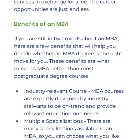
services in exchange for a fee. The career 
opportunities are just endless. 
Benefits of an MBA
If you are still in two minds about an MBA, 
here are a few benefits that will help you 
decide whether an MBA degree is the right 
move for you. These benefits are what 
make an MBA better than most 
postgraduate degree courses. 
Industry-relevant Course - MBA courses 
are expertly designed by industry 
stalwarts to be on-trend and provide 
relevant education one needs.
Multiple Specializations - There are 
many specializations available in an 
MBA, so you can choose what you like 