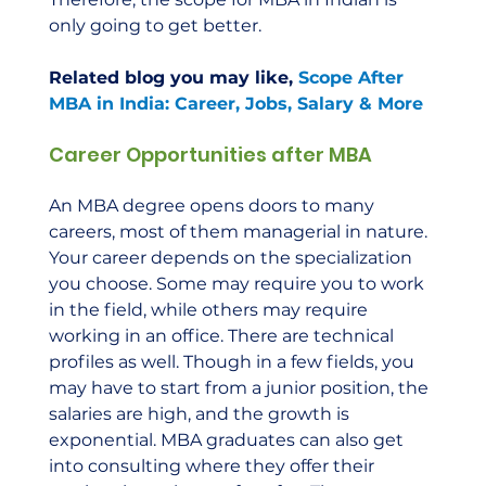
only going to get better.  
Related blog you may like, 
Scope After 
MBA in India: Career, Jobs, Salary & More
Career Opportunities after MBA
An MBA degree opens doors to many 
careers, most of them managerial in nature. 
Your career depends on the specialization 
you choose. Some may require you to work 
in the field, while others may require 
working in an office. There are technical 
profiles as well. Though in a few fields, you 
may have to start from a junior position, the 
salaries are high, and the growth is 
exponential. MBA graduates can also get 
into consulting where they offer their 