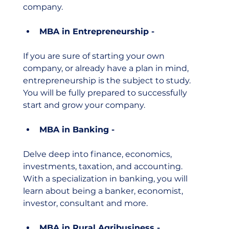
company. 
MBA in Entrepreneurship - 
If you are sure of starting your own 
company, or already have a plan in mind, 
entrepreneurship is the subject to study. 
You will be fully prepared to successfully 
start and grow your company. 
MBA in Banking - 
Delve deep into finance, economics, 
investments, taxation, and accounting. 
With a specialization in banking, you will 
learn about being a banker, economist, 
investor, consultant and more. 
MBA in Rural Agribusiness -