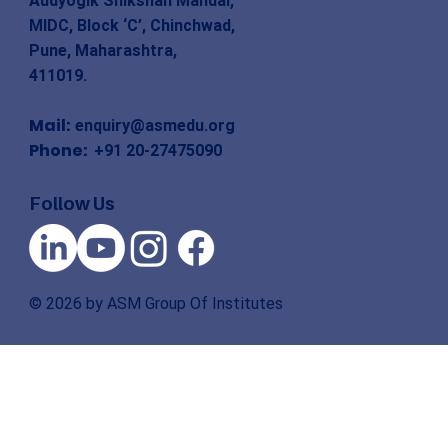
Audyogik Shikshan Mandal,
MIDC, Block ‘C’, Chinchwad,
Pune, Maharashtra,
411019.
Mail:
enquiry@asmedu.org
Phone:
+91 20-27475090
Follow Us
© 2026 by ASM Group Of Institutes