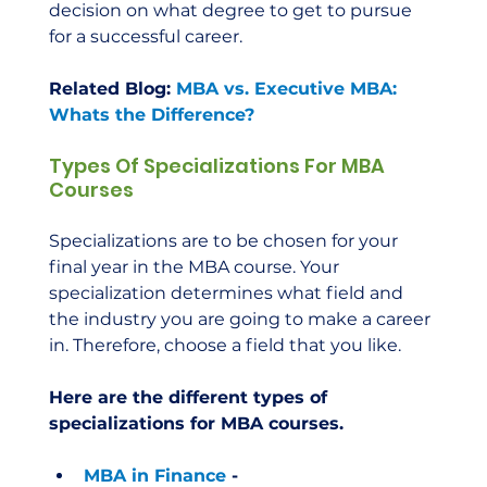
decision on what degree to get to pursue 
for a successful career.  
Related Blog: 
MBA vs. Executive MBA: 
Whats the Difference?
Types Of Specializations For MBA 
Courses
Specializations are to be chosen for your 
final year in the MBA course. Your 
specialization determines what field and 
the industry you are going to make a career 
in. Therefore, choose a field that you like.  
Here are the different types of 
specializations for MBA courses.
MBA in Finance
 - 