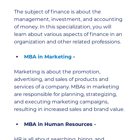
The subject of finance is about the 
management, investment, and accounting 
of money. In this specialization, you will 
learn about various aspects of finance in an 
organization and other related professions. 
MBA in Marketing
 - 
Marketing is about the promotion, 
advertising, and sales of products and 
services of a company. MBAs in marketing 
are responsible for planning, strategizing, 
and executing marketing campaigns, 
resulting in increased sales and brand value. 
MBA in Human Resources - 
HR is all about searching, hiring, and 