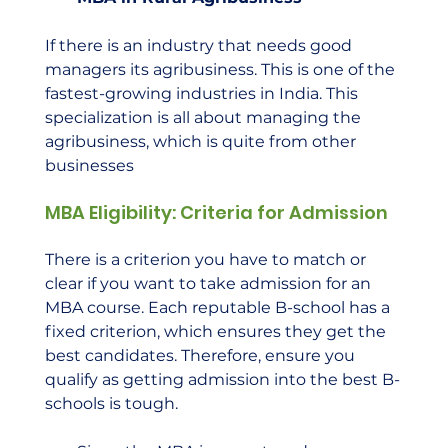
If there is an industry that needs good 
managers its agribusiness. This is one of the 
fastest-growing industries in India. This 
specialization is all about managing the 
agribusiness, which is quite from other 
businesses    
MBA Eligibility: Criteria for Admission
There is a criterion you have to match or 
clear if you want to take admission for an 
MBA course. Each reputable B-school has a 
fixed criterion, which ensures they get the 
best candidates. Therefore, ensure you 
qualify as getting admission into the best B-
schools is tough. 