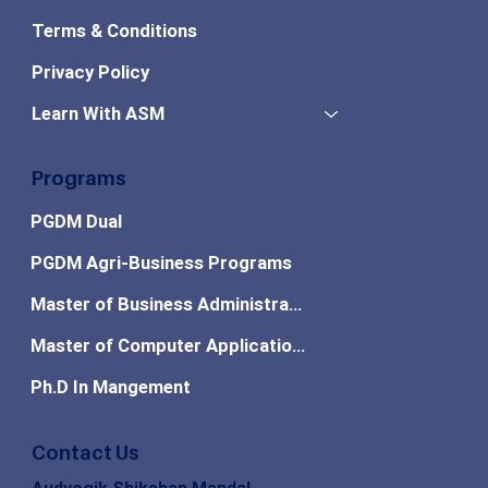
Terms & Conditions
Privacy Policy
Learn With ASM
Programs
PGDM Dual
PGDM Agri-Business Programs
Master of Business Administration
Master of Computer Applications
Ph.D In Mangement
Contact Us