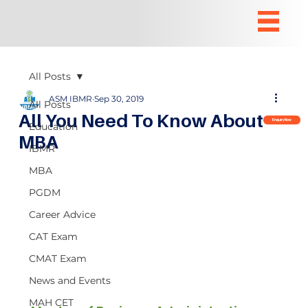
All Posts
ASM IBMR
Sep 30, 2019
All Posts
All You Need To Know About
Enquiry Now
Education
MBA
IBMR
MBA
PGDM
Career Advice
CAT Exam
CMAT Exam
News and Events
MAH CET