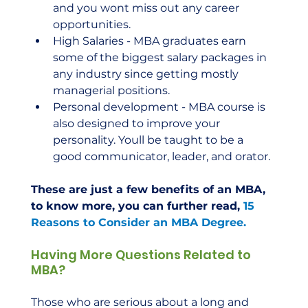
and you wont miss out any career 
opportunities.
High Salaries - MBA graduates earn 
some of the biggest salary packages in 
any industry since getting mostly 
managerial positions.
Personal development - MBA course is 
also designed to improve your 
personality. Youll be taught to be a 
good communicator, leader, and orator.
These are just a few benefits of an MBA, 
to know more, you can further read, 
15 
Reasons to Consider an MBA Degree.
Having More Questions Related to 
MBA?
Those who are serious about a long and 