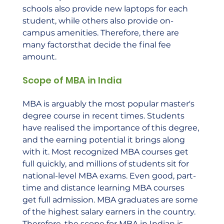
schools also provide new laptops for each 
student, while others also provide on-
campus amenities. Therefore, there are 
many factorsthat decide the final fee 
amount.    
Scope of MBA in India
MBA is arguably the most popular master's 
degree course in recent times. Students 
have realised the importance of this degree, 
and the earning potential it brings along 
with it. Most recognized MBA courses get 
full quickly, and millions of students sit for 
national-level MBA exams. Even good, part-
time and distance learning MBA courses 
get full admission. MBA graduates are some 
of the highest salary earners in the country. 
Therefore, the scope for MBA in Indian is 