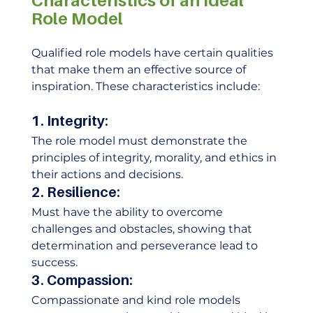
Characteristics of an Ideal 
Role Model
Qualified role models have certain qualities 
that make them an effective source of 
inspiration. These characteristics include: 
1. Integrity: 
The role model must demonstrate the 
principles of integrity, morality, and ethics in 
their actions and decisions. 
2. Resilience:
Must have the ability to overcome 
challenges and obstacles, showing that 
determination and perseverance lead to 
success. 
3. Compassion:
Compassionate and kind role models 