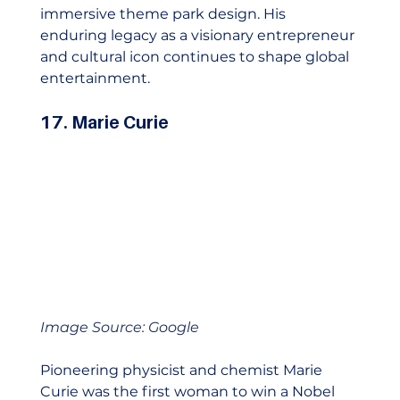
immersive theme park design. His 
enduring legacy as a visionary entrepreneur 
and cultural icon continues to shape global 
entertainment.    
17. Marie Curie
Image Source: Google
Pioneering physicist and chemist Marie 
Curie was the first woman to win a Nobel 