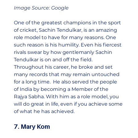
Image Source: Google
One of the greatest champions in the sport 
of cricket, Sachin Tendulkar, is an amazing 
role model to have for many reasons. One 
such reason is his humility. Even his fiercest 
rivals swear by how gentlemanly Sachin 
Tendulkar is on and off the field. 
Throughout his career, he broke and set 
many records that may remain untouched 
for a long time.  He also served the people 
of India by becoming a Member of the 
Rajya Sabha. With him as a role model, you 
will do great in life, even if you achieve some 
of what he has achieved.    
7. Mary Kom