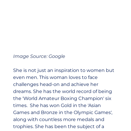
Image Source: Google
She is not just an inspiration to women but 
even men. This woman loves to face 
challenges head-on and achieve her 
dreams. She has the world record of being 
the 'World Amateur Boxing Champion' six 
times.  She has won Gold in the 'Asian 
Games and Bronze in the Olympic Games', 
along with countless more medals and 
trophies. She has been the subject of a 