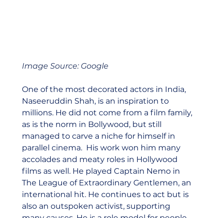
Image Source: Google
One of the most decorated actors in India, 
Naseeruddin Shah, is an inspiration to 
millions. He did not come from a film family, 
as is the norm in Bollywood, but still 
managed to carve a niche for himself in 
parallel cinema.  His work won him many 
accolades and meaty roles in Hollywood 
films as well. He played Captain Nemo in 
The League of Extraordinary Gentlemen, an 
international hit. He continues to act but is 
also an outspoken activist, supporting 
many causes. He is a role model for people 