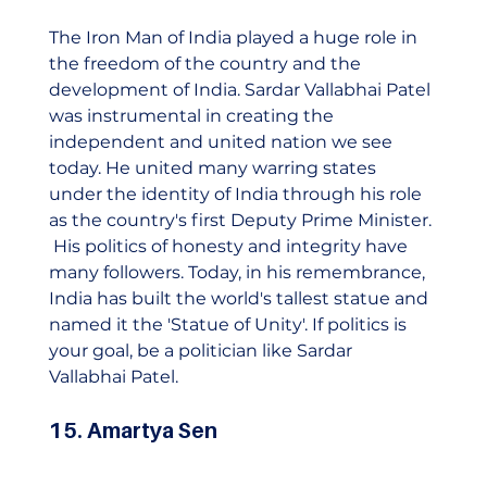
The Iron Man of India played a huge role in 
the freedom of the country and the 
development of India. Sardar Vallabhai Patel 
was instrumental in creating the 
independent and united nation we see 
today. He united many warring states 
under the identity of India through his role 
as the country's first Deputy Prime Minister. 
 His politics of honesty and integrity have 
many followers. Today, in his remembrance, 
India has built the world's tallest statue and 
named it the 'Statue of Unity'. If politics is 
your goal, be a politician like Sardar 
Vallabhai Patel.    
15. Amartya Sen