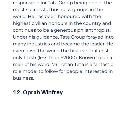
responsible for Tata Group being one of the 
most successful business groups in the 
world. He has been honoured with the 
highest civilian honours in the country and 
continues to be a generous philanthropist.  
Under his guidance, Tata Group forayed into 
many industries and became the leader. He 
even gave the world the first car that cost 
only 1 lakh (less than $2000). Known to be a 
man of his word, Mr. Ratan Tata is a fantastic 
role model to follow for people interested in 
business.    
12. Oprah Winfrey