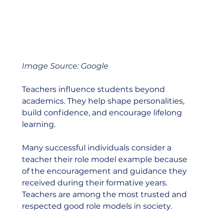
Image Source: Google
Teachers influence students beyond 
academics. They help shape personalities, 
build confidence, and encourage lifelong 
learning.
Many successful individuals consider a 
teacher their role model example because 
of the encouragement and guidance they 
received during their formative years. 
Teachers are among the most trusted and 
respected good role models in society.  