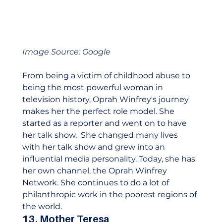
Image Source: Google
From being a victim of childhood abuse to 
being the most powerful woman in 
television history, Oprah Winfrey's journey 
makes her the perfect role model. She 
started as a reporter and went on to have 
her talk show.  She changed many lives 
with her talk show and grew into an 
influential media personality. Today, she has 
her own channel, the Oprah Winfrey 
Network. She continues to do a lot of 
philanthropic work in the poorest regions of 
the world.    
13. Mother Teresa