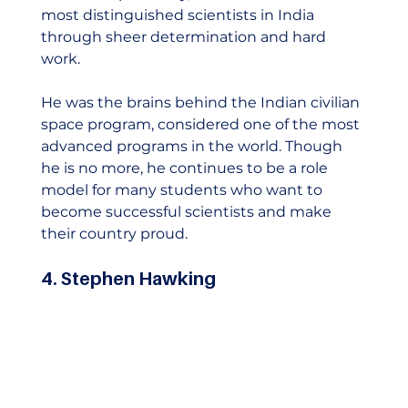
most distinguished scientists in India 
through sheer determination and hard 
work.  
He was the brains behind the Indian civilian 
space program, considered one of the most 
advanced programs in the world. Though 
he is no more, he continues to be a role 
model for many students who want to 
become successful scientists and make 
their country proud.    
4. Stephen Hawking