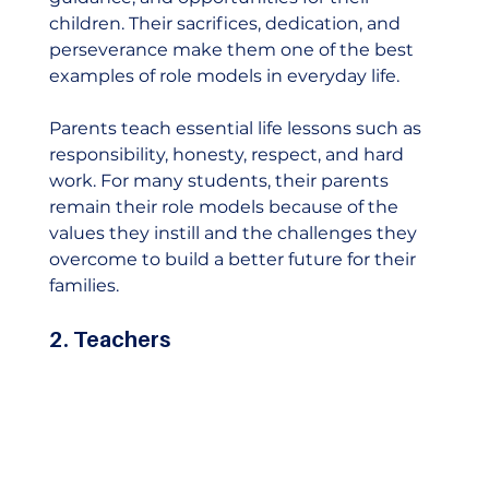
children. Their sacrifices, dedication, and 
perseverance make them one of the best 
examples of role models in everyday life.
Parents teach essential life lessons such as 
responsibility, honesty, respect, and hard 
work. For many students, their parents 
remain their role models because of the 
values they instill and the challenges they 
overcome to build a better future for their 
families.   
2. Teachers