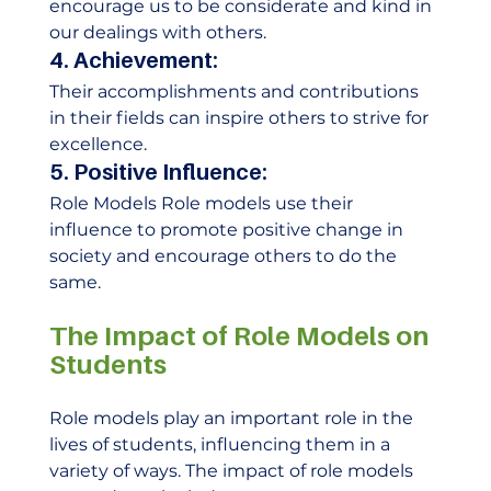
encourage us to be considerate and kind in 
our dealings with others. 
4. Achievement:
Their accomplishments and contributions 
in their fields can inspire others to strive for 
excellence. 
5. Positive Influence:
Role Models Role models use their 
influence to promote positive change in 
society and encourage others to do the 
same.    
The Impact of Role Models on 
Students
Role models play an important role in the 
lives of students, influencing them in a 
variety of ways. The impact of role models 