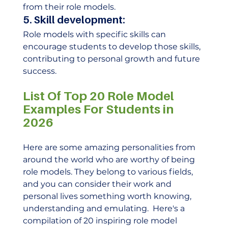
from their role models.  
5. Skill development:
Role models with specific skills can 
encourage students to develop those skills, 
contributing to personal growth and future 
success. 
List Of Top 20 Role Model 
Examples For Students in 
2026
Here are some amazing personalities from 
around the world who are worthy of being 
role models. They belong to various fields, 
and you can consider their work and 
personal lives something worth knowing, 
understanding and emulating.  Here's a 
compilation of 20 inspiring role model 