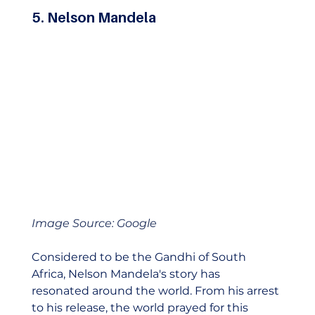
5. Nelson Mandela
Image Source: Google
Considered to be the Gandhi of South 
Africa, Nelson Mandela's story has 
resonated around the world. From his arrest 
to his release, the world prayed for this 