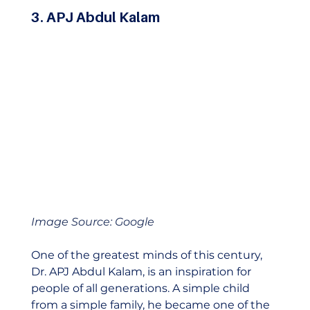
3. APJ Abdul Kalam
Image Source: Google
One of the greatest minds of this century, 
Dr. APJ Abdul Kalam, is an inspiration for 
people of all generations. A simple child 
from a simple family, he became one of the 