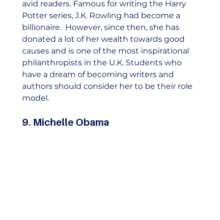
avid readers. Famous for writing the Harry 
Potter series, J.K. Rowling had become a 
billionaire.  However, since then, she has 
donated a lot of her wealth towards good 
causes and is one of the most inspirational 
philanthropists in the U.K. Students who 
have a dream of becoming writers and 
authors should consider her to be their role 
model. 
9. Michelle Obama