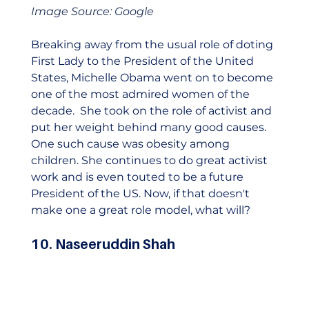
Image Source: Google
Breaking away from the usual role of doting 
First Lady to the President of the United 
States, Michelle Obama went on to become 
one of the most admired women of the 
decade.  She took on the role of activist and 
put her weight behind many good causes. 
One such cause was obesity among 
children. She continues to do great activist 
work and is even touted to be a future 
President of the US. Now, if that doesn't 
make one a great role model, what will?    
10. Naseeruddin Shah