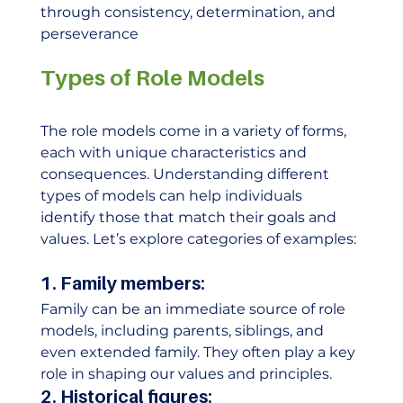
through consistency, determination, and 
perseverance
Types of Role Models
The role models come in a variety of forms, 
each with unique characteristics and 
consequences. Understanding different 
types of models can help individuals 
identify those that match their goals and 
values. Let’s explore categories of examples: 
1. Family members:
Family can be an immediate source of role 
models, including parents, siblings, and 
even extended family. They often play a key 
role in shaping our values ​​and principles. 
2. Historical figures: