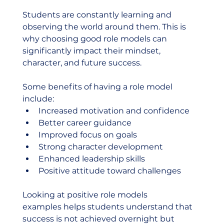
Students are constantly learning and 
observing the world around them. This is 
why choosing good role models can 
significantly impact their mindset, 
character, and future success.
Some benefits of having a role model 
include:
Increased motivation and confidence
Better career guidance
Improved focus on goals
Strong character development
Enhanced leadership skills
Positive attitude toward challenges
Looking at positive role models 
examples helps students understand that 
success is not achieved overnight but 