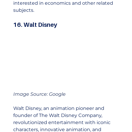
interested in economics and other related 
subjects. 
16. Walt Disney
Image Source: Google
Walt Disney, an animation pioneer and 
founder of The Walt Disney Company, 
revolutionized entertainment with iconic 
characters, innovative animation, and 