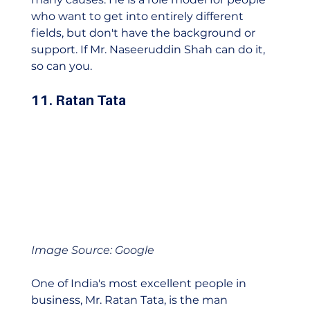
who want to get into entirely different 
fields, but don't have the background or 
support. If Mr. Naseeruddin Shah can do it, 
so can you.    
11. Ratan Tata
Image Source: Google
One of India's most excellent people in 
business, Mr. Ratan Tata, is the man 