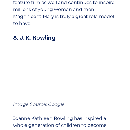
feature film as well and continues to inspire 
millions of young women and men. 
Magnificent Mary is truly a great role model 
to have.    
8. J. K. Rowling
Image Source: Google
Joanne Kathleen Rowling has inspired a 
whole generation of children to become 