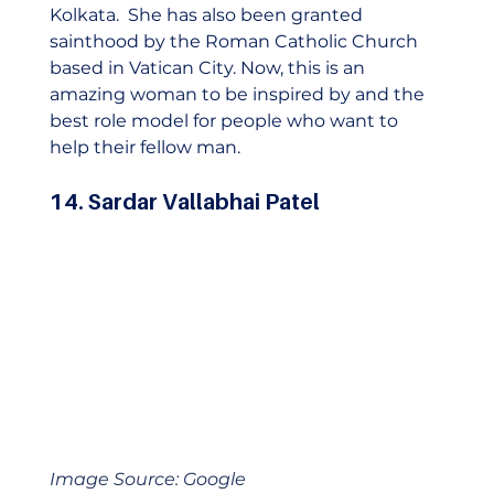
Kolkata.  She has also been granted 
sainthood by the Roman Catholic Church 
based in Vatican City. Now, this is an 
amazing woman to be inspired by and the 
best role model for people who want to 
help their fellow man. 
14. Sardar Vallabhai Patel
Image Source: Google