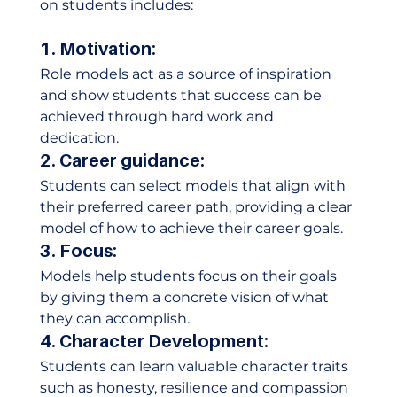
on students includes:  
1. Motivation:
Role models act as a source of inspiration 
and show students that success can be 
achieved through hard work and 
dedication.  
2. Career guidance:
Students can select models that align with 
their preferred career path, providing a clear 
model of how to achieve their career goals.  
3. Focus:
Models help students focus on their goals 
by giving them a concrete vision of what 
they can accomplish.  
4. Character Development:
Students can learn valuable character traits 
such as honesty, resilience and compassion 