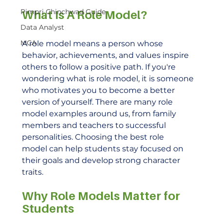
Pimpri Chinchwad Guide
What Is A Role Model?
Data Analyst
MCA
A role model means a person whose 
behavior, achievements, and values inspire 
others to follow a positive path. If you're 
wondering what is role model, it is someone 
who motivates you to become a better 
version of yourself. There are many role 
model examples around us, from family 
members and teachers to successful 
personalities. Choosing the best role 
model can help students stay focused on 
their goals and develop strong character 
traits.
Why Role Models Matter for 
Students