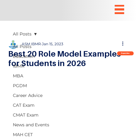
All Posts
ASM IBMR
Jan 15, 2023
All Posts
Best 20 Role Model Examples
Enquiry Now
Education
for Students in 2026
IBMR
MBA
PGDM
Career Advice
CAT Exam
CMAT Exam
News and Events
MAH CET