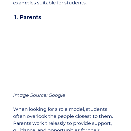
examples suitable for students. 
1. Parents
Image Source: Google
When looking for a role model, students 
often overlook the people closest to them. 
Parents work tirelessly to provide support, 
guidance, and opportunities for their 