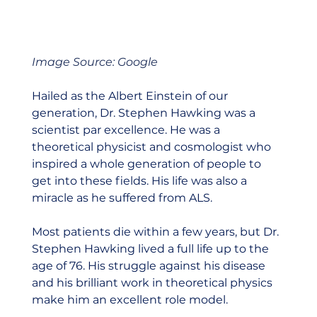
Image Source: Google
Hailed as the Albert Einstein of our 
generation, Dr. Stephen Hawking was a 
scientist par excellence. He was a 
theoretical physicist and cosmologist who 
inspired a whole generation of people to 
get into these fields. His life was also a 
miracle as he suffered from ALS.  
Most patients die within a few years, but Dr. 
Stephen Hawking lived a full life up to the 
age of 76. His struggle against his disease 
and his brilliant work in theoretical physics 
make him an excellent role model.    