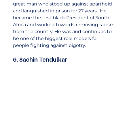
great man who stood up against apartheid 
and languished in prison for 27 years.  He 
became the first black President of South 
Africa and worked towards removing racism 
from the country. He was and continues to 
be one of the biggest role models for 
people fighting against bigotry.  
6. Sachin Tendulkar