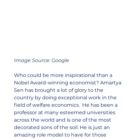
Image Source: Google
Who could be more inspirational than a 
Nobel Award-winning economist? Amartya 
Sen has brought a lot of glory to the 
country by doing exceptional work in the 
field of welfare economics.  He has been a 
professor at many esteemed universities 
across the world and is one of the most 
decorated sons of the soil. He is just an 
amazing role model to have for those 