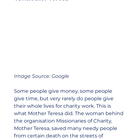
Image Source: Google
Some people give money, some people 
give time, but very rarely do people give 
their whole lives for charity work. This is 
what Mother Teresa did. The woman behind 
the organisation Missionaries of Charity, 
Mother Teresa, saved many needy people 
from certain death on the streets of 