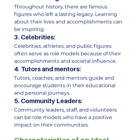
Throughout history, there are famous 
figures who left a lasting legacy. Learning 
about their lives and accomplishments can 
be inspiring. 
3. Celebrities:
Celebrities, athletes, and public figures 
often serve as role models because of their 
accomplishments and societal influence. 
4. Tutors and mentors:
Tutors, coaches, and mentors guide and 
encourage students in their educational 
and personal journeys. 
5. Community Leaders:
Community leaders, staff, and volunteers 
can be role models who have a positive 
impact on their communities. 