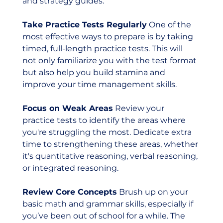
and strategy guides.
Take Practice Tests Regularly
 One of the 
most effective ways to prepare is by taking 
timed, full-length practice tests. This will 
not only familiarize you with the test format 
but also help you build stamina and 
improve your time management skills.
Focus on Weak Areas
 Review your 
practice tests to identify the areas where 
you're struggling the most. Dedicate extra 
time to strengthening these areas, whether 
it's quantitative reasoning, verbal reasoning, 
or integrated reasoning.
Review Core Concepts
 Brush up on your 
basic math and grammar skills, especially if 
you’ve been out of school for a while. The 