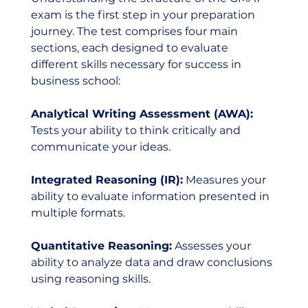
exam is the first step in your preparation 
journey. The test comprises four main 
sections, each designed to evaluate 
different skills necessary for success in 
business school:
Analytical Writing Assessment (AWA): 
Tests your ability to think critically and 
communicate your ideas.
Integrated Reasoning (IR):
 Measures your 
ability to evaluate information presented in 
multiple formats.
Quantitative Reasoning:
 Assesses your 
ability to analyze data and draw conclusions 
using reasoning skills.