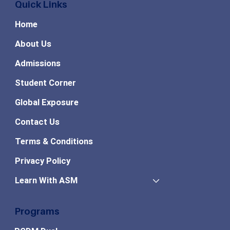
Quick Links
Home
About Us
Admissions
Student Corner
Global Exposure
Contact Us
Terms & Conditions
Privacy Policy
Learn With ASM
Programs