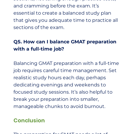
and cramming before the exam. It’s 
essential to create a balanced study plan 
that gives you adequate time to practice all 
sections of the exam.
Q5. How can I balance GMAT preparation 
with a full-time job?
Balancing GMAT preparation with a full-time 
job requires careful time management. Set 
realistic study hours each day, perhaps 
dedicating evenings and weekends to 
focused study sessions. It’s also helpful to 
break your preparation into smaller, 
manageable chunks to avoid burnout.
Conclusion