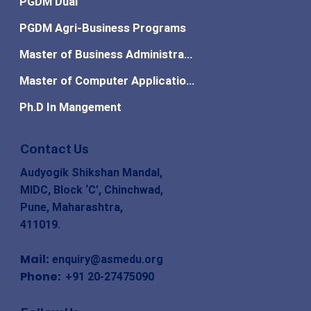
PGDM Dual
PGDM Agri-Business Programs
Master of Business Administration
Master of Computer Applications
Ph.D In Mangement
Contact Us
Audyogik Shikshan Mandal,
MIDC, Block ‘C’, Chinchwad,
Pune, Maharashtra,
411019.
Mail:
enquiry@asmedu.org
Phone:
+91 20-27475090