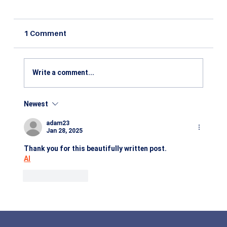
1 Comment
Write a comment...
Newest
Benefits of Studying Agribusiness
Management: Career Scope, Industry
adam23
Growth & Future Opportunities in 2026
Jan 28, 2025
Thank you for this beautifully written post.
AI
Like
Reply