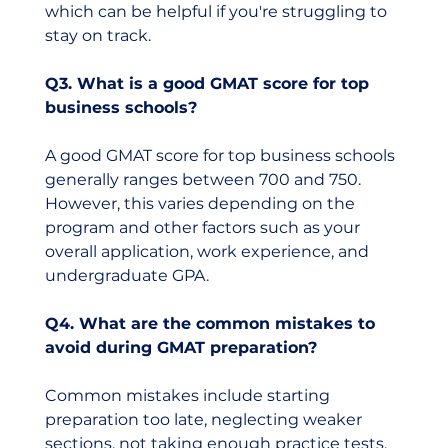
which can be helpful if you're struggling to 
stay on track.
Q3. What is a good GMAT score for top 
business schools?
A good GMAT score for top business schools 
generally ranges between 700 and 750. 
However, this varies depending on the 
program and other factors such as your 
overall application, work experience, and 
undergraduate GPA.
Q4. What are the common mistakes to 
avoid during GMAT preparation?
Common mistakes include starting 
preparation too late, neglecting weaker 
sections, not taking enough practice tests, 