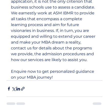
application, it is not the only criterion that 
business schools use to assess a candidate. 
We earnestly work at ASM IBMR to provide 
all tasks that encompass a complete 
learning process and aim for future 
visionaries in business. If, in turn, you are 
equipped and willing to extend your career 
and make your MBA dream a reality, 
contact us for details about the programs 
we provide, the admission procedures and 
how our services are likely to assist you.
Enquire now to get personalized guidance 
on your MBA journey!