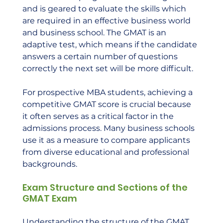
and is geared to evaluate the skills which 
are required in an effective business world 
and business school. The GMAT is an 
adaptive test, which means if the candidate 
answers a certain number of questions 
correctly the next set will be more difficult.
For prospective MBA students, achieving a 
competitive GMAT score is crucial because 
it often serves as a critical factor in the 
admissions process. Many business schools 
use it as a measure to compare applicants 
from diverse educational and professional 
backgrounds.
Exam Structure and Sections of the 
GMAT Exam
Understanding the structure of the GMAT 