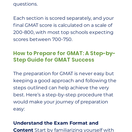
questions.
Each section is scored separately, and your 
final GMAT score is calculated on a scale of 
200-800, with most top schools expecting 
scores between 700-750.
How to Prepare for GMAT: A Step-by-
Step Guide for GMAT Success
The preparation for GMAT is never easy but 
keeping a good approach and following the 
steps outlined can help achieve the very 
best. Here’s a step-by-step procedure that 
would make your journey of preparation 
easy:
Understand the Exam Format and 
Content
 Start by familiarizing yourself with 