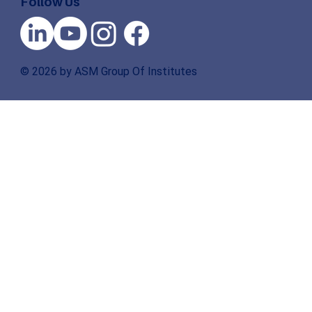
Follow Us
© 2026 by ASM Group Of Institutes