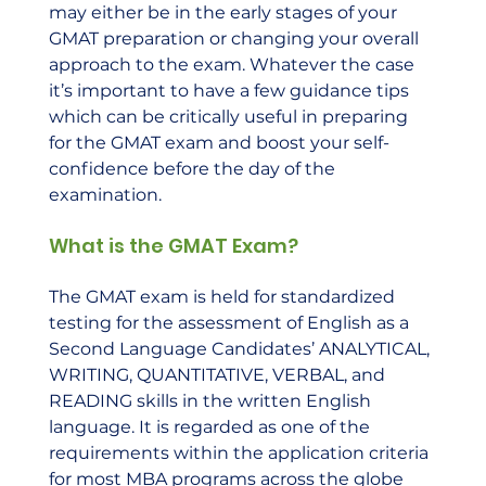
may either be in the early stages of your 
GMAT preparation or changing your overall 
approach to the exam. Whatever the case 
it’s important to have a few guidance tips 
which can be critically useful in preparing 
for the GMAT exam and boost your self-
confidence before the day of the 
examination.
What is the GMAT Exam?
The GMAT exam is held for standardized 
testing for the assessment of English as a 
Second Language Candidates’ ANALYTICAL, 
WRITING, QUANTITATIVE, VERBAL, and 
READING skills in the written English 
language. It is regarded as one of the 
requirements within the application criteria 
for most MBA programs across the globe 