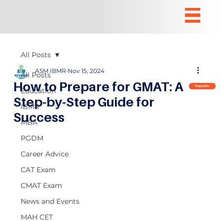
All Posts
ASM IBMR
Nov 15, 2024
All Posts
How to Prepare for GMAT: A
Enquiry Now
Education
Step-by-Step Guide for
IBMR
Success
MBA
PGDM
Career Advice
CAT Exam
CMAT Exam
News and Events
MAH CET