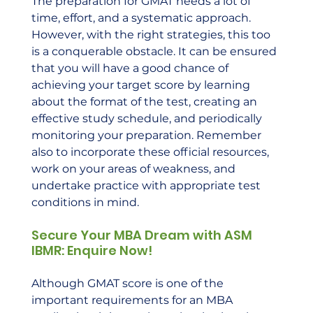
The preparation for GMAT needs a lot of 
time, effort, and a systematic approach. 
However, with the right strategies, this too 
is a conquerable obstacle. It can be ensured 
that you will have a good chance of 
achieving your target score by learning 
about the format of the test, creating an 
effective study schedule, and periodically 
monitoring your preparation. Remember 
also to incorporate these official resources, 
work on your areas of weakness, and 
undertake practice with appropriate test 
conditions in mind.
Secure Your MBA Dream with ASM 
IBMR: Enquire Now!
Although GMAT score is one of the 
important requirements for an MBA 