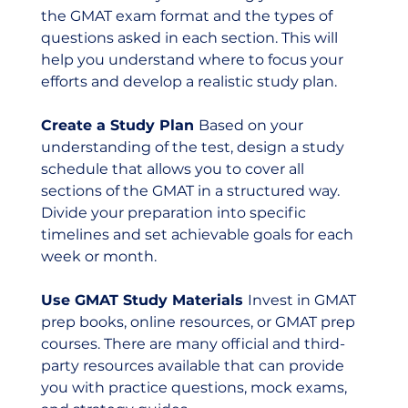
the GMAT exam format and the types of 
questions asked in each section. This will 
help you understand where to focus your 
efforts and develop a realistic study plan.
Create a Study Plan 
Based on your 
understanding of the test, design a study 
schedule that allows you to cover all 
sections of the GMAT in a structured way. 
Divide your preparation into specific 
timelines and set achievable goals for each 
week or month.
Use GMAT Study Materials 
Invest in GMAT 
prep books, online resources, or GMAT prep 
courses. There are many official and third-
party resources available that can provide 
you with practice questions, mock exams, 