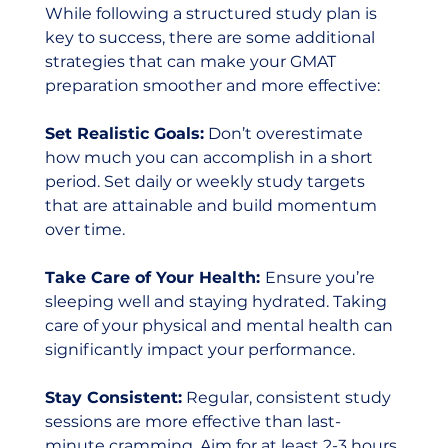
While following a structured study plan is 
key to success, there are some additional 
strategies that can make your GMAT 
preparation smoother and more effective:
Set Realistic Goals:
 Don’t overestimate 
how much you can accomplish in a short 
period. Set daily or weekly study targets 
that are attainable and build momentum 
over time.
Take Care of Your Health: 
Ensure you’re 
sleeping well and staying hydrated. Taking 
care of your physical and mental health can 
significantly impact your performance.
Stay Consistent:
 Regular, consistent study 
sessions are more effective than last-
minute cramming. Aim for at least 2-3 hours 