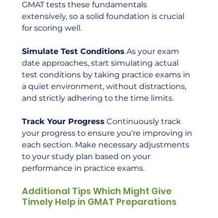
GMAT tests these fundamentals 
extensively, so a solid foundation is crucial 
for scoring well.
Simulate Test Conditions
 As your exam 
date approaches, start simulating actual 
test conditions by taking practice exams in 
a quiet environment, without distractions, 
and strictly adhering to the time limits.
Track Your Progress
 Continuously track 
your progress to ensure you're improving in 
each section. Make necessary adjustments 
to your study plan based on your 
performance in practice exams.
Additional Tips Which Might Give 
Timely Help in GMAT Preparations