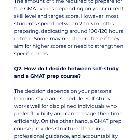
The amount of time required to prepare for 
the GMAT varies depending on your current 
skill level and target score. However, most 
students spend between 2 to 3 months 
preparing, dedicating around 100-120 hours 
in total. Some may need more time if they 
aim for higher scores or need to strengthen 
specific areas.
Q2. How do I decide between self-study 
and a GMAT prep course?
The decision depends on your personal 
learning style and schedule. Self-study 
works well for disciplined individuals who 
prefer flexibility and can manage their time 
efficiently. On the other hand, a GMAT prep 
course provides structured learning, 
professional guidance, and accountability, 