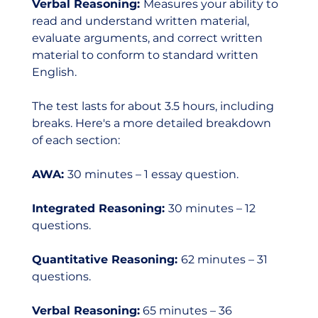
Verbal Reasoning: 
Measures your ability to 
read and understand written material, 
evaluate arguments, and correct written 
material to conform to standard written 
English.
The test lasts for about 3.5 hours, including 
breaks. Here's a more detailed breakdown 
of each section:
AWA: 
30 minutes – 1 essay question.
Integrated Reasoning: 
30 minutes – 12 
questions.
Quantitative Reasoning: 
62 minutes – 31 
questions.
Verbal Reasoning:
 65 minutes – 36 