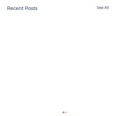
See All
Recent Posts