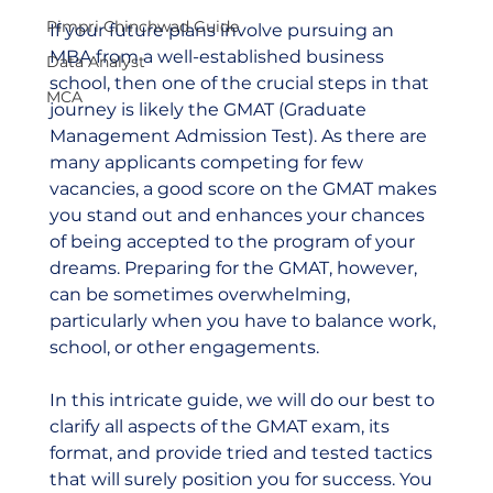
Pimpri Chinchwad Guide
If your future plans involve pursuing an 
MBA from a well-established business 
Data Analyst
school, then one of the crucial steps in that 
MCA
journey is likely the GMAT (Graduate 
Management Admission Test). As there are 
many applicants competing for few 
vacancies, a good score on the GMAT makes 
you stand out and enhances your chances 
of being accepted to the program of your 
dreams. Preparing for the GMAT, however, 
can be sometimes overwhelming, 
particularly when you have to balance work, 
school, or other engagements. 
In this intricate guide, we will do our best to 
clarify all aspects of the GMAT exam, its 
format, and provide tried and tested tactics 
that will surely position you for success. You 