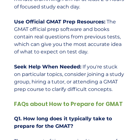
of focused study each day.
Use Official GMAT Prep Resources:
 The 
GMAT official prep software and books 
contain real questions from previous tests, 
which can give you the most accurate idea 
of what to expect on test day.
Seek Help When Needed:
 If you're stuck 
on particular topics, consider joining a study 
group, hiring a tutor, or attending a GMAT 
prep course to clarify difficult concepts.
FAQs about How to Prepare for GMAT
Q1. How long does it typically take to 
prepare for the GMAT?