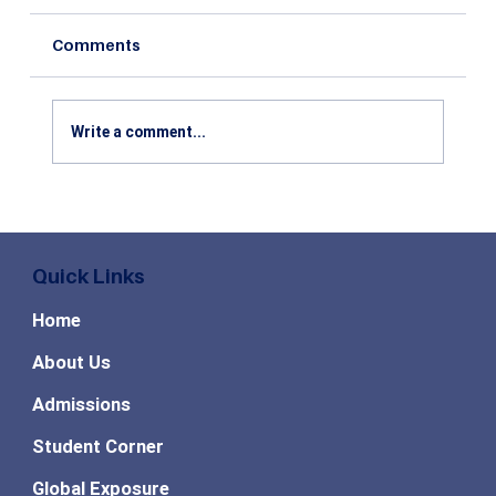
Comments
Write a comment...
Top High Paying MBA Specializations
in Demand for the Future
Quick Links
Home
About Us
Admissions
Student Corner
Global Exposure