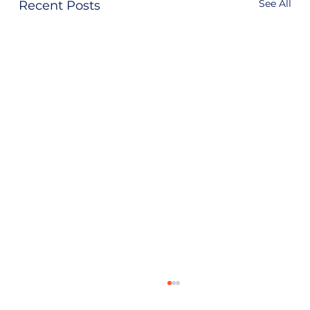
See All
Recent Posts