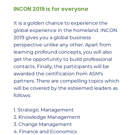
INCON 2019 is for everyone
It is a golden chance to experience the 
global experience in the homeland. INCON 
2019 gives you a global business 
perspective unlike any other. Apart from 
learning profound concepts, you will also 
get the opportunity to build professional 
contacts. Finally, the participants will be 
awarded the certification from ASM's 
partners. There are compelling topics which 
will be covered by the esteemed leaders as 
follows:  
1. Strategic Management 
2. Knowledge Management 
3. Change Management 
4. Finance and Economics 