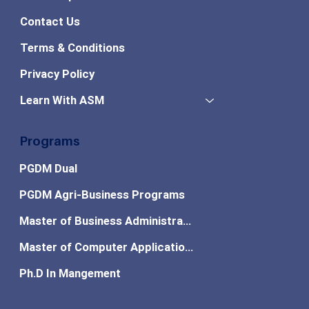
Contact Us
Terms & Conditions
Privacy Policy
Learn With ASM
Programs
PGDM Dual
PGDM Agri-Business Programs
Master of Business Administration
Master of Computer Applications
Ph.D In Mangement