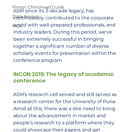
Pimpri Chinchwad Guide
ASM since its 3-decade legacy, has 
Data Analyst
continuously contributed to the corporate 
world with well-prepared professionals, and 
MCA
industry leaders. During this period, we've 
been extremely successful in bringing 
together a significant number of diverse 
scholarly events for presentation within the 
conference program.  
INCON 2019: The legacy of academic 
conference  
ASM’s research cell served and still serves as 
a research center for the University of Pune. 
Amid all this, there was a dire need to bring 
about the advancement in market and 
people’s research to a platform where they 
could showcase their papers and get 