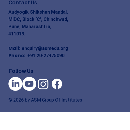
Contact Us
Audyogik Shikshan Mandal,
MIDC, Block ‘C’, Chinchwad,
Pune, Maharashtra,
411019.
Mail:
enquiry@asmedu.org
Phone:
+91 20-27475090
Follow Us
© 2026 by ASM Group Of Institutes