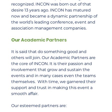
recognized. INCON was born out of that 
desire 13 years ago. INCON has matured 
now and became a dynamic partnership of 
the world’s leading conference, event and 
association management companies.  
Our
 Academic Partners 
It is said that do something good and 
others will join. Our Academic Partners are 
the core of INCON. It is their passion and 
involvement that grow and sustain the 
events and in many cases even the teams 
themselves.  With time, we garnered their 
support and trust in making this event a 
smooth affair.  
Our esteemed partners are: 