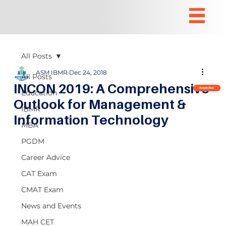
All Posts
ASM IBMR
Dec 24, 2018
All Posts
INCON 2019: A Comprehensive
Enquiry Now
Education
Outlook for Management &
IBMR
Information Technology
MBA
PGDM
Career Advice
CAT Exam
CMAT Exam
News and Events
MAH CET