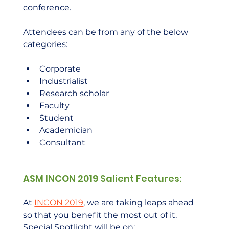
conference.  
Attendees can be from any of the below 
categories: 
Corporate
Industrialist
Research scholar
Faculty
Student
Academician
Consultant
ASM INCON 2019 Salient Features:
At 
INCON 2019
, we are taking leaps ahead 
so that you benefit the most out of it. 
Special Spotlight will be on: 