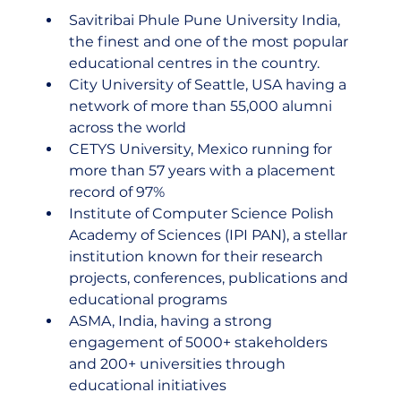
Savitribai Phule Pune University India, 
the finest and one of the most popular 
educational centres in the country.
City University of Seattle, USA having a 
network of more than 55,000 alumni 
across the world
CETYS University, Mexico running for 
more than 57 years with a placement 
record of 97%
Institute of Computer Science Polish 
Academy of Sciences (IPI PAN), a stellar 
institution known for their research 
projects, conferences, publications and 
educational programs
ASMA, India, having a strong 
engagement of 5000+ stakeholders 
and 200+ universities through 
educational initiatives