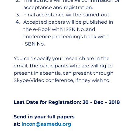
The authors will receive confirmation of 
acceptance and registration.
Final acceptance will be carried-out.
Accepted papers will be published in 
the e-Book with ISSN No. and 
conference proceedings book with 
ISBN No.
You can specify your research are in the 
email. The participants who are willing to 
present in absentia, can present through 
Skype/Video conference, if they wish to.  
Last Date for Registration: 30 - Dec – 2018
Send in your full papers 
at: 
incon@asmedu.org