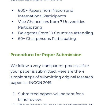
600+ Papers from Nation and 
International Participants
Vice Chancellors from 7 Universities 
Participating
Delegates From 10 Countries Attending
60+ Chairpersons Participating
Procedure for Paper Submission
We follow a very transparent process after 
your paper is submitted. Here are the 4 
simple steps of submitting original research 
papers at INCON 2019 
Submitted papers will be sent for a 
blind review.