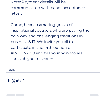
Note: Payment details will be 
communicated with paper acceptance 
letter.  
Come, hear an amazing group of 
inspirational speakers who are paving their 
own way and challenging traditions in 
business & IT. We invite you all to 
participate in the 14th edition of 
#INCON2019
 and tell your own stories 
through your research.  
IBMR