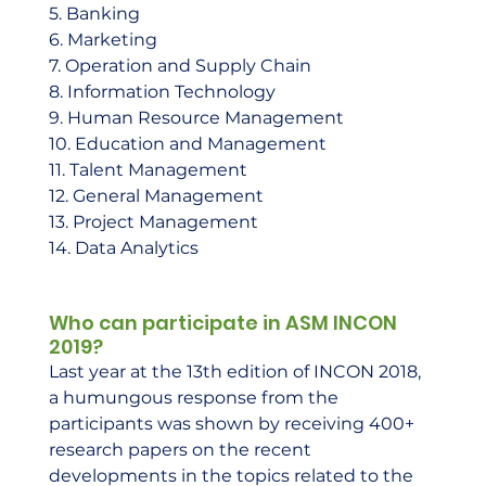
5. Banking 
6. Marketing 
7. Operation and Supply Chain 
8. Information Technology 
9. Human Resource Management 
10. Education and Management 
11. Talent Management 
12. General Management 
13. Project Management 
14. Data Analytics     
Who can participate in ASM INCON 
2019?
Last year at the 13th edition of INCON 2018, 
a humungous response from the 
participants was shown by receiving 400+ 
research papers on the recent 
developments in the topics related to the 