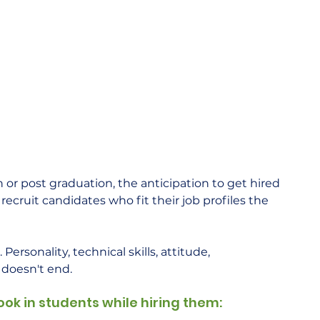
r post graduation, the anticipation to get hired 
recruit candidates who fit their job profiles the 
Personality, technical skills, attitude, 
 doesn't end.  
ook in students while hiring them: 