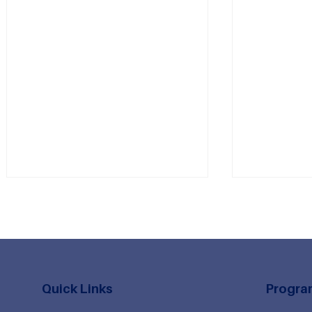
Quick Links
Progra