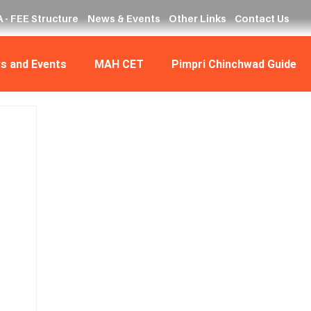
 - FEE Structure
News & Events
Other Links
Contact Us
s and Events
MAH CET
Pimpri Chinchwad Guide