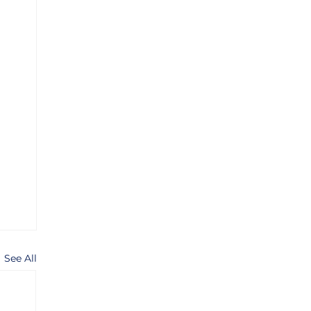
See All