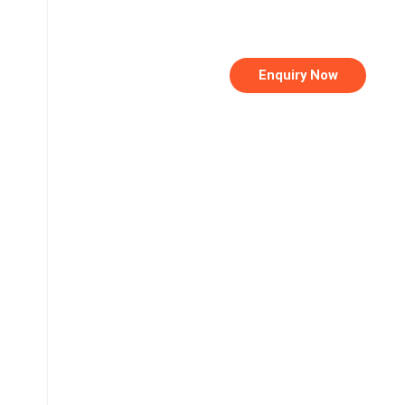
Enquiry Now