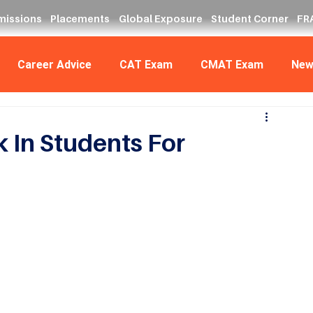
missions
Placements
Global Exposure
Student Corner
FRA
Career Advice
CAT Exam
CMAT Exam
New
 In Students For