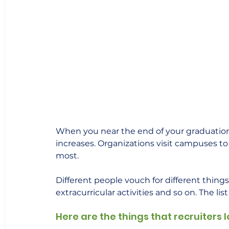
When you near the end of your graduation o
increases. Organizations visit campuses to 
most.  
Different people vouch for different things. 
extracurricular activities and so on. The list
Here are the things that recruiters l