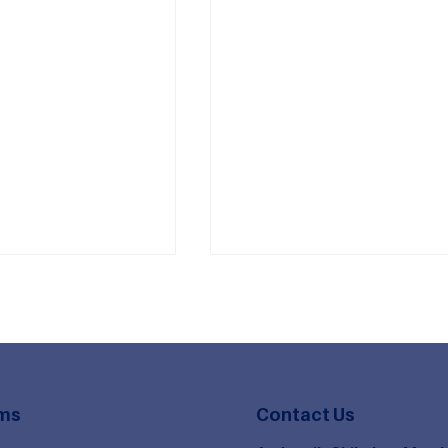
ms
Contact Us