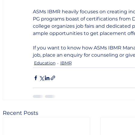
ASMs IBMR heavily focuses on creating ind
PG programs boast of certifications from D
college organizes job fairs and dedicated 
ample opportunities to get placement offer
If you want to know how ASMs IBMR Mana
job, place an enquiry for counseling or give
Education
IBMR
Recent Posts