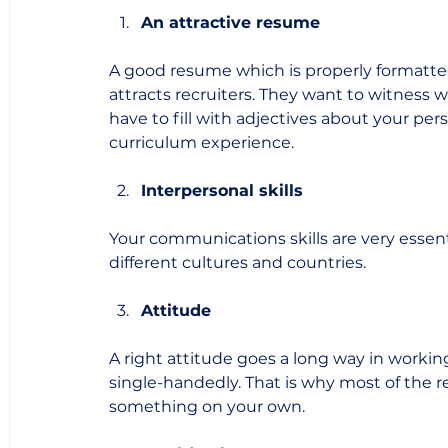
An attractive resume
A good resume which is properly formatted 
attracts recruiters. They want to witness 
have to fill with adjectives about your pe
curriculum experience. 
Interpersonal skills
Your communications skills are very essen
different cultures and countries. 
Attitude
A right attitude goes a long way in workin
single-handedly. That is why most of the r
something on your own. 