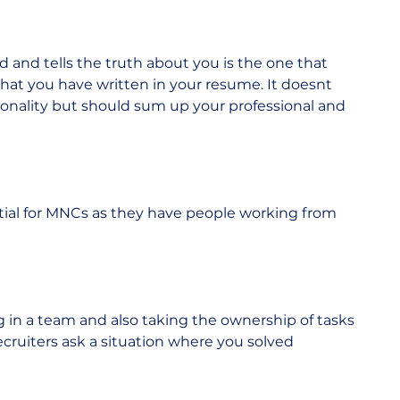
and tells the truth about you is the one that 
what you have written in your resume. It doesnt 
rsonality but should sum up your professional and 
tial for MNCs as they have people working from 
g in a team and also taking the ownership of tasks 
ecruiters ask a situation where you solved 