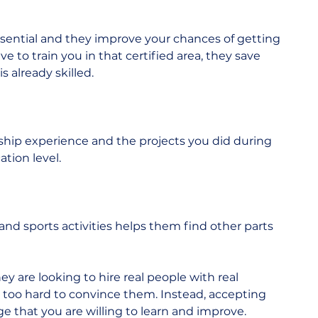
essential and they improve your chances of getting 
ve to train you in that certified area, they save 
 already skilled. 
ip experience and the projects you did during 
tion level. 
l and sports activities helps them find other parts 
y are looking to hire real people with real 
 too hard to convince them. Instead, accepting 
that you are willing to learn and improve.  