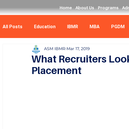
Home
About Us
Programs
Ad
All Posts
Education
IBMR
MBA
PGDM
ASM IBMR
Mar 17, 2019
Data Analyst
MCA
What Recruiters Look
Placement