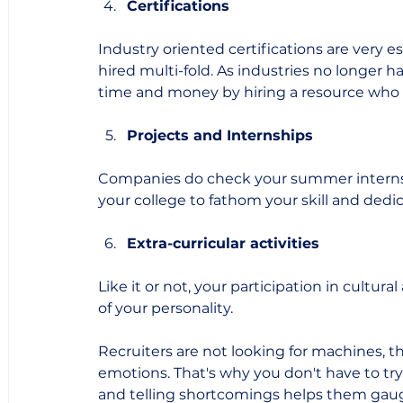
Certifications
Industry oriented certifications are very 
hired multi-fold. As industries no longer ha
time and money by hiring a resource who is
Projects and Internships
Companies do check your summer internsh
your college to fathom your skill and dedica
Extra-curricular activities
Like it or not, your participation in cultura
of your personality.  
Recruiters are not looking for machines, the
emotions. That's why you don't have to try
and telling shortcomings helps them gauge 