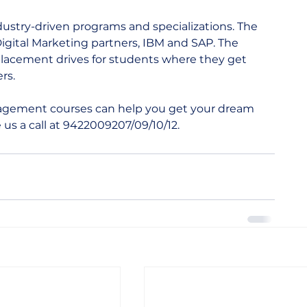
ustry-driven programs and specializations. The 
igital Marketing partners, IBM and SAP. The 
placement drives for students where they get 
s.  
gement courses can help you get your dream 
 us a call at 9422009207/09/10/12.