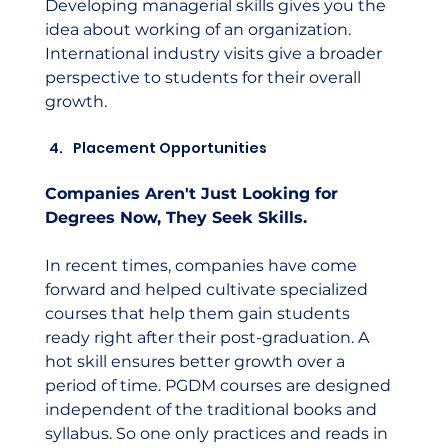
Developing managerial skills gives you the 
idea about working of an organization. 
International industry visits give a broader 
perspective to students for their overall 
growth.
Placement Opportunities
Companies Aren't Just Looking for 
Degrees Now, They Seek Skills. 
In recent times, companies have come 
forward and helped cultivate specialized 
courses that help them gain students 
ready right after their post-graduation. A 
hot skill ensures better growth over a 
period of time. PGDM courses are designed 
independent of the traditional books and 
syllabus. So one only practices and reads in 