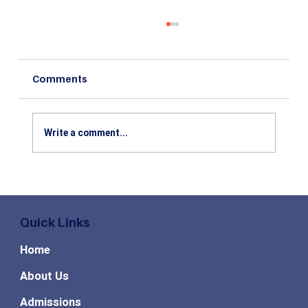
Comments
Write a comment...
Top High Paying MBA Specializations
in Demand for the Future
Quick Links
Home
About Us
Admissions