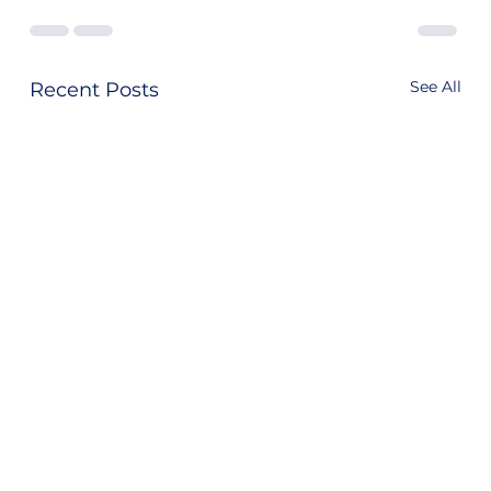
See All
Recent Posts