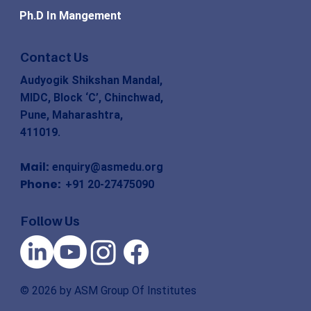
Ph.D In Mangement
Contact Us
Audyogik Shikshan Mandal,
MIDC, Block ‘C’, Chinchwad,
Pune, Maharashtra,
411019.
Mail:
enquiry@asmedu.org
Phone:
+91 20-27475090
Follow Us
© 2026 by ASM Group Of Institutes