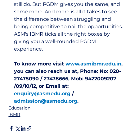
still do. But PGDM gives you the same, and 
some more. And more is all it takes to see 
the difference between struggling and 
being competitive to nail the opportunities. 
ASM's IBMR ticks all the right boxes by 
giving you a well-rounded PGDM 
experience.  
To know more visit 
www.asmibmr.edu.in
, 
you can also reach us at, Phone: No: 020-
27475090 / 27478666, Mob: 9422009207 
/09/10/12, or Email at: 
enquiry@asmedu.org
 / 
admission@asmedu.org
.
Education
IBMR