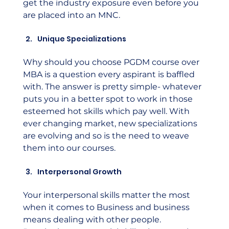
get the industry exposure even before you 
are placed into an MNC.
Unique Specializations
Why should you choose PGDM course over 
MBA is a question every aspirant is baffled 
with. The answer is pretty simple- whatever 
puts you in a better spot to work in those 
esteemed hot skills which pay well. With 
ever changing market, new specializations 
are evolving and so is the need to weave 
them into our courses.
Interpersonal Growth
Your interpersonal skills matter the most 
when it comes to Business and business 
means dealing with other people. 