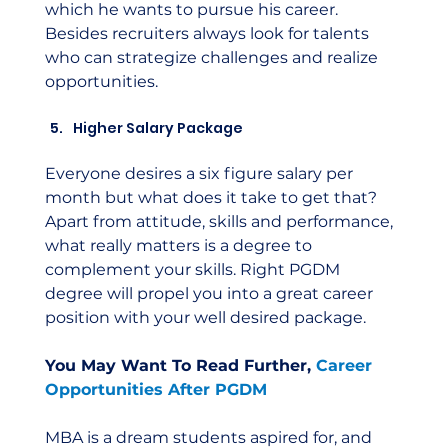
which he wants to pursue his career. 
Besides recruiters always look for talents 
who can strategize challenges and realize 
opportunities.
Higher Salary Package
Everyone desires a six figure salary per 
month but what does it take to get that? 
Apart from attitude, skills and performance, 
what really matters is a degree to 
complement your skills. Right PGDM 
degree will propel you into a great career 
position with your well desired package.
You May Want To Read Further, 
Career 
Opportunities After PGDM
MBA is a dream students aspired for, and 