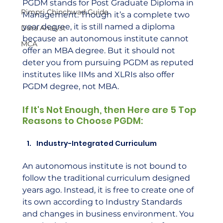
PGDM stands for Post Graduate Diploma in 
Pimpri Chinchwad Guide
Management. Though it’s a complete two 
year degree, it is still named a diploma 
Data Analyst
because an autonomous institute cannot 
MCA
offer an MBA degree. But it should not 
deter you from pursuing PGDM as reputed 
institutes like IIMs and XLRIs also offer 
PGDM degree, not MBA.
If It's Not Enough, then Here are 5 Top 
Reasons to Choose PGDM:
Industry-Integrated Curriculum
An autonomous institute is not bound to 
follow the traditional curriculum designed 
years ago. Instead, it is free to create one of 
its own according to Industry Standards 
and changes in business environment. You 