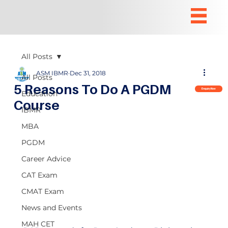
All Posts
ASM IBMR
Dec 31, 2018
All Posts
5 Reasons To Do A PGDM
Enquiry Now
Education
Course
IBMR
MBA
PGDM
Career Advice
CAT Exam
CMAT Exam
News and Events
MAH CET