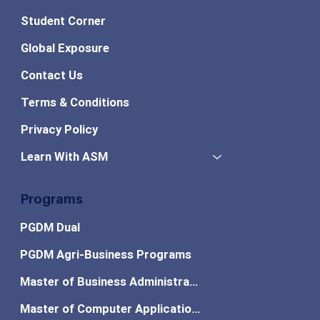
Student Corner
Global Exposure
Contact Us
Terms & Conditions
Privacy Policy
Learn With ASM
Programs
PGDM Dual
PGDM Agri-Business Programs
Master of Business Administration
Master of Computer Applications