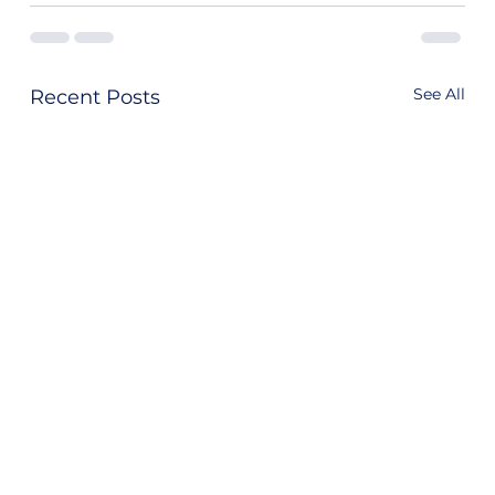
See All
Recent Posts