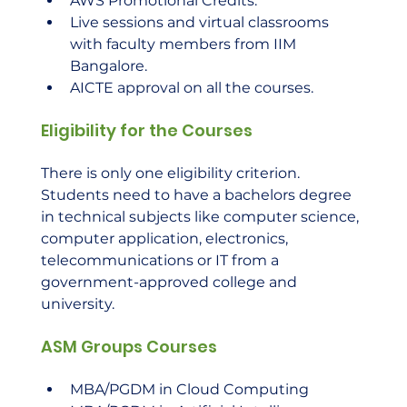
AWS Promotional Credits.
Live sessions and virtual classrooms 
with faculty members from IIM 
Bangalore.
AICTE approval on all the courses.
Eligibility for the Courses
There is only one eligibility criterion. 
Students need to have a bachelors degree 
in technical subjects like computer science, 
computer application, electronics, 
telecommunications or IT from a 
government-approved college and 
university.    
ASM Groups Courses
MBA/PGDM in Cloud Computing