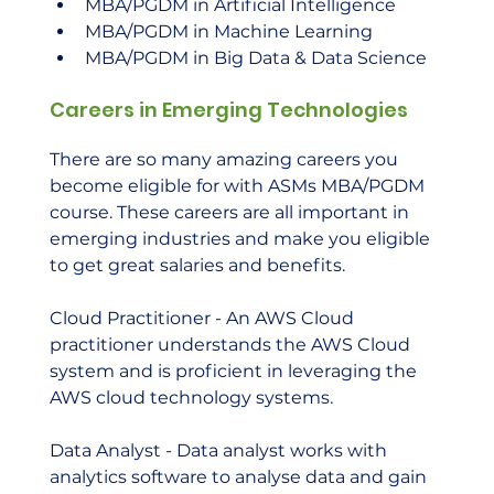
MBA/PGDM in Artificial Intelligence
MBA/PGDM in Machine Learning
MBA/PGDM in Big Data & Data Science
Careers in Emerging Technologies
There are so many amazing careers you 
become eligible for with ASMs MBA/PGDM 
course. These careers are all important in 
emerging industries and make you eligible 
to get great salaries and benefits.  
Cloud Practitioner - An AWS Cloud 
practitioner understands the AWS Cloud 
system and is proficient in leveraging the 
AWS cloud technology systems.  
Data Analyst - Data analyst works with 
analytics software to analyse data and gain 