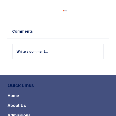
Comments
Write a comment...
Top Skills Required for MBA Business
Analytics: Skills That Recruiters Value
Quick Links
Home
About Us
Admissions