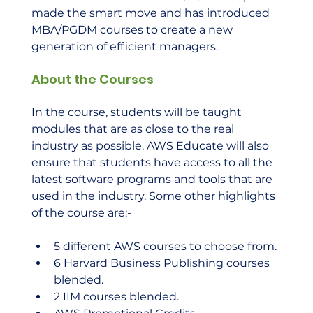
made the smart move and has introduced 
MBA/PGDM courses to create a new 
generation of efficient managers.   
About the Courses
In the course, students will be taught 
modules that are as close to the real 
industry as possible. AWS Educate will also 
ensure that students have access to all the 
latest software programs and tools that are 
used in the industry. Some other highlights 
of the course are:- 
5 different AWS courses to choose from.
6 Harvard Business Publishing courses 
blended.
2 IIM courses blended.