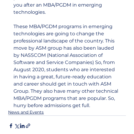
you after an MBA/PGDM in emerging 
technologies.  
These MBA/PGDM programs in emerging 
technologies are going to change the 
professional landscape of the country. This 
move by ASM group has also been lauded 
by NASSCOM (National Association of 
Software and Service Companies) So, from 
August 2020, students who are interested 
in having a great, future-ready education 
and career should get in touch with ASM 
Group. They also have many other technical 
MBA/PGDM programs that are popular. So, 
hurry before admissions get full.   
News and Events