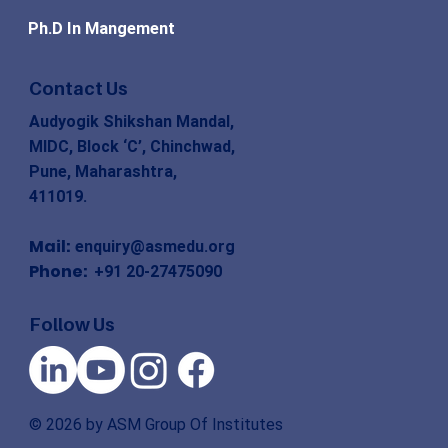
Ph.D In Mangement
Contact Us
Audyogik Shikshan Mandal,
MIDC, Block ‘C’, Chinchwad,
Pune, Maharashtra,
411019.
Mail:
enquiry@asmedu.org
Phone:
+91 20-27475090
Follow Us
© 2026 by ASM Group Of Institutes