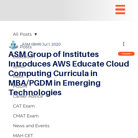
All Posts
ASM IBMR
Jul 1, 2020
All Posts
ASM Group of Institutes
Enquiry Now
Education
Introduces AWS Educate Cloud
IBMR
Computing Curricula in
MBA
MBA/PGDM in Emerging
PGDM
Technologies
Career Advice
CAT Exam
CMAT Exam
News and Events
MAH CET