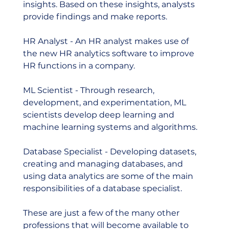
insights. Based on these insights, analysts 
provide findings and make reports.  
HR Analyst - An HR analyst makes use of 
the new HR analytics software to improve 
HR functions in a company.  
ML Scientist - Through research, 
development, and experimentation, ML 
scientists develop deep learning and 
machine learning systems and algorithms.  
Database Specialist - Developing datasets, 
creating and managing databases, and 
using data analytics are some of the main 
responsibilities of a database specialist.     
These are just a few of the many other 
professions that will become available to 