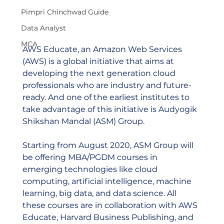
Pimpri Chinchwad Guide
Data Analyst
MCA
AWS Educate, an Amazon Web Services 
(AWS) is a global initiative that aims at 
developing the next generation cloud 
professionals who are industry and future-
ready. And one of the earliest institutes to 
take advantage of this initiative is Audyogik 
Shikshan Mandal (ASM) Group.  
Starting from August 2020, ASM Group will 
be offering MBA/PGDM courses in 
emerging technologies like cloud 
computing, artificial intelligence, machine 
learning, big data, and data science. All 
these courses are in collaboration with AWS 
Educate, Harvard Business Publishing, and 