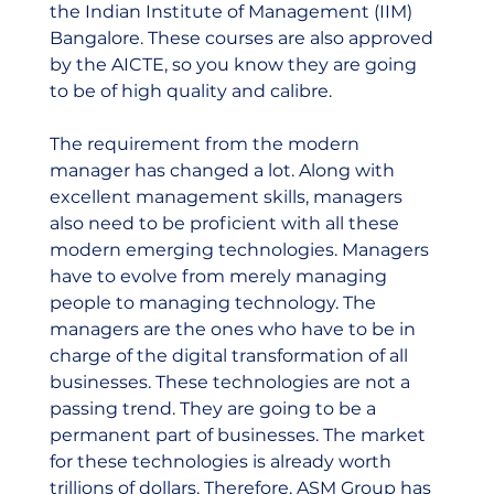
the Indian Institute of Management (IIM) 
Bangalore. These courses are also approved 
by the AICTE, so you know they are going 
to be of high quality and calibre.  
The requirement from the modern 
manager has changed a lot. Along with 
excellent management skills, managers 
also need to be proficient with all these 
modern emerging technologies. Managers 
have to evolve from merely managing 
people to managing technology. The 
managers are the ones who have to be in 
charge of the digital transformation of all 
businesses. These technologies are not a 
passing trend. They are going to be a 
permanent part of businesses. The market 
for these technologies is already worth 
trillions of dollars. Therefore, ASM Group has 