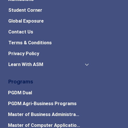
Student Corner
Global Exposure
Contact Us
Terms & Conditions
Privacy Policy
Learn With ASM
Programs
PGDM Dual
PGDM Agri-Business Programs
Master of Business Administration
Master of Computer Applications