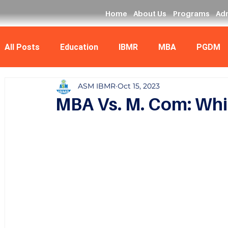
Home
About Us
Programs
Ad
All Posts
Education
IBMR
MBA
PGDM
ASM IBMR
Oct 15, 2023
Data Analyst
MCA
MBA Vs. M. Com: Whic