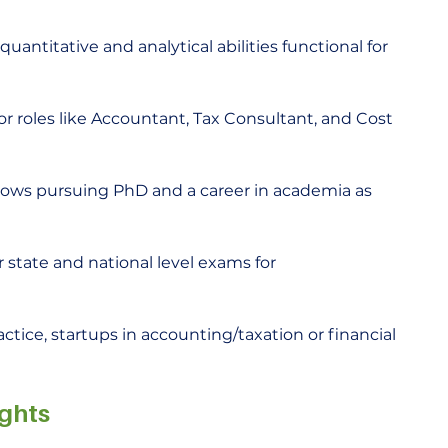
antitative and analytical abilities functional for 
or roles like Accountant, Tax Consultant, and Cost 
lows pursuing PhD and a career in academia as 
r state and national level exams for 
actice, startups in accounting/taxation or financial 
ghts