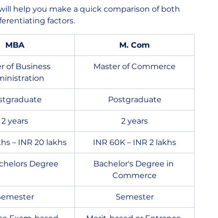
will help you make a quick comparison of both 
erentiating factors.
MBA
M. Com
r of Business 
Master of Commerce
inistration
stgraduate
Postgraduate
2 years
2 years
khs – INR 20 lakhs
INR 60K – INR 2 lakhs
chelors Degree
Bachelor's Degree in 
Commerce
Semester
Semester