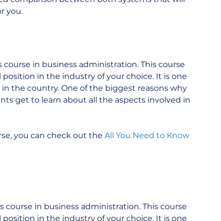
r you.
course in business administration. This course 
osition in the industry of your choice. It is one 
in the country. One of the biggest reasons why 
s get to learn about all the aspects involved in 
e, you can check out the 
All You Need to Know 
 course in business administration. This course 
osition in the industry of your choice. It is one 