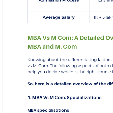
Admission Process
Entran
Average Salary
INR 5 lak
MBA Vs M Com: A Detailed Ov
MBA and M. Com
Knowing about the differentiating factors 
vs M. Com. The following aspects of both d
help you decide which is the right course f
So, here is a detailed overview of the 
1. MBA Vs M Com: Specializations
MBA specialisations 