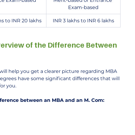
ce Exam-based
Merit-based or Entrance 
Exam-based
hs to INR 20 lakhs
INR 3 lakhs to INR 6 lakhs
erview of the Difference Between 
will help you get a clearer picture regarding MBA 
egrees have some significant differences that will 
or you.
difference between an MBA and an M. Com: