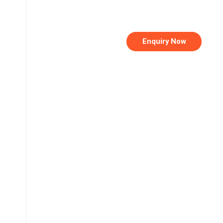
Enquiry Now