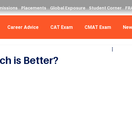
missions
Placements
Global Exposure
Student Corner
FRA
Career Advice
CAT Exam
CMAT Exam
New
h is Better?