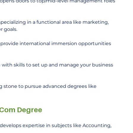
pens doors to top/mid-level management roles 
ecializing in a functional area like marketing, 
r goals.
rovide international immersion opportunities 
with skills to set up and manage your business 
g stone to pursue advanced degrees like 
. Com Degree
evelops expertise in subjects like Accounting, 