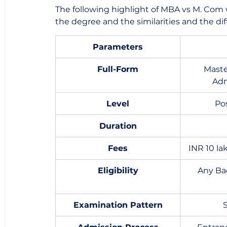
The following highlight of MBA vs M. Com 
the degree and the similarities and the diff
Parameters
Full-Form
Maste
Adm
Level
Po
Duration
Fees
INR 10 la
Eligibility
Any Ba
Examination Pattern