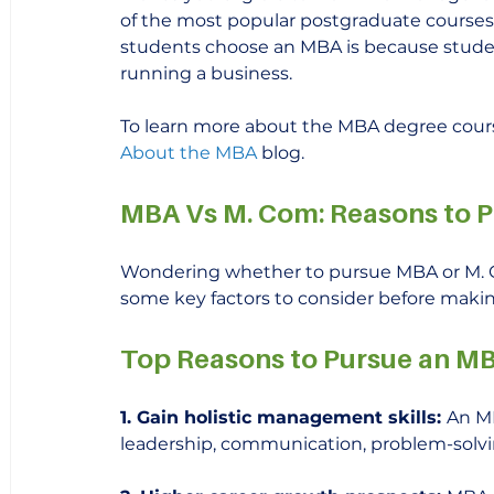
of the most popular postgraduate courses 
students choose an MBA is because student
running a business.
To learn more about the MBA degree cours
About the MBA
 blog.
MBA Vs M. Com: Reasons to 
Wondering whether to pursue MBA or M. Co
some key factors to consider before makin
Top Reasons to Pursue an M
1. Gain holistic management skills: 
An MB
leadership, communication, problem-solving,