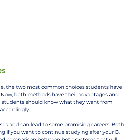
es
se, the two most common choices students have 
. Now, both methods have their advantages and 
r, students should know what they want from 
accordingly.
es and can lead to some promising careers. Both 
 if you want to continue studying after your B. 
iled comparison between both systems that will 