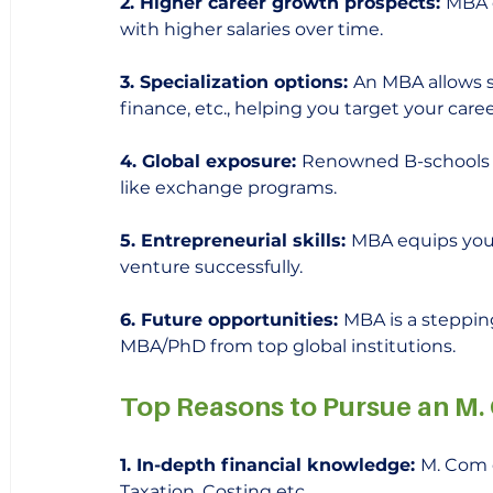
2. Higher career growth prospects: 
MBA o
with higher salaries over time.  
3. Specialization options: 
An MBA allows sp
finance, etc., helping you target your caree
4. Global exposure: 
Renowned B-schools p
like exchange programs.
5. Entrepreneurial skills: 
MBA equips you 
venture successfully.
6. Future opportunities: 
MBA is a steppin
MBA/PhD from top global institutions.
Top Reasons to Pursue an M
1. In-depth financial knowledge: 
M. Com d
Taxation, Costing etc. 