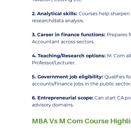
2. Analytical skills: 
Courses help sharpen qu
research/data analysis.
3. Career in finance functions: 
Prepares f
Accountant across sectors. 
4. Teaching/Research options: 
M. Com al
Professor/Lecturer.
5. Government job eligibility: 
Qualifies fo
accounts/finance jobs in the public sector.
6. Entrepreneurial scope:
 Can start CA pr
advisory domains.
MBA Vs M Com Course Highli