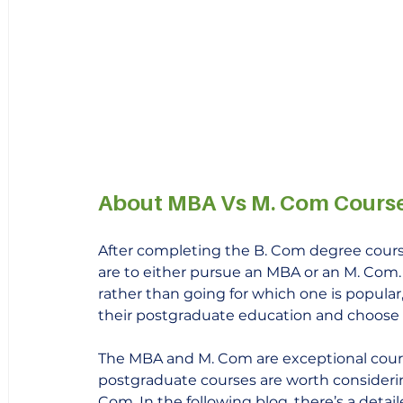
About MBA Vs M. Com Cours
After completing the B. Com degree cour
are to either pursue an MBA or an M. Com
rather than going for which one is popula
their postgraduate education and choose 
The MBA and M. Com are exceptional cours
postgraduate courses are worth considering
Com. In the following blog, there’s a deta