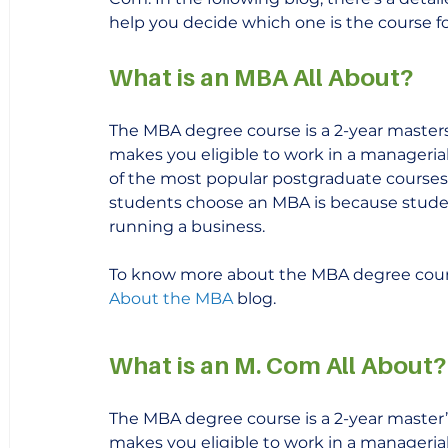
help you decide which one is the course fo
What is an MBA All About?
The MBA degree course is a 2-year masters 
makes you eligible to work in a managerial p
of the most popular postgraduate courses 
students choose an MBA is because student
running a business.
To know more about the MBA degree cours
About the MBA 
blog.
What is an M. Com All About?
The MBA degree course is a 2-year master’s
makes you eligible to work in a managerial p