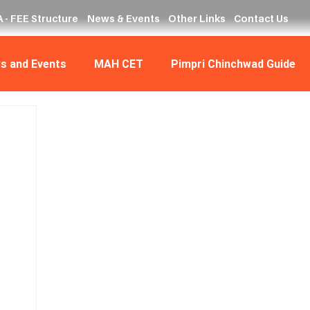
 - FEE Structure
News & Events
Other Links
Contact Us
s and Events
MAH CET
Pimpri Chinchwad Guide