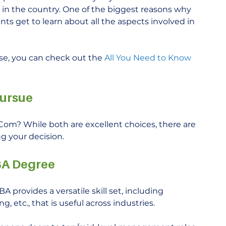
in the country. One of the biggest reasons why 
s get to learn about all the aspects involved in 
e, you can check out the 
All You Need to Know 
Pursue
m? While both are excellent choices, there are 
g your decision. 
BA Degree
A provides a versatile skill set, including 
 etc., that is useful across industries.