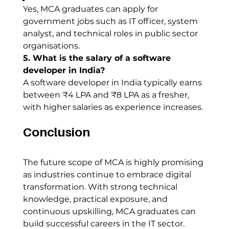
Yes, MCA graduates can apply for 
government jobs such as IT officer, system 
analyst, and technical roles in public sector 
organisations.
5. What is the salary of a software 
developer in India?
A software developer in India typically earns 
between ₹4 LPA and ₹8 LPA as a fresher, 
with higher salaries as experience increases.
Conclusion
The future scope of MCA is highly promising 
as industries continue to embrace digital 
transformation. With strong technical 
knowledge, practical exposure, and 
continuous upskilling, MCA graduates can 
build successful careers in the IT sector.