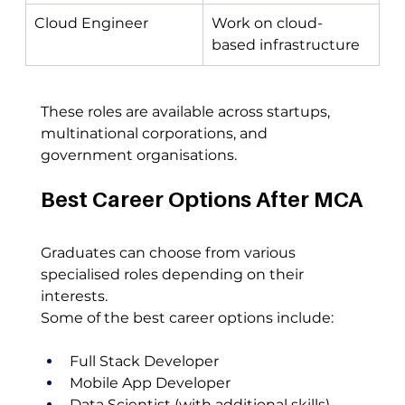
Cloud Engineer
Work on cloud-
based infrastructure
These roles are available across startups, 
multinational corporations, and 
government organisations.
Best Career Options After MCA
Graduates can choose from various 
specialised roles depending on their 
interests.
Some of the best career options include:
Full Stack Developer
Mobile App Developer
Data Scientist (with additional skills)