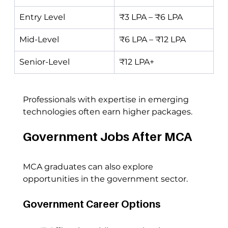
Entry Level
₹3 LPA – ₹6 LPA
Mid-Level
₹6 LPA – ₹12 LPA
Senior-Level
₹12 LPA+
Professionals with expertise in emerging 
technologies often earn higher packages.
Government Jobs After MCA
MCA graduates can also explore 
opportunities in the government sector.
Government Career Options