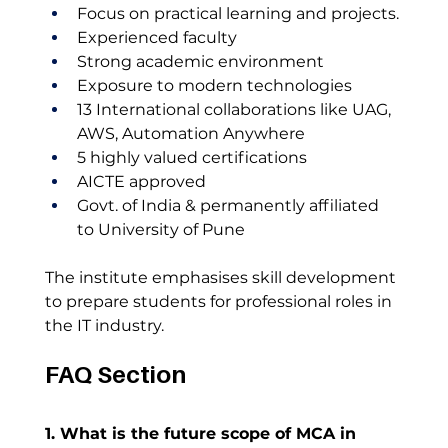
Focus on practical learning and projects.
Experienced faculty
Strong academic environment
Exposure to modern technologies
13 International collaborations like UAG, 
AWS, Automation Anywhere
5 highly valued certifications 
AICTE approved
Govt. of India & permanently affiliated 
to University of Pune
The institute emphasises skill development 
to prepare students for professional roles in 
the IT industry.
FAQ Section
1. What is the future scope of MCA in 