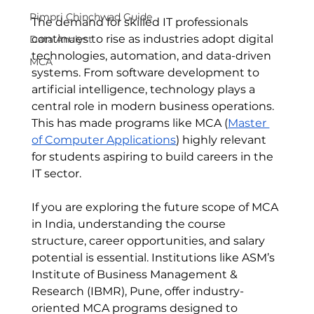
Pimpri Chinchwad Guide
The demand for skilled IT professionals 
continues to rise as industries adopt digital 
Data Analyst
technologies, automation, and data-driven 
MCA
systems. From software development to 
artificial intelligence, technology plays a 
central role in modern business operations. 
This has made programs like MCA (
Master 
of Computer Applications
) highly relevant 
for students aspiring to build careers in the 
IT sector.
If you are exploring the future scope of MCA 
in India, understanding the course 
structure, career opportunities, and salary 
potential is essential. Institutions like ASM’s 
Institute of Business Management & 
Research (IBMR), Pune, offer industry-
oriented MCA programs designed to 