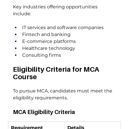
Key industries offering opportunities 
include:
IT services and software companies
Fintech and banking
E-commerce platforms
Healthcare technology
Consulting firms
Eligibility Criteria for MCA 
Course
To pursue MCA, candidates must meet the 
eligibility requirements.
MCA Eligibility Criteria
Requirement
Details