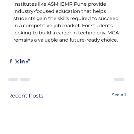
Institutes like ASM IBMR Pune provide 
industry-focused education that helps 
students gain the skills required to succeed 
in a competitive job market. For students 
looking to build a career in technology, MCA 
remains a valuable and future-ready choice.
See All
Recent Posts