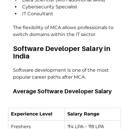
Cybersecurity Specialist
IT Consultant
The flexibility of MCA allows professionals to 
switch domains within the IT sector.
Software Developer Salary in 
India
Software development is one of the most 
popular career paths after MCA.
Average Software Developer Salary
Experience Level
Salary Range
Freshers
₹4 LPA – ₹8 LPA