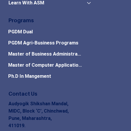
Learn With ASM
Programs
PGDM Dual
PGDM Agri-Business Programs
Master of Business Administration
Master of Computer Applications
Ph.D In Mangement
Contact Us
Audyogik Shikshan Mandal,
MIDC, Block ‘C’, Chinchwad,
Pune, Maharashtra,
411019.