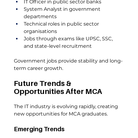
IT Officer in public sector banks
System Analyst in government 
departments
Technical roles in public sector 
organisations
Jobs through exams like UPSC, SSC, 
and state-level recruitment
Government jobs provide stability and long-
term career growth.
Future Trends & 
Opportunities After MCA
The IT industry is evolving rapidly, creating 
new opportunities for MCA graduates.
Emerging Trends