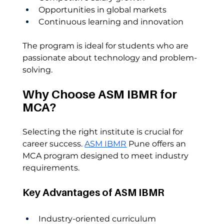
Opportunities in global markets
Continuous learning and innovation
The program is ideal for students who are 
passionate about technology and problem-
solving.
Why Choose ASM IBMR for 
MCA?
Selecting the right institute is crucial for 
career success. 
ASM IBMR
 Pune offers an 
MCA program designed to meet industry 
requirements.
Key Advantages of ASM IBMR
Industry-oriented curriculum