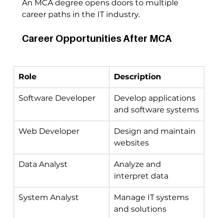
An MCA degree opens doors to multiple 
career paths in the IT industry.
Career Opportunities After MCA
Role
Description
Software Developer
Develop applications 
and software systems
Web Developer
Design and maintain 
websites
Data Analyst
Analyze and 
interpret data
System Analyst
Manage IT systems 
and solutions