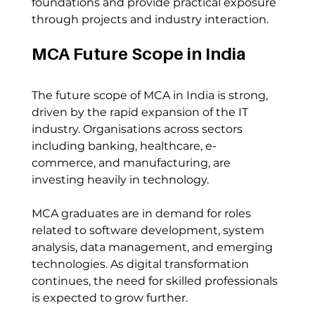
foundations and provide practical exposure 
through projects and industry interaction.
MCA Future Scope in India
The future scope of MCA in India is strong, 
driven by the rapid expansion of the IT 
industry. Organisations across sectors 
including banking, healthcare, e-
commerce, and manufacturing, are 
investing heavily in technology.
MCA graduates are in demand for roles 
related to software development, system 
analysis, data management, and emerging 
technologies. As digital transformation 
continues, the need for skilled professionals 
is expected to grow further.