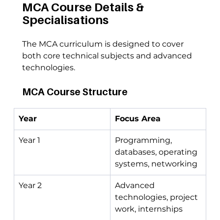
MCA Course Details & 
Specialisations
The MCA curriculum is designed to cover 
both core technical subjects and advanced 
technologies.
MCA Course Structure
Year
Focus Area
Year 1
Programming, 
databases, operating 
systems, networking
Year 2
Advanced 
technologies, project 
work, internships