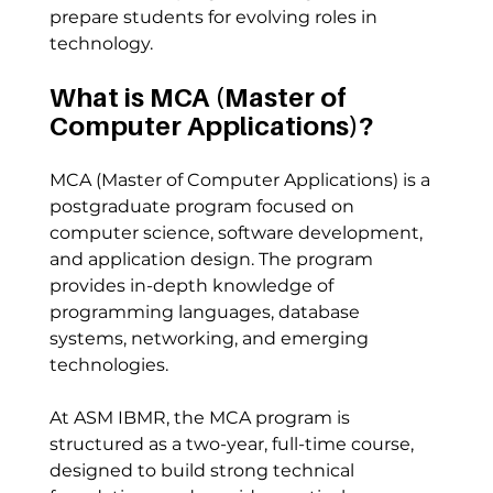
prepare students for evolving roles in 
technology.
What is MCA (Master of 
Computer Applications)?
MCA (Master of Computer Applications) is a 
postgraduate program focused on 
computer science, software development, 
and application design. The program 
provides in-depth knowledge of 
programming languages, database 
systems, networking, and emerging 
technologies.
At ASM IBMR, the MCA program is 
structured as a two-year, full-time course, 
designed to build strong technical 