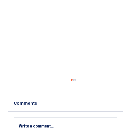
Comments
Write a comment...