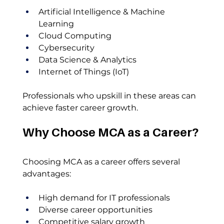
Artificial Intelligence & Machine 
Learning
Cloud Computing
Cybersecurity
Data Science & Analytics
Internet of Things (IoT)
Professionals who upskill in these areas can 
achieve faster career growth.
Why Choose MCA as a Career?
Choosing MCA as a career offers several 
advantages:
High demand for IT professionals
Diverse career opportunities
Competitive salary growth