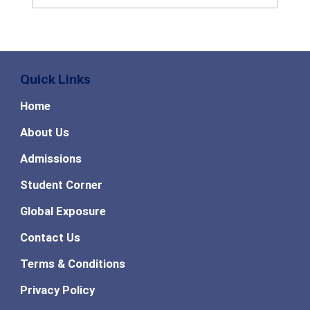
Benefits of Studying Agribusiness
Management: Career Scope, Industry
Growth & Future Opportunities in 2026
Quick Links
Home
About Us
Admissions
Student Corner
Global Exposure
Contact Us
Terms & Conditions
Privacy Policy