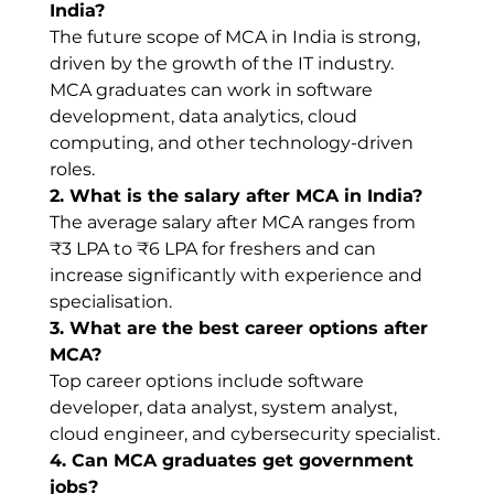
India?
The future scope of MCA in India is strong, 
driven by the growth of the IT industry. 
MCA graduates can work in software 
development, data analytics, cloud 
computing, and other technology-driven 
roles.
2. What is the salary after MCA in India?
The average salary after MCA ranges from 
₹3 LPA to ₹6 LPA for freshers and can 
increase significantly with experience and 
specialisation.
3. What are the best career options after 
MCA?
Top career options include software 
developer, data analyst, system analyst, 
cloud engineer, and cybersecurity specialist.
4. Can MCA graduates get government 
jobs?