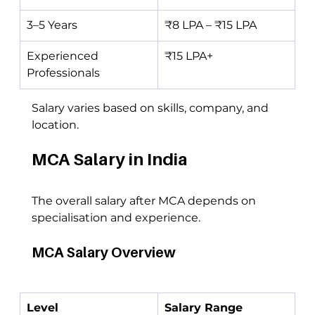
3–5 Years
₹8 LPA – ₹15 LPA
Experienced 
₹15 LPA+
Professionals
Salary varies based on skills, company, and 
location.
MCA Salary in India
The overall salary after MCA depends on 
specialisation and experience.
MCA Salary Overview
Level
Salary Range