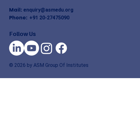
Mail:
enquiry@asmedu.org
Phone:
+91 20-27475090
Follow Us
© 2026 by ASM Group Of Institutes