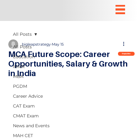
All Posts
bigleapstrategy
May 15
All Posts
MCA Future Scope: Career
Enquiry Now
Education
Opportunities, Salary & Growth
IBMR
in India
MBA
PGDM
Career Advice
CAT Exam
CMAT Exam
News and Events
MAH CET