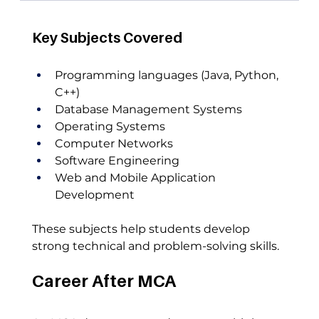
Key Subjects Covered
Programming languages (Java, Python, 
C++)
Database Management Systems
Operating Systems
Computer Networks
Software Engineering
Web and Mobile Application 
Development
These subjects help students develop 
strong technical and problem-solving skills.
Career After MCA