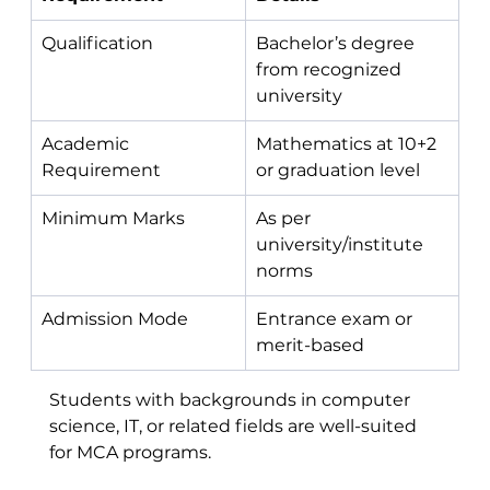
Qualification
Bachelor’s degree 
from recognized 
university
Academic 
Mathematics at 10+2 
Requirement
or graduation level
Minimum Marks
As per 
university/institute 
norms
Admission Mode
Entrance exam or 
merit-based
Students with backgrounds in computer 
science, IT, or related fields are well-suited 
for MCA programs.