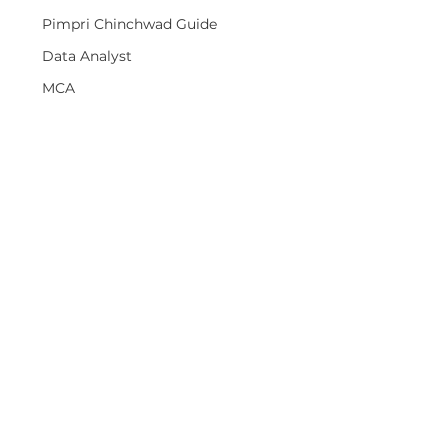
Pimpri Chinchwad Guide
Data Analyst
MCA