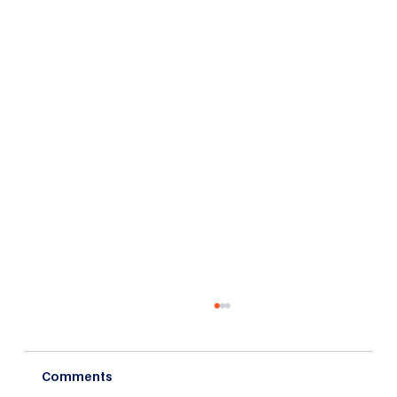
Comments