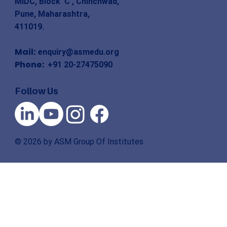
MIDC, Block ‘C’, Chinchwad,
Pune, Maharashtra,
411019.
Mail:
enquiry@asmedu.org
Phone:
+91 20-27475090
Follow Us
© 2026 by ASM Group Of Institutes