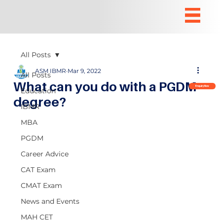
All Posts
ASM IBMR
Mar 9, 2022
All Posts
What can you do with a PGDM
Enquiry Now
Education
degree?
IBMR
MBA
PGDM
Career Advice
CAT Exam
CMAT Exam
News and Events
MAH CET