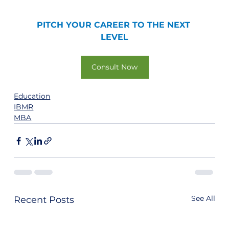
PITCH YOUR CAREER TO THE NEXT 
LEVEL
Consult Now
Education
IBMR
MBA
See All
Recent Posts