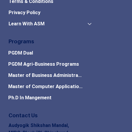
Terms & Conditions
Privacy Policy
Learn With ASM
Programs
PGDM Dual
PGDM Agri-Business Programs
Master of Business Administration
Master of Computer Applications
Ph.D In Mangement
Contact Us
Audyogik Shikshan Mandal,