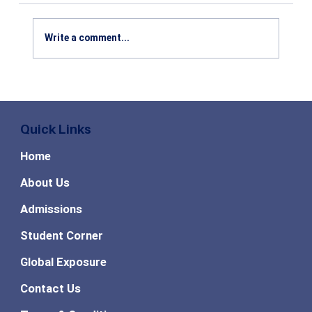
Write a comment...
MBA vs MCA: Which Course is Better
After Graduation? Salary, Career
Scope & Future Opportunities
Quick Links
Explained
Home
About Us
Admissions
Student Corner
Global Exposure
Contact Us