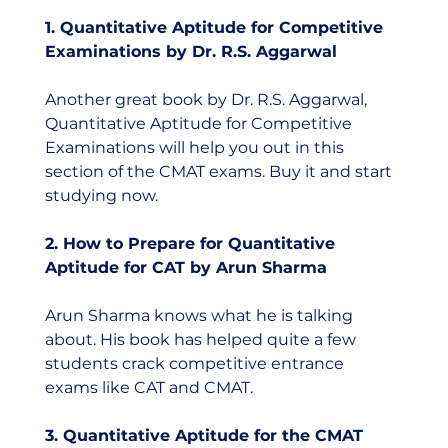
1. Quantitative Aptitude for Competitive 
Examinations by Dr. R.S. Aggarwal
Another great book by Dr. R.S. Aggarwal, 
Quantitative Aptitude for Competitive 
Examinations will help you out in this 
section of the CMAT exams. Buy it and start 
studying now.
2. How to Prepare for Quantitative 
Aptitude for CAT by Arun Sharma
Arun Sharma knows what he is talking 
about. His book has helped quite a few 
students crack competitive entrance 
exams like CAT and CMAT.  
3. Quantitative Aptitude for the CMAT 