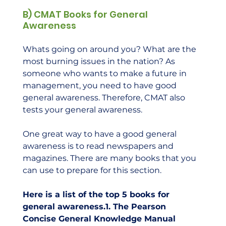
B) CMAT Books for General 
Awareness
Whats going on around you? What are the 
most burning issues in the nation? As 
someone who wants to make a future in 
management, you need to have good 
general awareness. Therefore, CMAT also 
tests your general awareness.  
One great way to have a good general 
awareness is to read newspapers and 
magazines. There are many books that you 
can use to prepare for this section.  
Here is a list of the top 5 books for 
general awareness.1. The Pearson 
Concise General Knowledge Manual