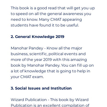
This book is a good read that will get you up 
to speed on all the general awareness you 
need to know. Many CMAT appearing 
students have found it to be useful.  
2. General Knowledge 2019
Manohar Pandey - Know all the major 
business, scientific, political events and 
more of the year 2019 with this amazing 
book by Manohar Pandey. You can fill up on 
a lot of knowledge that is going to help in 
your CMAT exam. 
3. Social Issues and Institution 
Wizard Publication - This book by Wizard 
Publication is an excellent compilation of 