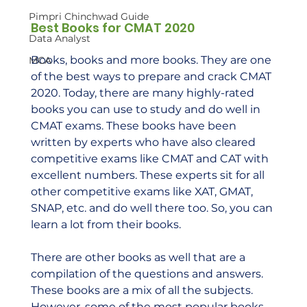
Pimpri Chinchwad Guide
Best Books for CMAT 2020
Data Analyst
Books, books and more books. They are one 
MCA
of the best ways to prepare and crack CMAT 
2020. Today, there are many highly-rated 
books you can use to study and do well in 
CMAT exams. These books have been 
written by experts who have also cleared 
competitive exams like CMAT and CAT with 
excellent numbers. These experts sit for all 
other competitive exams like XAT, GMAT, 
SNAP, etc. and do well there too. So, you can 
learn a lot from their books.  
There are other books as well that are a 
compilation of the questions and answers. 
These books are a mix of all the subjects. 
However, some of the most popular books 