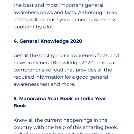
the best and most important general 
awareness news and facts. A thorough read 
of this will increase your general awareness 
quotient by a lot.  
4. General Knowledge 2020
Get all the best general awareness facts and 
news in General Knowledge 2020. This is a 
comprehensive read that provides all the 
required information for a good general 
awareness test and more. 
5. Manorama Year Book or India Year 
Book 
Know all the current happenings in the 
country with the help of this amazing book. 