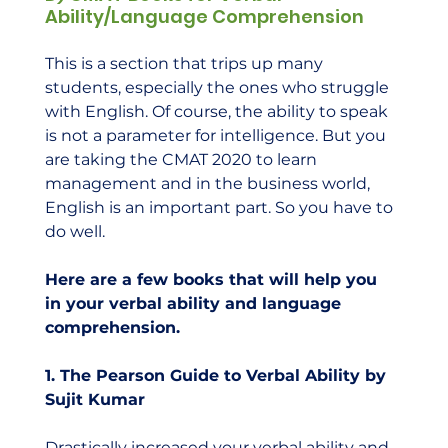
Ability/Language Comprehension
This is a section that trips up many 
students, especially the ones who struggle 
with English. Of course, the ability to speak 
is not a parameter for intelligence. But you 
are taking the CMAT 2020 to learn 
management and in the business world, 
English is an important part. So you have to 
do well.  
Here are a few books that will help you 
in your verbal ability and language 
comprehension.
1. The Pearson Guide to Verbal Ability by 
Sujit Kumar
Drastically increased your verbal ability and 