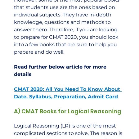
that students use are the ones based on 
individual subjects. They have in-depth 
knowledge, questions and methods to 
answer them. Therefore, if you are looking 
to prepare for CMAT 2020, you should look 
into a few books that are sure to help you 
prepare and do well.    
Read further below article for more 
details
CMAT 2020: All You Need To Know About 
Date, Syllabus, Preparation, Admit Card
A) CMAT Books for Logical Reasoning
Logical Reasoning (LR) is one of the most 
complicated sections to solve. The reason is 