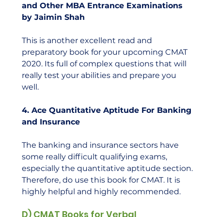
and Other MBA Entrance Examinations 
by Jaimin Shah
This is another excellent read and 
preparatory book for your upcoming CMAT 
2020. Its full of complex questions that will 
really test your abilities and prepare you 
well.  
4. Ace Quantitative Aptitude For Banking 
and Insurance
The banking and insurance sectors have 
some really difficult qualifying exams, 
especially the quantitative aptitude section. 
Therefore, do use this book for CMAT. It is 
highly helpful and highly recommended.    
D) CMAT Books for Verbal 