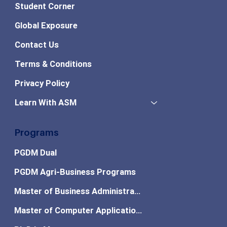
Student Corner
Global Exposure
Contact Us
Terms & Conditions
Privacy Policy
Learn With ASM
Programs
PGDM Dual
PGDM Agri-Business Programs
Master of Business Administration
Master of Computer Applications