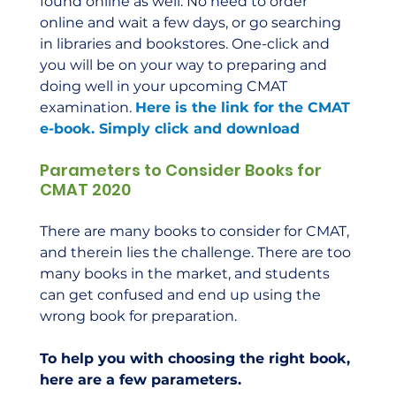
found online as well. No need to order 
online and wait a few days, or go searching 
in libraries and bookstores. One-click and 
you will be on your way to preparing and 
doing well in your upcoming CMAT 
examination. 
Here is the link for the CMAT 
e-book. Simply click and download
Parameters to Consider Books for 
CMAT 2020
There are many books to consider for CMAT, 
and therein lies the challenge. There are too 
many books in the market, and students 
can get confused and end up using the 
wrong book for preparation.  
To help you with choosing the right book, 
here are a few parameters.