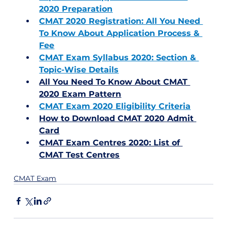
2020 Preparation
CMAT 2020 Registration: All You Need 
To Know About Application Process & 
Fee
CMAT Exam Syllabus 2020: Section & 
Topic-Wise Details
All You Need To Know About CMAT 
2020 Exam Pattern
CMAT Exam 2020 Eligibility Criteria
How to Download CMAT 2020 Admit 
Card
CMAT Exam Centres 2020: List of 
CMAT Test Centres
CMAT Exam