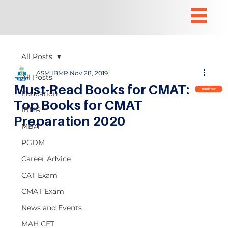
All Posts
ASM IBMR
Nov 28, 2019
All Posts
Must-Read Books for CMAT:
Enquiry Now
Education
Top Books for CMAT
IBMR
Preparation 2020
MBA
PGDM
Career Advice
CAT Exam
CMAT Exam
News and Events
MAH CET