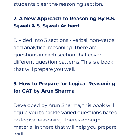
students clear the reasoning section.  
2. A New Approach to Reasoning By B.S. 
Sijwali & S. Sijwali Arihant
Divided into 3 sections - verbal, non-verbal 
and analytical reasoning. There are 
questions in each section that cover 
different question patterns. This is a book 
that will prepare you well. 
3. How to Prepare for Logical Reasoning 
for CAT by Arun Sharma
Developed by Arun Sharma, this book will 
equip you to tackle varied questions based 
on logical reasoning. Theres enough 
material in there that will help you prepare 
well.  