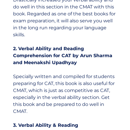
do well in this section in the CMAT with this 
book. Regarded as one of the best books for 
exam preparation, it will also serve you well 
in the long run regarding your language 
skills.  
2. Verbal Ability and Reading 
Comprehension for CAT by Arun Sharma 
and Meenakshi Upadhyay
Specially written and compiled for students 
preparing for CAT, this book is also useful for 
CMAT, which is just as competitive as CAT, 
especially in the verbal ability section. Get 
this book and be prepared to do well in 
CMAT.  
3. Verbal Ability & Reading 