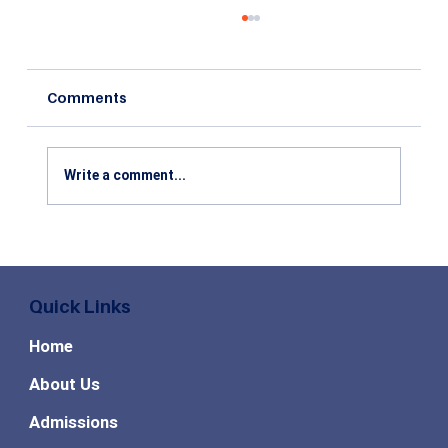
Comments
Write a comment...
All You Need To Know About CMAT
2020 Exam Pattern
Quick Links
Home
About Us
Admissions