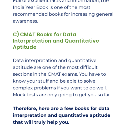
Full of excellent facts and information, the 
India Year Book is one of the most 
recommended books for increasing general 
awareness.    
C) CMAT Books for Data 
Interpretation and Quantitative 
Aptitude
Data interpretation and quantitative 
aptitude are one of the most difficult 
sections in the CMAT exams. You have to 
know your stuff and be able to solve 
complex problems if you want to do well. 
Mock tests are only going to get you so far.  
Therefore, here are a few books for data 
interpretation and quantitative aptitude 
that will truly help you.