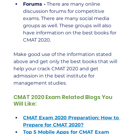
Forums -
 There are many online 
discussion forums for competitive 
exams. There are many social media 
groups as well. These groups will also 
have information on the best books for 
CMAT 2020.
Make good use of the information stated 
above and get only the best books that will 
help your crack CMAT 2020 and get 
admission in the best institute for 
management studies.    
CMAT 2020 Exam Related Blogs You 
Will Like:
CMAT Exam 2020 Preparation: How to 
Prepare for CMAT 2020?
Top 5 Mobile Apps for CMAT Exam 