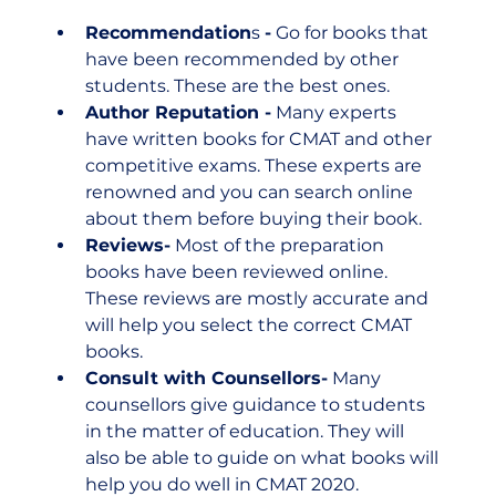
Recommendation
s 
-
 Go for books that 
have been recommended by other 
students. These are the best ones.
Author Reputation -
 Many experts 
have written books for CMAT and other 
competitive exams. These experts are 
renowned and you can search online 
about them before buying their book.
Reviews-
 Most of the preparation 
books have been reviewed online. 
These reviews are mostly accurate and 
will help you select the correct CMAT 
books.
Consult with Counsellors-
 Many 
counsellors give guidance to students 
in the matter of education. They will 
also be able to guide on what books will 
help you do well in CMAT 2020.