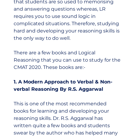
that students are so used to memorising 
and answering questions whereas, LR 
requires you to use sound logic in 
complicated situations. Therefore, studying 
hard and developing your reasoning skills is 
the only way to do well.     
There are a few books and Logical 
Reasoning that you can use to study for the 
CMAT 2020. These books are:-  
1. A Modern Approach to Verbal & Non-
verbal Reasoning By R.S. Aggarwal
This is one of the most recommended 
books for learning and developing your 
reasoning skills. Dr. R.S. Aggarwal has 
written quite a few books and students 
swear by the author who has helped many 