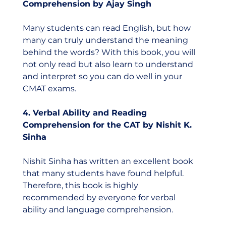
Comprehension by Ajay Singh
Many students can read English, but how 
many can truly understand the meaning 
behind the words? With this book, you will 
not only read but also learn to understand 
and interpret so you can do well in your 
CMAT exams. 
4. Verbal Ability and Reading 
Comprehension for the CAT by Nishit K. 
Sinha
Nishit Sinha has written an excellent book 
that many students have found helpful. 
Therefore, this book is highly 
recommended by everyone for verbal 
ability and language comprehension.  