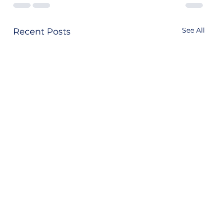
See All
Recent Posts