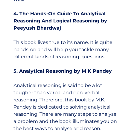
4. The Hands-On Guide To Analytical 
Reasoning And Logical Reasoning by 
Peeyush Bhardwaj
This book lives true to its name. It is quite 
hands-on and will help you tackle many 
different kinds of reasoning questions.  
5. Analytical Reasoning by M K Pandey
Analytical reasoning is said to be a lot 
tougher than verbal and non-verbal 
reasoning. Therefore, this book by M.K. 
Pandey is dedicated to solving analytical 
reasoning. There are many steps to analyse 
a problem and the book illuminates you on 
the best ways to analyse and reason.    