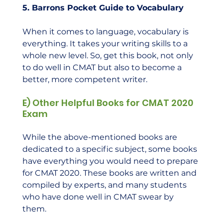
5. Barrons Pocket Guide to Vocabulary
When it comes to language, vocabulary is 
everything. It takes your writing skills to a 
whole new level. So, get this book, not only 
to do well in CMAT but also to become a 
better, more competent writer.    
E) Other Helpful Books for CMAT 2020 
Exam
While the above-mentioned books are 
dedicated to a specific subject, some books 
have everything you would need to prepare 
for CMAT 2020. These books are written and 
compiled by experts, and many students 
who have done well in CMAT swear by 
them.  