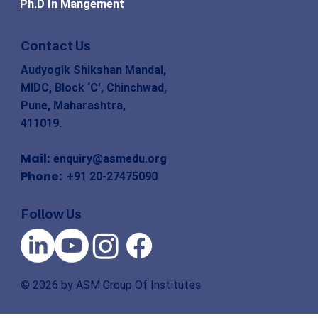
Ph.D In Mangement
Contact Us
Audyogik Shikshan Mandal,
MIDC, Block ‘C’, Chinchwad,
Pune, Maharashtra,
411019.
Mail:
enquiry@asmedu.org
Phone:
+91 20-27475090
Follow Us
© 2026 by ASM Group Of Institutes