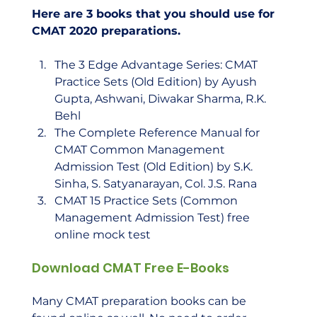
Here are 3 books that you should use for 
CMAT 2020 preparations.
The 3 Edge Advantage Series: CMAT 
Practice Sets (Old Edition) by Ayush 
Gupta, Ashwani, Diwakar Sharma, R.K. 
Behl
The Complete Reference Manual for 
CMAT Common Management 
Admission Test (Old Edition) by S.K. 
Sinha, S. Satyanarayan, Col. J.S. Rana
CMAT 15 Practice Sets (Common 
Management Admission Test) free 
online mock test
Download CMAT Free E-Books
Many CMAT preparation books can be 