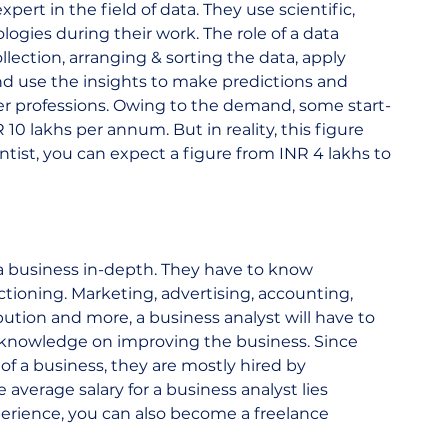
expert in the field of data. They use scientific, 
gies during their work. The role of a data 
llection, arranging & sorting the data, apply 
nd use the insights to make predictions and 
ter professions. Owing to the demand, some start-
 10 lakhs per annum. But in reality, this figure 
entist, you can expect a figure from INR 4 lakhs to 
 a business in-depth. They have to know 
tioning. Marketing, advertising, accounting, 
ution and more, a business analyst will have to 
 knowledge on improving the business. Since 
 of a business, they are mostly hired by 
average salary for a business analyst lies 
perience, you can also become a freelance 