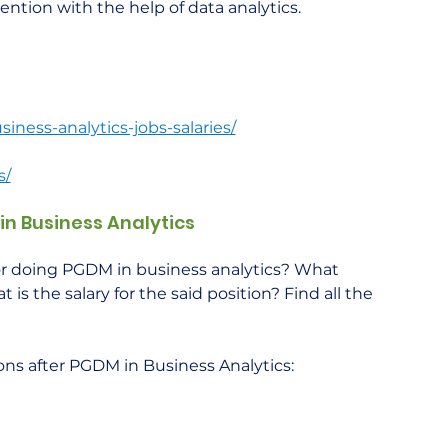
tention with the help of data analytics.
ness-analytics-jobs-salaries/
s/
in Business Analytics
for doing PGDM in business analytics? What 
is the salary for the said position? Find all the 
ions after PGDM in Business Analytics:    