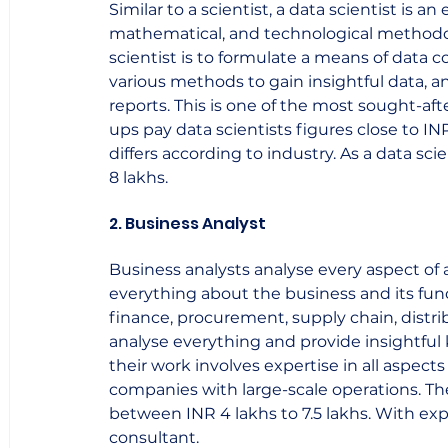
Similar to a scientist, a data scientist is an 
mathematical, and technological methodolo
scientist is to formulate a means of data co
various methods to gain insightful data, a
reports. This is one of the most sought-af
ups pay data scientists figures close to INR
differs according to industry. As a data sci
8 lakhs.    
2. Business Analyst
Business analysts analyse every aspect of
everything about the business and its func
finance, procurement, supply chain, distrib
analyse everything and provide insightful
their work involves expertise in all aspects
companies with large-scale operations. The 
between INR 4 lakhs to 7.5 lakhs. With ex
consultant.    