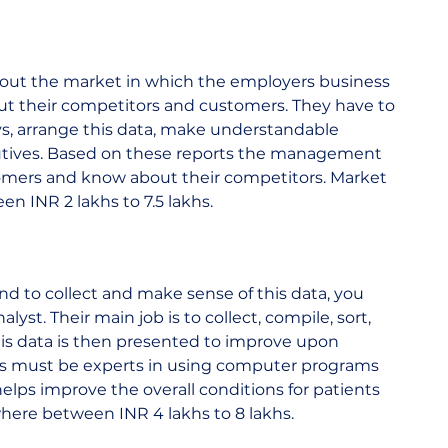
bout the market in which the employers business 
out their competitors and customers. They have to 
ys, arrange this data, make understandable 
cutives. Based on these reports the management 
tomers and know about their competitors. Market 
INR 2 lakhs to 7.5 lakhs.    
and to collect and make sense of this data, you 
yst. Their main job is to collect, compile, sort, 
his data is then presented to improve upon 
sts must be experts in using computer programs 
 helps improve the overall conditions for patients 
ere between INR 4 lakhs to 8 lakhs.    