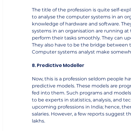
The title of the profession is quite self-e
to analyse the computer systems in an org
knowledge of hardware and software. They
systems in an organisation are running at 
perform their tasks smoothly. They can up
They also have to be the bridge between th
Computer systems analyst make somewhere
8. Predictive Modeller
Now, this is a profession seldom people ha
predictive models. These models are prog
fed into them. Such programs and models 
to be experts in statistics, analysis, and t
upcoming professions in India; hence, ther
salaries. However, a few reports suggest 
lakhs.    