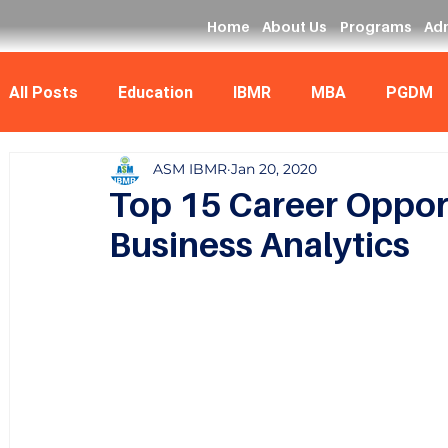
Home
About Us
Programs
Ad
All Posts
Education
IBMR
MBA
PGDM
ASM IBMR
Jan 20, 2020
Data Analyst
MCA
Top 15 Career Opport
Business Analytics