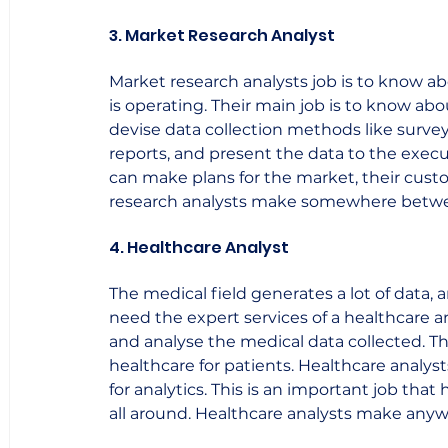
3. Market Research Analyst
Market research analysts job is to know a
is operating. Their main job is to know ab
devise data collection methods like surve
reports, and present the data to the exe
can make plans for the market, their cus
research analysts make somewhere between 
4. Healthcare Analyst
The medical field generates a lot of data, 
need the expert services of a healthcare anal
and analyse the medical data collected. T
healthcare for patients. Healthcare analy
for analytics. This is an important job that
all around. Healthcare analysts make anywh