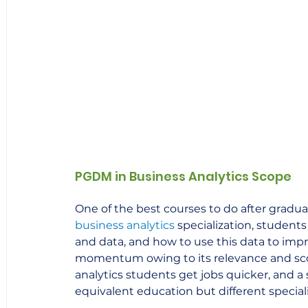
PGDM in Business Analytics Scope
One of the best courses to do after graduat
business analytics
specialization, student
and data, and how to use this data to improv
momentum owing to its relevance and scope
analytics students get jobs quicker, and a 
equivalent education but different speciali