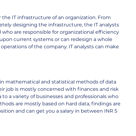
r the IT infrastructure of an organization. From 
ely designing the infrastructure, the IT analysts 
ho are responsible for organizational efficiency 
 upon current systems or can redesign a whole 
 operations of the company. IT analysts can make 
  
 in mathematical and statistical methods of data 
heir job is mostly concerned with finances and risk 
to a variety of businesses and professionals who 
thods are mostly based on hard data, findings are 
position and can get you a salary in between INR 5 