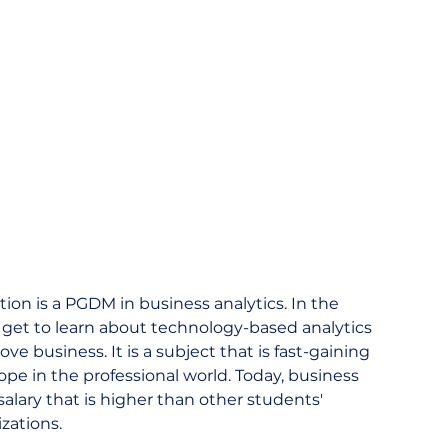
ion is a PGDM in business analytics. In the 
s get to learn about technology-based analytics 
e business. It is a subject that is fast-gaining 
 in the professional world. Today, business 
salary that is higher than other students' 
zations.  