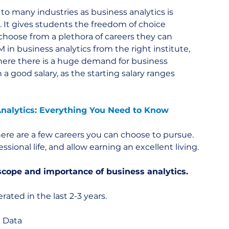
o many industries as business analytics is 
s. It gives students the freedom of choice 
choose from a plethora of careers they can 
in business analytics from the right institute, 
here there is a huge demand for business 
 a good salary, as the starting salary ranges 
nalytics: Everything You Need to Know
 here are a few careers you can choose to pursue. 
ssional life, and allow earning an excellent living.
scope and importance of business analytics.
ated in the last 2-3 years.
g Data