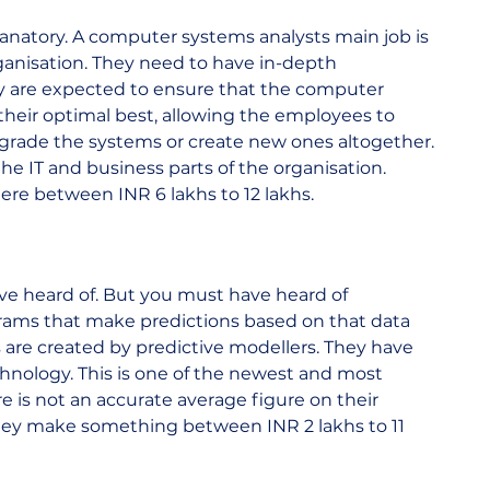
xplanatory. A computer systems analysts main job is 
anisation. They need to have in-depth 
 are expected to ensure that the computer 
their optimal best, allowing the employees to 
grade the systems or create new ones altogether. 
e IT and business parts of the organisation. 
 between INR 6 lakhs to 12 lakhs.  
ve heard of. But you must have heard of 
rams that make predictions based on that data 
are created by predictive modellers. They have 
echnology. This is one of the newest and most 
e is not an accurate average figure on their 
they make something between INR 2 lakhs to 11 