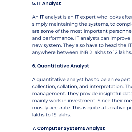
5. IT Analyst
An IT analyst is an IT expert who looks afte
simply maintaining the systems, to complet
are some of the most important personnel w
and performance. IT analysts can improve
new system. They also have to head the IT
anywhere between INR 2 lakhs to 12 lakhs.  
6. Quantitative Analyst
A quantitative analyst has to be an expert
collection, collation, and interpretation. T
management. They provide insightful data 
mainly work in investment. Since their me
mostly accurate. This is quite a lucrative 
lakhs to 15 lakhs.    
7. Computer Systems Analyst