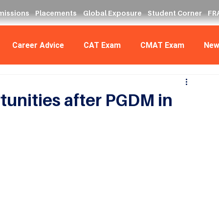
missions
Placements
Global Exposure
Student Corner
FRA
Career Advice
CAT Exam
CMAT Exam
New
unities after PGDM in