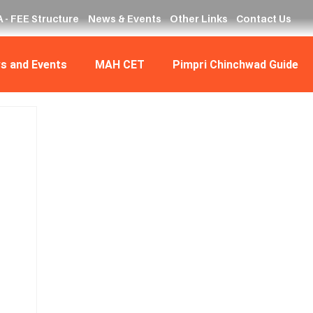
 - FEE Structure
News & Events
Other Links
Contact Us
s and Events
MAH CET
Pimpri Chinchwad Guide