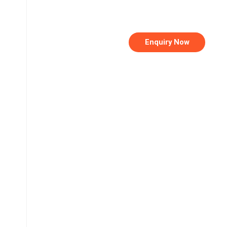
Enquiry Now