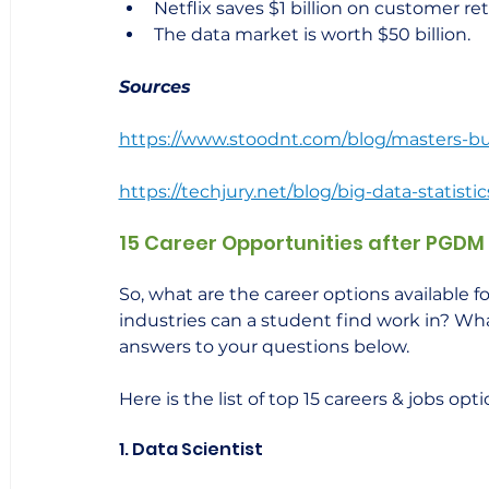
Netflix saves $1 billion on customer re
The data market is worth $50 billion.
Sources
https://www.stoodnt.com/blog/masters-busi
https://techjury.net/blog/big-data-statistic
15 Career Opportunities after PGDM 
So, what are the career options available 
industries can a student find work in? What 
answers to your questions below.     
Here is the list of top 15 careers & jobs opt
1. Data Scientist