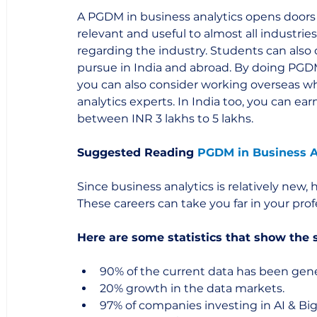
A PGDM in business analytics opens doors t
relevant and useful to almost all industrie
regarding the industry. Students can also 
pursue in India and abroad. By doing PGDM 
you can also consider working overseas w
analytics experts. In India too, you can earn
between INR 3 lakhs to 5 lakhs.  
Suggested Reading 
PGDM in Business A
Since business analytics is relatively new,
These careers can take you far in your profe
Here are some statistics that show the 
90% of the current data has been gener
20% growth in the data markets.
97% of companies investing in AI & Bi