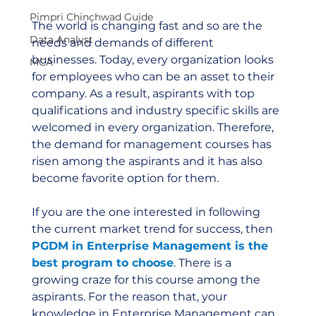
Pimpri Chinchwad Guide
The world is changing fast and so are the 
Data Analyst
needs and demands of different 
businesses. Today, every organization looks 
MCA
for employees who can be an asset to their 
company. As a result, aspirants with top 
qualifications and industry specific skills are 
welcomed in every organization. Therefore, 
the demand for management courses has 
risen among the aspirants and it has also 
become favorite option for them.
If you are the one interested in following 
the current market trend for success, then 
PGDM in Enterprise Management is the 
best program to choose
. There is a 
growing craze for this course among the 
aspirants. For the reason that, your 
knowledge in Enterprise Management can 