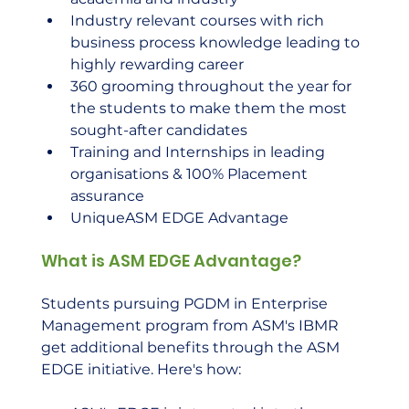
Industry relevant courses with rich 
business process knowledge leading to 
highly rewarding career
360 grooming throughout the year for 
the students to make them the most 
sought-after candidates
Training and Internships in leading 
organisations & 100% Placement 
assurance
UniqueASM EDGE Advantage
What is ASM EDGE Advantage?
Students pursuing PGDM in Enterprise 
Management program from ASM's IBMR 
get additional benefits through the ASM 
EDGE initiative. Here's how: