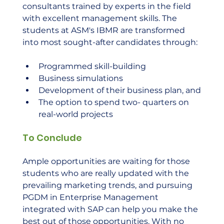
consultants trained by experts in the field 
with excellent management skills. The 
students at ASM's IBMR are transformed 
into most sought-after candidates through:
Programmed skill-building
Business simulations
Development of their business plan, and
The option to spend two- quarters on 
real-world projects
To Conclude
Ample opportunities are waiting for those 
students who are really updated with the 
prevailing marketing trends, and pursuing 
PGDM in Enterprise Management 
integrated with SAP can help you make the 
best out of those opportunities. With no 