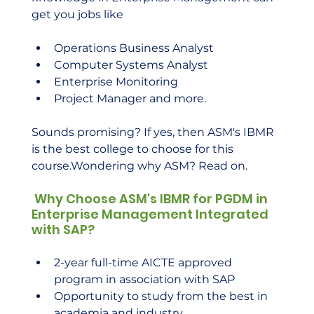
get you jobs like
Operations Business Analyst
Computer Systems Analyst
Enterprise Monitoring
Project Manager and more.
Sounds promising? If yes, then ASM's IBMR 
is the best college to choose for this 
course.Wondering why ASM? Read on.
 Why Choose ASM's IBMR for PGDM in 
Enterprise Management Integrated 
with SAP?
2-year full-time AICTE approved 
program in association with SAP
Opportunity to study from the best in 
academia and industry