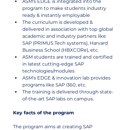
ASM's EDGE is integrated into the 
program to make students industry 
ready & instantly employable
The curriculum is developed & 
delivered in association with top global 
academic and industry partners like 
SAP (PRIMUS Tech systems), Harvard 
Business School (HBXCORe), etc.
ASM students are trained and certified 
in latest cutting-edge SAP 
technologies/modules
ASM's EDGE & innovation lab provides 
programs like SAP i360, etc.
The training is delivered through state-
of-the-art SAP labs on campus.
Key facts of the program
The program aims at creating SAP 