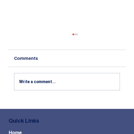
Comments
Write a comment...
Top High Paying MBA Specializations
in Demand for the Future
Quick Links
Home