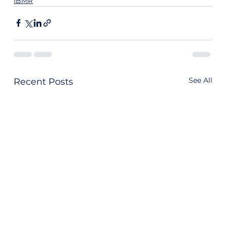
IBMR
See All
Recent Posts