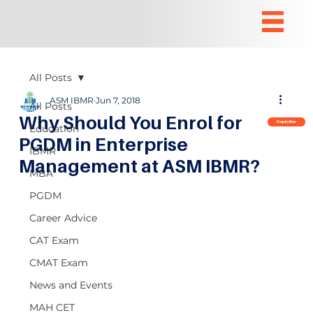
All Posts
ASM IBMR
Jun 7, 2018
All Posts
Why Should You Enrol for
Enquiry Now
Education
PGDM in Enterprise
IBMR
Management at ASM IBMR?
MBA
PGDM
Career Advice
CAT Exam
CMAT Exam
News and Events
MAH CET