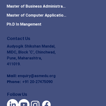
Master of Business Administration
Master of Computer Applications
Ph.D In Mangement
Contact Us
Audyogik Shikshan Mandal,
MIDC, Block ‘C’, Chinchwad,
Pune, Maharashtra,
411019.
Mail:
enquiry@asmedu.org
Phone:
+91 20-27475090
Follow Us