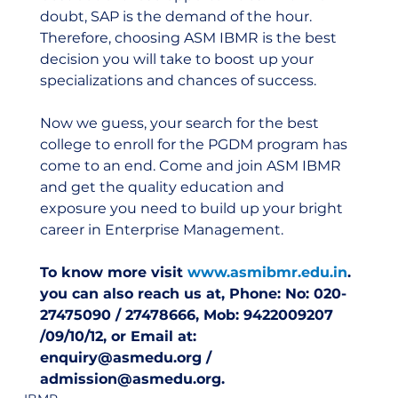
doubt, SAP is the demand of the hour. 
Therefore, choosing ASM IBMR is the best 
decision you will take to boost up your 
specializations and chances of success.
Now we guess, your search for the best 
college to enroll for the PGDM program has 
come to an end. Come and join ASM IBMR 
and get the quality education and 
exposure you need to build up your bright 
career in Enterprise Management.
To know more visit 
www.asmibmr.edu.in
. 
you can also reach us at, Phone: No: 020-
27475090 / 27478666, Mob: 9422009207 
/09/10/12, or Email at: 
enquiry@asmedu.org / 
admission@asmedu.org.