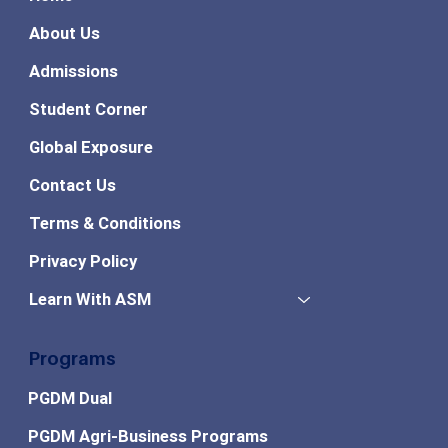
About Us
Admissions
Student Corner
Global Exposure
Contact Us
Terms & Conditions
Privacy Policy
Learn With ASM
Programs
PGDM Dual
PGDM Agri-Business Programs